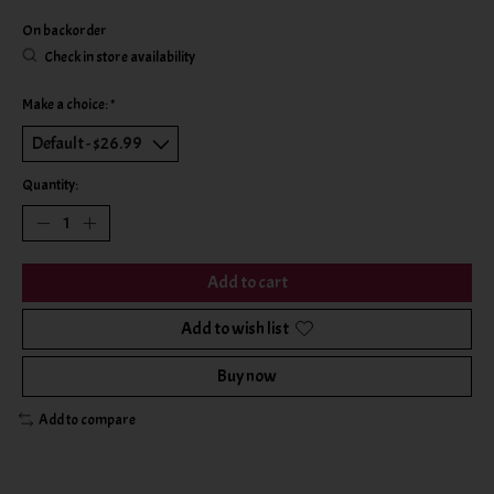
On backorder
Check in store availability
Make a choice:
*
Quantity:
Add to cart
Add to wish list
Buy now
Add to compare