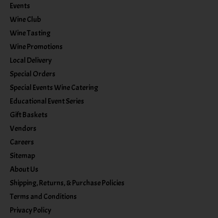
Events
Wine Club
Wine Tasting
Wine Promotions
Local Delivery
Special Orders
Special Events Wine Catering
Educational Event Series
Gift Baskets
Vendors
Careers
Sitemap
About Us
Shipping, Returns, & Purchase Policies
Terms and Conditions
Privacy Policy