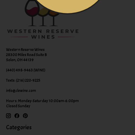
Western Reserve Wines
28300 Miles Road Suite B
Solon, OH 44139
(440) 498-9463 (WINE)
Texts: (216) 220-9225
info@clewine.com
Hours: Monday-Saturday 10:00am-6:00pm
Closed Sunday
Categories