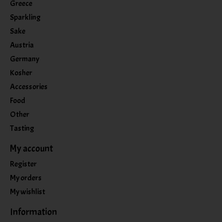
Greece
Sparkling
Sake
Austria
Germany
Kosher
Accessories
Food
Other
Tasting
My account
Register
My orders
My wishlist
Information