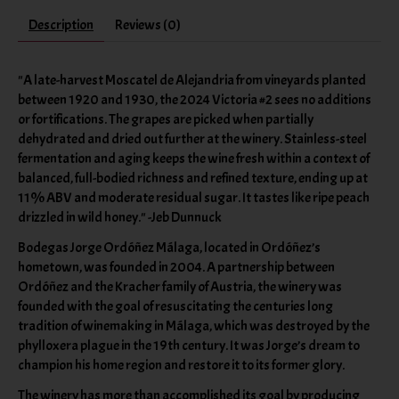
Description
Reviews (0)
"A late-harvest Moscatel de Alejandria from vineyards planted
between 1920 and 1930, the 2024 Victoria #2 sees no additions
or fortifications. The grapes are picked when partially
dehydrated and dried out further at the winery. Stainless-steel
fermentation and aging keeps the wine fresh within a context of
balanced, full-bodied richness and refined texture, ending up at
11% ABV and moderate residual sugar. It tastes like ripe peach
drizzled in wild honey." -Jeb Dunnuck
Bodegas Jorge Ordóñez Málaga, located in Ordóñez’s
hometown, was founded in 2004. A partnership between
Ordóñez and the Kracher family of Austria, the winery was
founded with the goal of resuscitating the centuries long
tradition of winemaking in Málaga, which was destroyed by the
phylloxera plague in the 19th century. It was Jorge’s dream to
champion his home region and restore it to its former glory.
The winery has more than accomplished its goal by producing