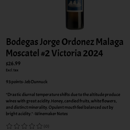
Bodegas Jorge Ordonez Malaga
Moscatel #2 Victoria 2024
$26.99
Excl. tax
93 points- Jeb Dunnuck
"Drastic diurnal temperature shifts due to the altitude produce
wines with great acidity. Honey, candied fruits, white flowers,
and distinct minerality. Opulent mouth feel balanced out by
bright acidity." -Winemaker Notes
(0)
The rating of this product is
0
out of 5