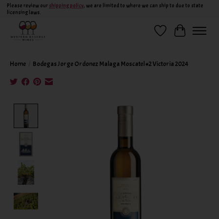
Please review our
shipping policy
, we are limited to where we can ship to due to state
licensing laws.
Wish List
Cart
Home
/
Bodegas Jorge Ordonez Malaga Moscatel #2 Victoria 2024
Product image slideshow Items