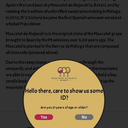
Spain’s first and best dry Moscatel de Alejandría, Botani, and by
reviving the tradition of unfortified sweet wine making in Málaga.
In 2012, N°2 Victoria became the first Spanish wine ever served at
a Nobel Prize dinner.
Moscatel de Alejandría is the original clone of the Muscatel grape
brought to Spain by the Phoenicians over 3,00 years ago. The
Moscatel is planted in the Sierras de Málaga that are composed
of slate soils (pictured above).
Due to the steep slopes, no machine can go through the
vineyards, and only those who grew up working the mountains
are able to navigate the slopes. Donkeys are used to hold a few
smalls baskets that are hand harvested to be brought up the
mountain (pictured above).
Hello there, care to show us some
ID?
Are you 21 years of age or older?
Yes
No