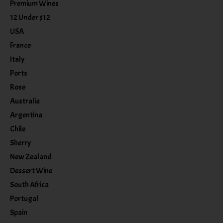
Premium Wines
12 Under $12
USA
France
Italy
Ports
Rose
Australia
Argentina
Chile
Sherry
New Zealand
Dessert Wine
South Africa
Portugal
Spain