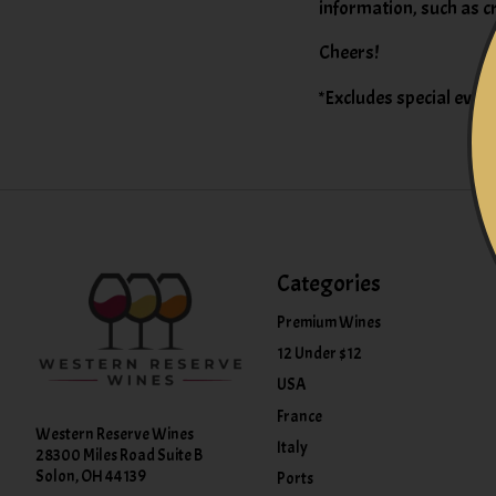
information, such as c
Cheers!
*Excludes special event
Categories
Premium Wines
12 Under $12
USA
France
Western Reserve Wines
Italy
28300 Miles Road Suite B
Solon, OH 44139
Ports