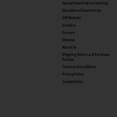
Special Events Wine Catering
Educational Event Series
Gift Baskets
Vendors
Careers
Sitemap
About Us
Shipping, Returns, & Purchase
Policies
Terms and Conditions
Privacy Policy
Cookie Policy