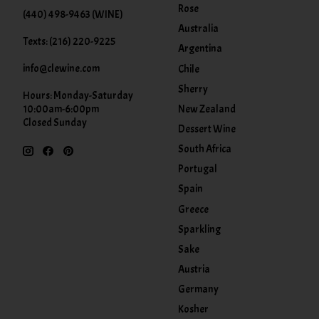
Rose
(440) 498-9463 (WINE)
Australia
Texts: (216) 220-9225
Argentina
info@clewine.com
Chile
Sherry
Hours: Monday-Saturday
New Zealand
10:00am-6:00pm
Closed Sunday
Dessert Wine
South Africa
Portugal
Spain
Greece
Sparkling
Sake
Austria
Germany
Kosher