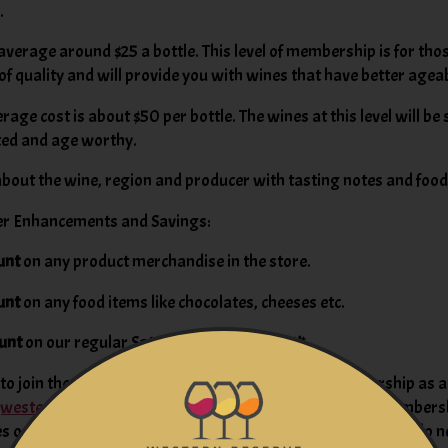
.
average around $25 a bottle. This level of membership is for th
 of quality and will provide you with wines that have better ageab
age cost is about $50 per bottle. The wines at this level will be
ated and age worthy.
bout the wine, region and producer with tasting notes and foo
er Enhancements and Savings:
unt
on any product merchandise in the store.
unt
on any food items like chocolates, cheeses etc.
unt
on our regular Saturday Tasting Ticket!*
o join the Wine of the Month Club, or to give a membership as a g
@westernreservewines.com
or complete the Wine Club Membersh
 on your next visit.
Click here
for enrollment form. Please do n