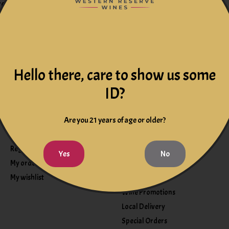
redit card numbers.
s.
Hello there, care to show us some
ID?
Are you 21 years of age or older?
My account
Information
Register
Events
Yes
No
My orders
Wine Club
My wishlist
Wine Tasting
Wine Promotions
Local Delivery
Special Orders