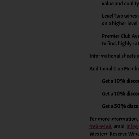
value and quality
Level Two wines 
on a higher level
Premier Club Aver
to find, highly r
Informational sheets a
Additional Club Memb
Get a
10% disco
Get a
10% disco
Get a
50% disco
For more information, t
498-9463
, email
info
Western Reserve Wines