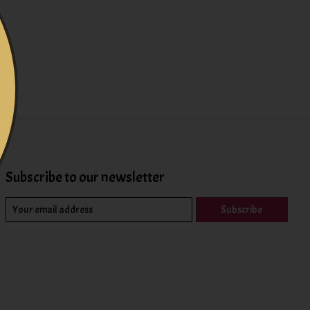
Subscribe to our newsletter
Subscribe