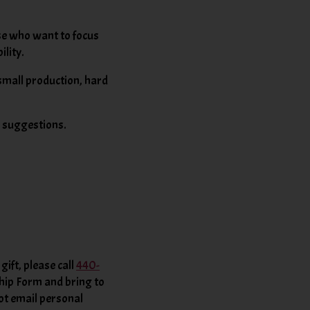
ose who want to focus
ility.
 small production, hard
d suggestions.
ift, please call
440-
ip Form and bring to
ot email personal