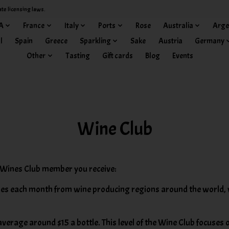
ate licensing laws.
A
France
Italy
Ports
Rose
Australia
Arge
l
Spain
Greece
Sparkling
Sake
Austria
Germany
Other
Tasting
Gift cards
Blog
Events
Wine Club
Wines Club member you receive:
es each month from wine producing regions around the world, wi
verage around $15 a bottle. This level of the Wine Club focuses 