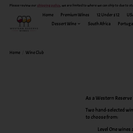
Please review our
shipping policy
, we are limited to where we can ship to due to st
Home
Premium Wines
12 Under $12
US
Dessert Wine
South Africa
Portuga
Home
/
Wine Club
As a Western Reserve 
Two hand-selected win
to choose from:
Level One wines a