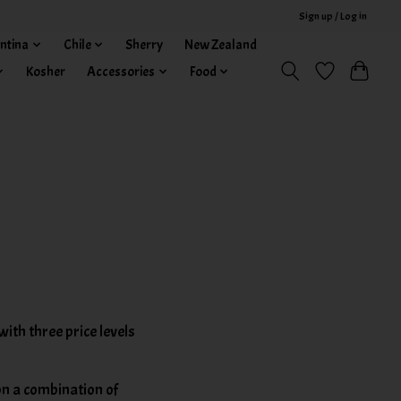
Sign up / Log in
ntina
Chile
Sherry
New Zealand
Kosher
Accessories
Food
th three price levels
on a combination of