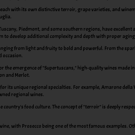
each with its own distinctive terroir, grape varieties, and wine
uglia.
 Tuscany, Piedmont, and some southern regions, have excellent a
em to develop additional complexity and depth with proper aging
ranging from light and fruity to bold and powerful. From the spar
d occasion.
for the emergence of "Supertuscans," high-quality wines made in
non and Merlot.
d for its unique regional specialties. For example, Amarone della
wned regional wines.
e country's food culture. The concept of "terroir" is deeply respe
ng wine, with Prosecco being one of the most famous examples. O