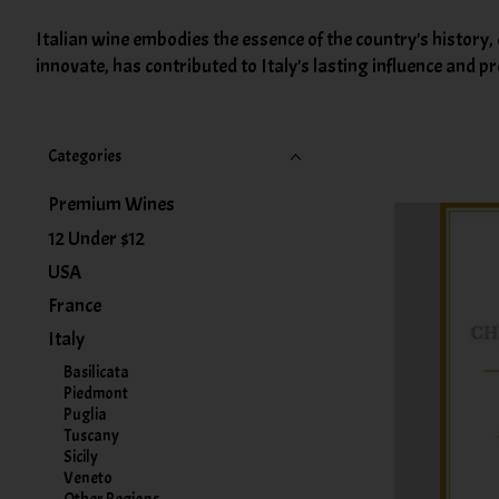
Italian wine embodies the essence of the country's history,
innovate, has contributed to Italy's lasting influence and 
Categories
Premium Wines
12 Under $12
USA
France
Italy
Basilicata
Piedmont
Puglia
Tuscany
Sicily
Veneto