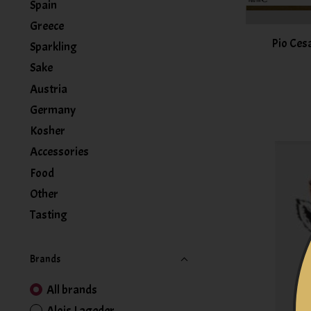
Spain
Greece
Pio Ces
Sparkling
Sake
Austria
Germany
Kosher
Accessories
Food
Other
Tasting
Brands
All brands
Alois Lageder