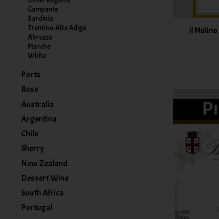
Other Regions
Campania
Sardinia
Trentino-Alto Adige
il Molino
Abruzzo
Marche
White
Ports
Rose
Australia
Argentina
Chile
Sherry
New Zealand
Dessert Wine
South Africa
Portugal