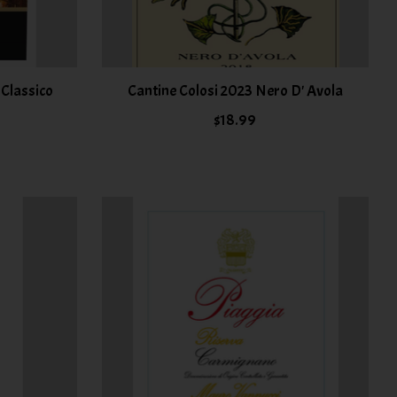
i Classico
Cantine Colosi 2023 Nero D' Avola
$18.99