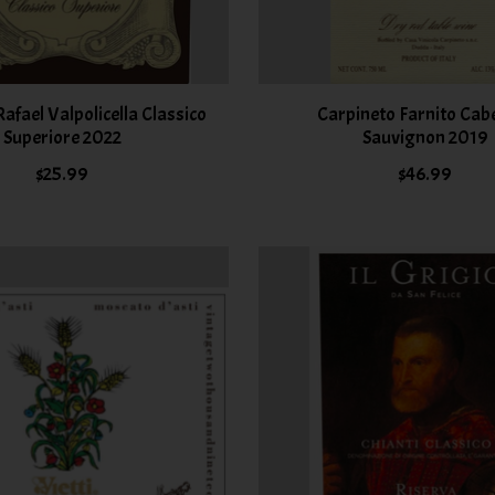
fael Valpolicella Classico
Carpineto Farnito Cab
Superiore 2022
Sauvignon 2019
$25.99
$46.99