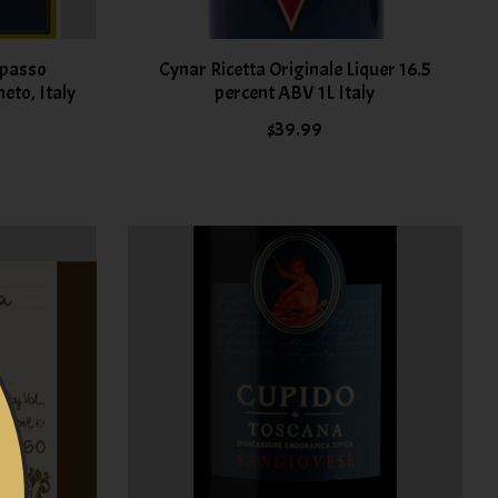
ipasso
Cynar Ricetta Originale Liquer 16.5
eto, Italy
percent ABV 1L Italy
$39.99