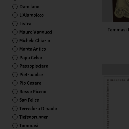
Damilano
L'Alambicco
Listra
Tommasi Ra
Mauro Vannucci
Michele Chiarlo
Monte Antico
Papa Celso
Passopisciaro
Pietradolce
Pio Cesare
Rosso Piceno
San Felice
Terredora Dipaolo
Tiefenbrunner
Tommasi