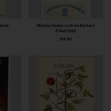
ernet
Michele Chiarlo Le Orme Barbera
D'Asti 2023
$18.99