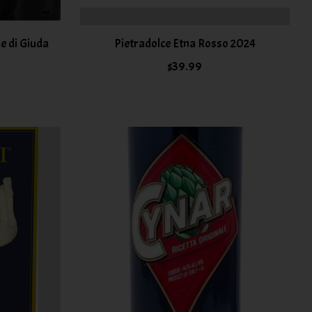
e di Giuda
Pietradolce Etna Rosso 2024
$39.99