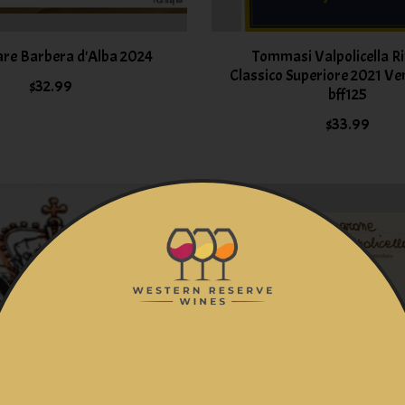
are Barbera d'Alba 2024
Tommasi Valpolicella R
Classico Superiore 2021 Ven
$32.99
bff125
$33.99