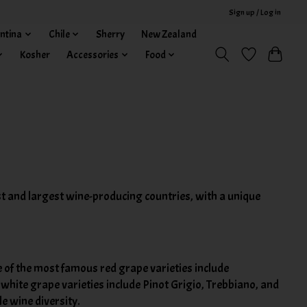
Sign up / Log in
ntina
Chile
Sherry
New Zealand
Kosher
Accessories
Food
dest and largest wine-producing countries, with a unique
 of the most famous red grape varieties include
white grape varieties include Pinot Grigio, Trebbiano, and
e wine diversity.