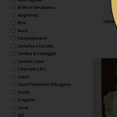
Arillo in Terrabianca
Avignonesi
Listra 
Bisci
Bucci
Campogiovanni
Canonica a Cerreto
Cantina di Casteggio
Cantine Colosi
Carpineto S.R.L.
Cesari
Ciacci Piccolomini d'Aragona
Cocchi
Crognolo
Cynar
DEI