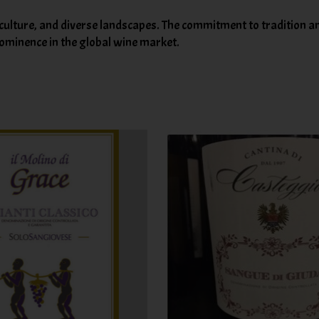
 culture, and diverse landscapes. The commitment to tradition an
prominence in the global wine market.