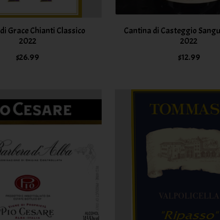
 di Grace Chianti Classico
Cantina di Casteggio Sangu
2022
2022
$26.99
$12.99