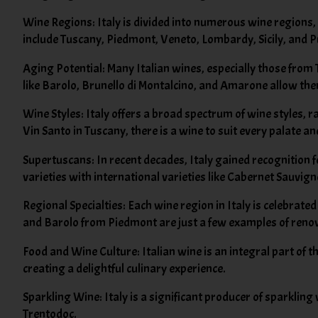
Wine Regions: Italy is divided into numerous wine regions, 
include Tuscany, Piedmont, Veneto, Lombardy, Sicily, and P
Aging Potential: Many Italian wines, especially those from
like Barolo, Brunello di Montalcino, and Amarone allow th
Wine Styles: Italy offers a broad spectrum of wine styles, 
Vin Santo in Tuscany, there is a wine to suit every palate an
Supertuscans: In recent decades, Italy gained recognition 
varieties with international varieties like Cabernet Sauvig
Regional Specialties: Each wine region in Italy is celebrate
and Barolo from Piedmont are just a few examples of reno
Food and Wine Culture: Italian wine is an integral part of th
creating a delightful culinary experience.
Sparkling Wine: Italy is a significant producer of sparkli
Trentodoc.