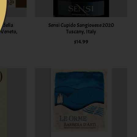
 della
Sensi Cupido Sangiovese 2020
5 Veneto,
Tuscany, Italy
$14.99