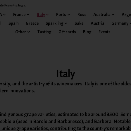
ate licensing laws.
A
France
Italy
Ports
Rose
Australia
Arge
l
Spain
Greece
Sparkling
Sake
Austria
Germany
Other
Tasting
Gift cards
Blog
Events
Italy
ersity, and the artistry of its winemakers. Italy is one of the ol
dern innovations.
f indigenous grape varieties, estimated to be around 3500. Some
Nebbiolo (used in Barolo and Barbaresco), and Barbera. Notable 
nique grape varieties, contributing to the country's remarkabl