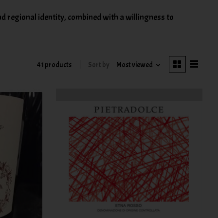
d regional identity, combined with a willingness to
41 products
Sort by
Most viewed