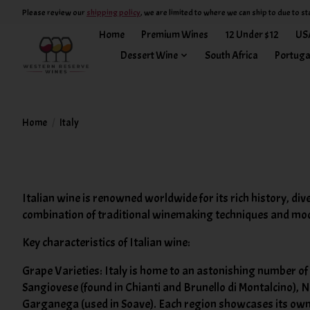
Please review our
shipping policy
, we are limited to where we can ship to due to st
Home
Premium Wines
12 Under $12
US
Dessert Wine
South Africa
Portuga
Home
/
Italy
Italian wine is renowned worldwide for its rich history, div
combination of traditional winemaking techniques and mo
Key characteristics of Italian wine:
Grape Varieties: Italy is home to an astonishing number o
Sangiovese (found in Chianti and Brunello di Montalcino), 
Garganega (used in Soave). Each region showcases its own u