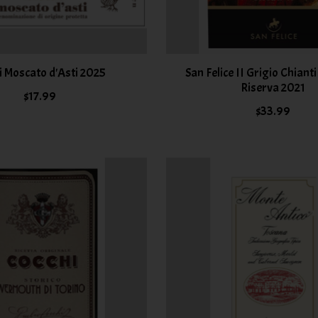
i Moscato d'Asti 2025
San Felice II Grigio Chiant
Riserva 2021
$17.99
$33.99