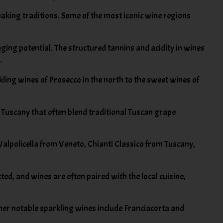
making traditions. Some of the most iconic wine regions
ging potential. The structured tannins and acidity in wines
.
kling wines of Prosecco in the north to the sweet wines of
 Tuscany that often blend traditional Tuscan grape
 Valpolicella from Veneto, Chianti Classico from Tuscany,
cted, and wines are often paired with the local cuisine,
ther notable sparkling wines include Franciacorta and