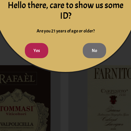
Hello there, care to show us some
ID?
Toscana Rosso IGT 2019
Cesari Il Bosco Amarone
Tuscany Italy
Valpolicella Classico 201
Are you 21 years of age or older?
Italy
$19.99
$99.99
Yes
No