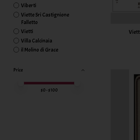
Viberti
Viette Sri Castignione
Falletto
Vietti
Viett
Villa Calcinaia
il Molino di Grace
Price
Price minimum value
Price maximum value
$
0
- $
100