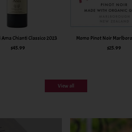
i Ama Chianti Classico 2023
Momo Pinot Noir Marlbor
$45.99
$25.99
View all