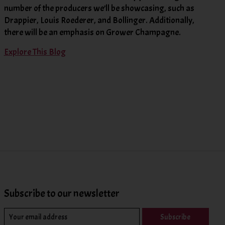
number of the producers we’ll be showcasing, such as
Drappier, Louis Roederer, and Bollinger. Additionally,
there will be an emphasis on Grower Champagne.
Explore This Blog
Subscribe to our newsletter
Subscribe