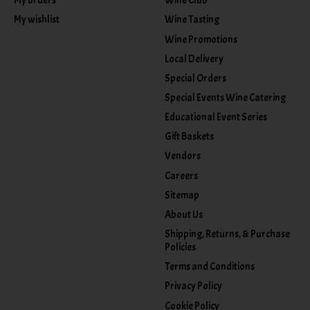
My orders
Wine Club
My wishlist
Wine Tasting
Wine Promotions
Local Delivery
Special Orders
Special Events Wine Catering
Educational Event Series
Gift Baskets
Vendors
Careers
Sitemap
About Us
Shipping, Returns, & Purchase
Policies
Terms and Conditions
Privacy Policy
Cookie Policy