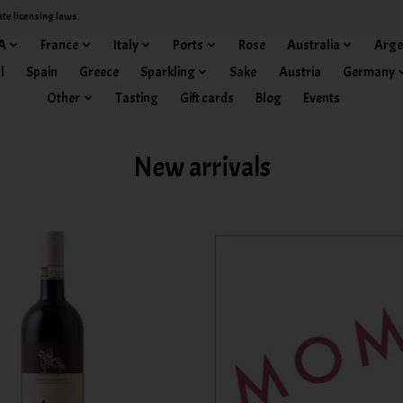
ate licensing laws.
A
France
Italy
Ports
Rose
Australia
Arge
l
Spain
Greece
Sparkling
Sake
Austria
Germany
Other
Tasting
Gift cards
Blog
Events
New arrivals