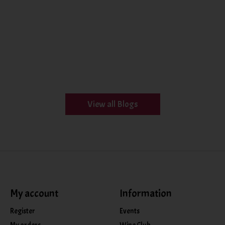
View all Blogs
My account
Information
Register
Events