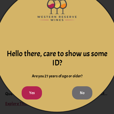
On the blog
Hello there, care to show us some
ID?
Are you 21 years of age or older?
Is Champagne Only for Celebrations?
Yes
No
Question: Is Champagne only for celebrations? Find out...
Explore This Blog