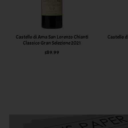
Castello di Ama San Lorenzo Chianti
Castello d
Classico Gran Selezione 2021
$89.99