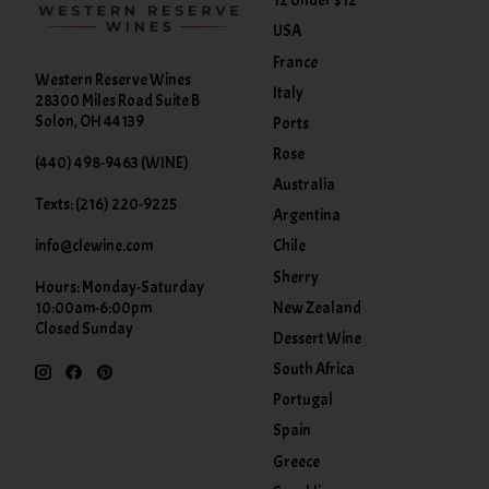
12 Under $12
USA
France
Western Reserve Wines
Italy
28300 Miles Road Suite B
Solon, OH 44139
Ports
Rose
(440) 498-9463 (WINE)
Australia
Texts: (216) 220-9225
Argentina
info@clewine.com
Chile
Sherry
Hours: Monday-Saturday
New Zealand
10:00am-6:00pm
Closed Sunday
Dessert Wine
South Africa
Portugal
Spain
Greece