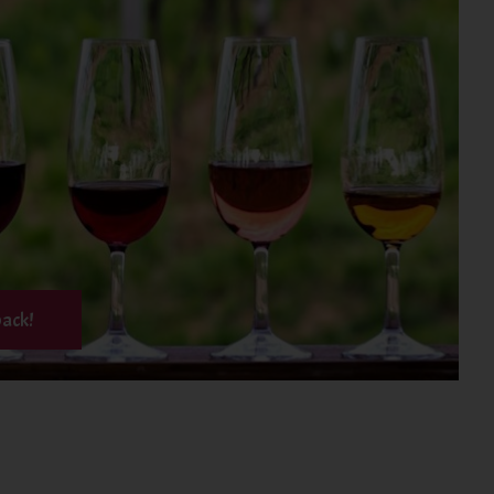
back!