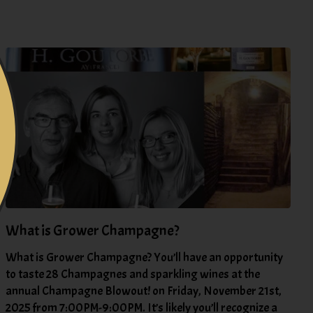
What is Grower Champagne?
What is Grower Champagne? You’ll have an opportunity
to taste 28 Champagnes and sparkling wines at the
annual Champagne Blowout! on Friday, November 21st,
2025 from 7:00PM-9:00PM. It’s likely you’ll recognize a