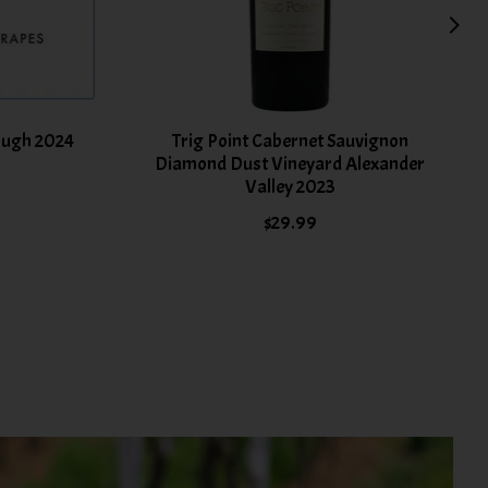
ough 2024
Trig Point Cabernet Sauvignon
Diamond Dust Vineyard Alexander
Valley 2023
$29.99