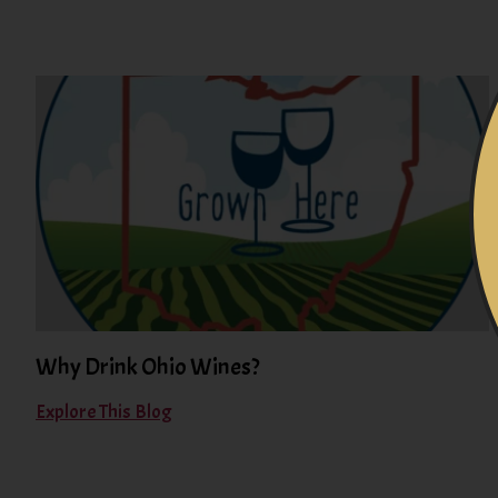
Why Drink Ohio Wines?
Explore This Blog