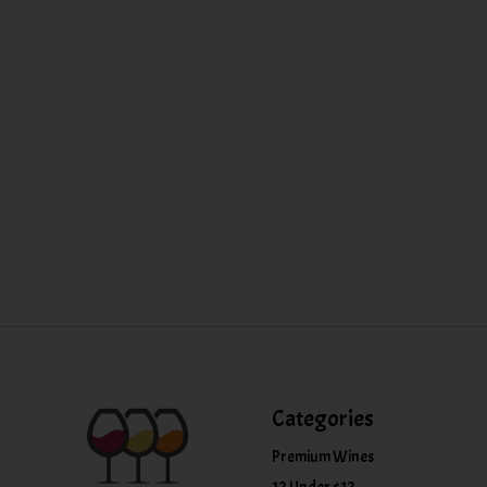
Categories
Premium Wines