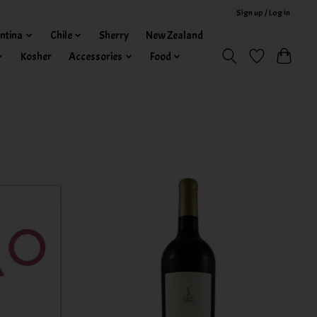
Sign up / Log in
ntina
Chile
Sherry
New Zealand
Kosher
Accessories
Food