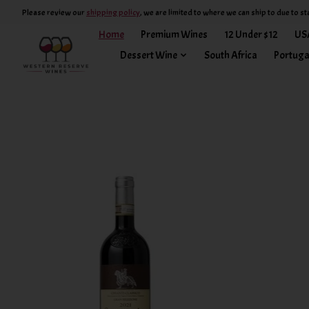
Please review our
shipping policy
, we are limited to where we can ship to due to st
Home
Premium Wines
12 Under $12
US
Dessert Wine
South Africa
Portuga
Hero slideshow items
Product carousel items