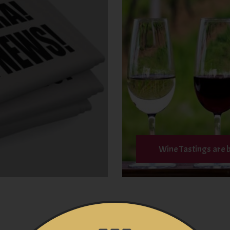
Wine Tastings are 