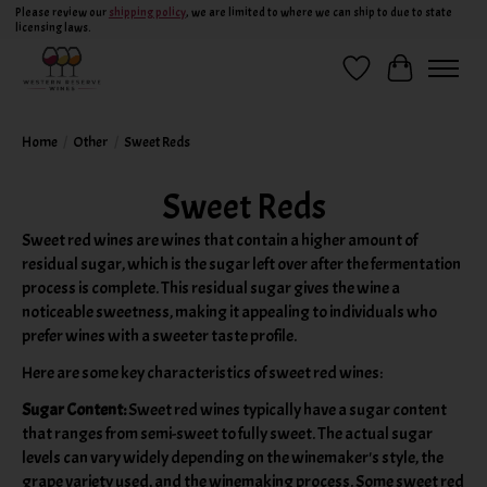
Please review our
shipping policy
, we are limited to where we can ship to due to state
licensing laws.
Wish List
Cart
Home
/
Other
/
Sweet Reds
Sweet Reds
Sweet red wines are wines that contain a higher amount of
residual sugar, which is the sugar left over after the fermentation
process is complete. This residual sugar gives the wine a
noticeable sweetness, making it appealing to individuals who
prefer wines with a sweeter taste profile.
Here are some key characteristics of sweet red wines:
Sugar Content:
Sweet red wines typically have a sugar content
that ranges from semi-sweet to fully sweet. The actual sugar
levels can vary widely depending on the winemaker's style, the
grape variety used, and the winemaking process. Some sweet red