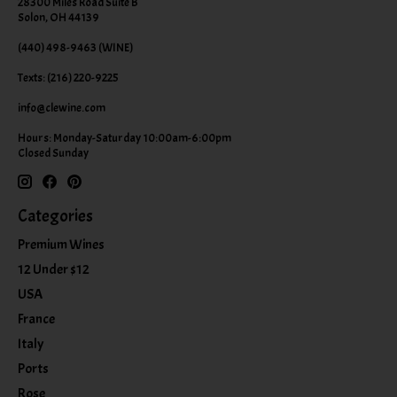
28300 Miles Road Suite B
Solon, OH 44139
(440) 498-9463 (WINE)
Texts: (216) 220-9225
info@clewine.com
Hours: Monday-Saturday 10:00am-6:00pm
Closed Sunday
Categories
Premium Wines
12 Under $12
USA
France
Italy
Ports
Rose