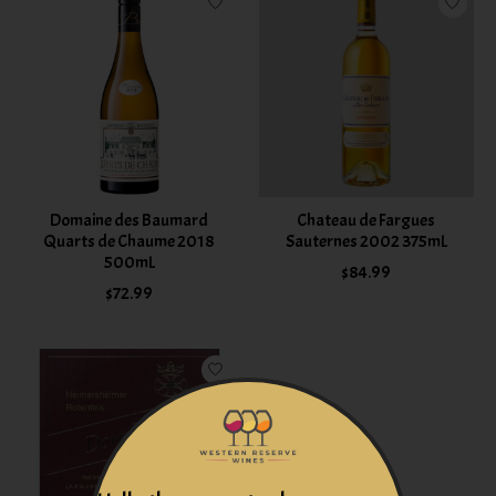
Domaine des Baumard
Chateau de Fargues
Quarts de Chaume 2018
Sauternes 2002 375mL
500mL
$84.99
$72.99