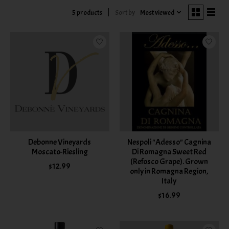
Sort by
Most viewed
5 products
Debonne Vineyards
Nespoli "Adesso" Cagnina
Moscato-Riesling
Di Romagna Sweet Red
(Refosco Grape). Grown
$12.99
only in Romagna Region,
Italy
$16.99