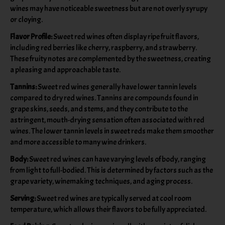
wines may have noticeable sweetness but are not overly syrupy
or cloying.
Flavor Profile:
Sweet red wines often display ripe fruit flavors,
including red berries like cherry, raspberry, and strawberry.
These fruity notes are complemented by the sweetness, creating
a pleasing and approachable taste.
Tannins:
Sweet red wines generally have lower tannin levels
compared to dry red wines. Tannins are compounds found in
grape skins, seeds, and stems, and they contribute to the
astringent, mouth-drying sensation often associated with red
wines. The lower tannin levels in sweet reds make them smoother
and more accessible to many wine drinkers.
Body:
Sweet red wines can have varying levels of body, ranging
from light to full-bodied. This is determined by factors such as the
grape variety, winemaking techniques, and aging process.
Serving:
Sweet red wines are typically served at cool room
temperature, which allows their flavors to be fully appreciated.