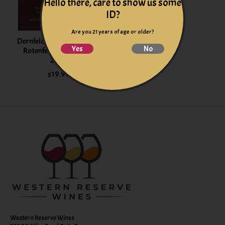
Hello there, care to show us some
ID?
Are you 21 years of age or older?
Dornfelder Heimersheimer
Yes
No
Rotenfels Rheinhessen
2024
$19.99
Western Reserve Wines