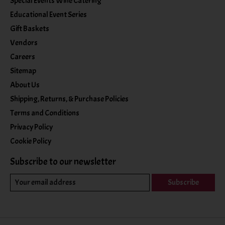
Special Events Wine Catering
Educational Event Series
Gift Baskets
Vendors
Careers
Sitemap
About Us
Shipping, Returns, & Purchase Policies
Terms and Conditions
Privacy Policy
Cookie Policy
Subscribe to our newsletter
Subscribe