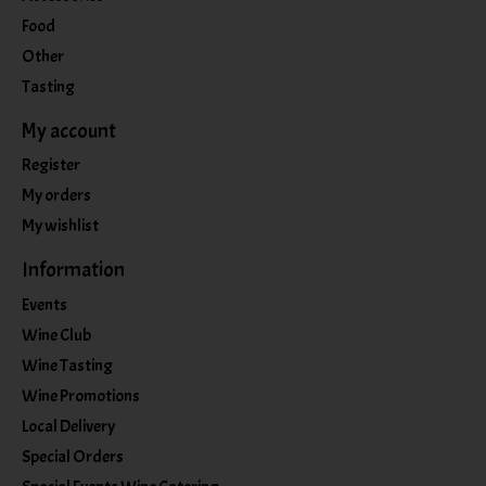
Food
Other
Tasting
My account
Register
My orders
My wishlist
Information
Events
Wine Club
Wine Tasting
Wine Promotions
Local Delivery
Special Orders