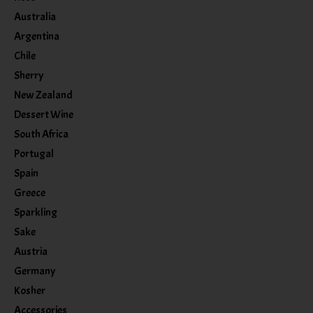
Australia
Argentina
Chile
Sherry
New Zealand
Dessert Wine
South Africa
Portugal
Spain
Greece
Sparkling
Sake
Austria
Germany
Kosher
Accessories