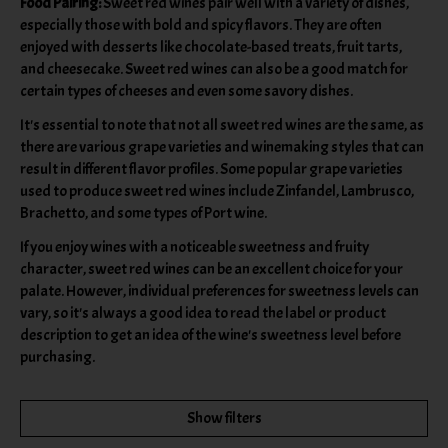
Food Pairing:
Sweet red wines pair well with a variety of dishes,
especially those with bold and spicy flavors. They are often
enjoyed with desserts like chocolate-based treats, fruit tarts,
and cheesecake. Sweet red wines can also be a good match for
certain types of cheeses and even some savory dishes.
It's essential to note that not all sweet red wines are the same, as
there are various grape varieties and winemaking styles that can
result in different flavor profiles. Some popular grape varieties
used to produce sweet red wines include Zinfandel, Lambrusco,
Brachetto, and some types of Port wine.
If you enjoy wines with a noticeable sweetness and fruity
character, sweet red wines can be an excellent choice for your
palate. However, individual preferences for sweetness levels can
vary, so it's always a good idea to read the label or product
description to get an idea of the wine's sweetness level before
purchasing.
Show filters