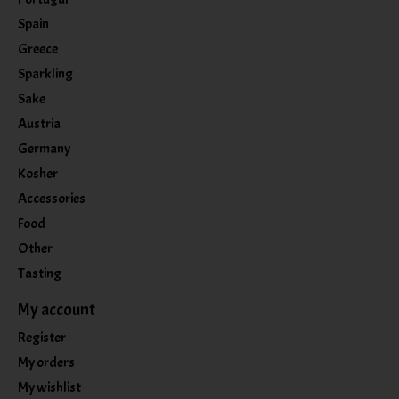
Spain
Greece
Sparkling
Sake
Austria
Germany
Kosher
Accessories
Food
Other
Tasting
My account
Register
My orders
My wishlist