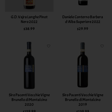
G.D. Vajra Langhe Pinot
Daniele Conterno Barbera
Nero 2022
d'Alba Superiore 2022
$38.99
$29.99
Siro Pacenti Vecchie Vigne
Siro Pacenti Vecchie Vigne
Brunello di Montalcino
Brunello di Montalcino
2020
2019
$159.99
$139.99