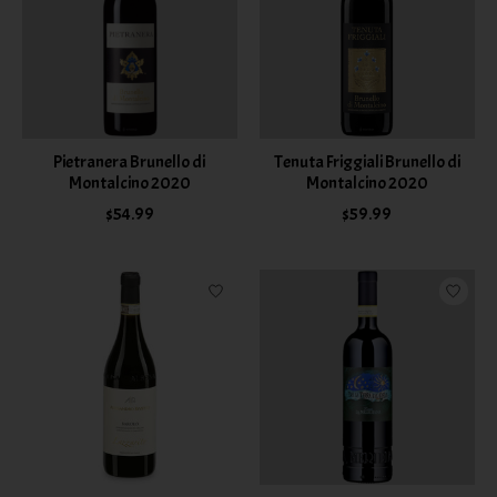
Pietranera Brunello di
Tenuta Friggiali Brunello di
Montalcino 2020
Montalcino 2020
$54.99
$59.99