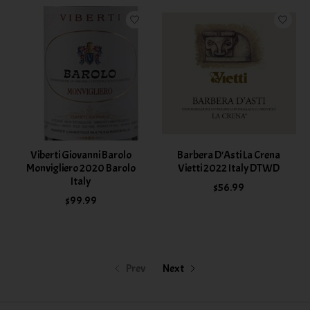
Viberti Giovanni Barolo
Barbera D'Asti La Crena
Monvigliero 2020 Barolo
Vietti 2022 Italy DTWD
Italy
$56.99
$99.99
Prev
Next