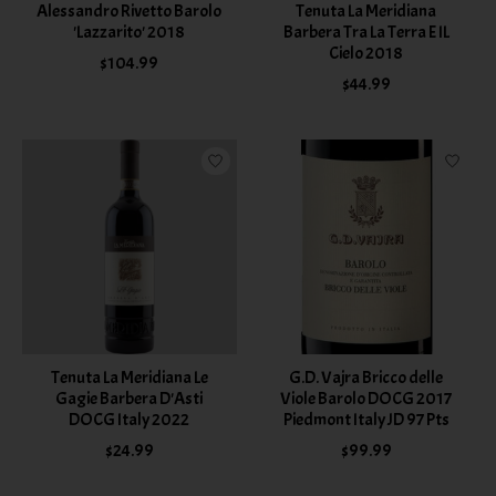
Alessandro Rivetto Barolo
Tenuta La Meridiana
'Lazzarito' 2018
Barbera Tra La Terra E IL
Cielo 2018
$104.99
$44.99
Tenuta La Meridiana Le
G.D. Vajra Bricco delle
Gagie Barbera D'Asti
Viole Barolo DOCG 2017
DOCG Italy 2022
Piedmont Italy JD 97 Pts
$24.99
$99.99