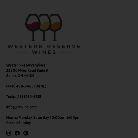
Western Reserve Wines
28300 Miles Road Suite B
Solon, OH 44139
(440) 498-9463 (WINE)
Texts: (216) 220-9225
info@clewine.com
Hours: Monday-Saturday 10:00am-6:00pm
Closed Sunday