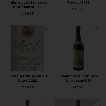
della Valpolicella Classico
'Cannubi' 2021
Vaio Armaron 2015
$209.99
$129.99
Chiara Boschis Barolo 'Via
Produttori del Barbaresco
Nuova' 2020
Barbaresco 2021
$129.99
$56.99