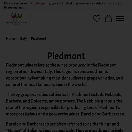
Please review our
shipping policy
, we are limited to where we can ship to due to state
licensing laws.
Wish List
Cart
Home
/
Italy
/
Piedmont
Piedmont
Piedmont wine refers to the wines produced in the Piedmont
region of northwest Italy. This region is renowned for its
exceptional winemaking traditions, diverse grape varieties, and
some of the most famous wines in the world.
The key grape varieties cultivated in Piedmont include Nebbiolo,
Barbera, and Dolcetto, among others. The Nebbiolo grape is the
star of the region, responsible for producing two of Piedmont's
most prestigious and age-worthy wines: Barolo and Barbaresco.
Barolo and Barbaresco are often referred to as the "King" and
"Queen" of Italian wines, respectively. They are made exclusively