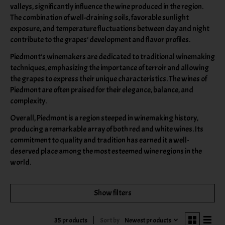
valleys, significantly influence the wine produced in the region.
The combination of well-draining soils, favorable sunlight
exposure, and temperature fluctuations between day and night
contribute to the grapes' development and flavor profiles.
Piedmont's winemakers are dedicated to traditional winemaking
techniques, emphasizing the importance of terroir and allowing
the grapes to express their unique characteristics. The wines of
Piedmont are often praised for their elegance, balance, and
complexity.
Overall, Piedmont is a region steeped in winemaking history,
producing a remarkable array of both red and white wines. Its
commitment to quality and tradition has earned it a well-
deserved place among the most esteemed wine regions in the
world.
Show filters
Sort by
Newest products
35 products