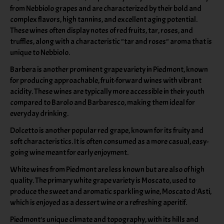
from Nebbiolo grapes and are characterized by their bold and
complex flavors, high tannins, and excellent aging potential.
These wines often display notes of red fruits, tar, roses, and
truffles, along with a characteristic "tar and roses" aroma that is
unique to Nebbiolo.
Barbera is another prominent grape variety in Piedmont, known
for producing approachable, fruit-forward wines with vibrant
acidity. These wines are typically more accessible in their youth
compared to Barolo and Barbaresco, making them ideal for
everyday drinking.
Dolcetto is another popular red grape, known for its fruity and
soft characteristics. It is often consumed as a more casual, easy-
going wine meant for early enjoyment.
White wines from Piedmont are less known but are also of high
quality. The primary white grape variety is Moscato, used to
produce the sweet and aromatic sparkling wine, Moscato d'Asti,
which is enjoyed as a dessert wine or a refreshing aperitif.
Piedmont's unique climate and topography, with its hills and