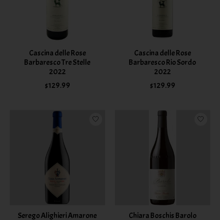
Cascina delle Rose
Cascina delle Rose
Barbaresco Tre Stelle
Barbaresco Rio Sordo
2022
2022
$129.99
$129.99
Serego Alighieri Amarone
Chiara Boschis Barolo