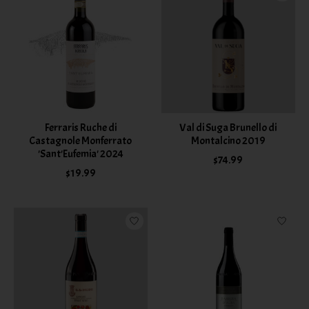
Ferraris Ruche di
Val di Suga Brunello di
Castagnole Monferrato
Montalcino 2019
'Sant'Eufemia' 2024
$74.99
$19.99