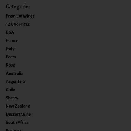
Categories
Premium Wines
12 Under $12
USA
France
Italy
Ports
Rose
Australia
Argentina
Chile
Sherry
New Zealand
Dessert Wine
South Africa
Portugal