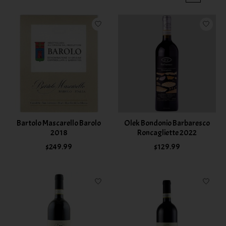
Bartolo Mascarello Barolo
Olek Bondonio Barbaresco
2018
Roncagliette 2022
$249.99
$129.99