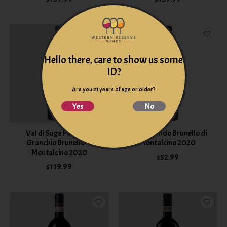
Hello there, care to show us some
ID?
Are you 21 years of age or older?
Yes
No
Val di Suga Poggio al
Poggiotondo Brunello di
Granchio Brunello di
Montalcino 2020
Montalcino 2020
$52.99
$119.99