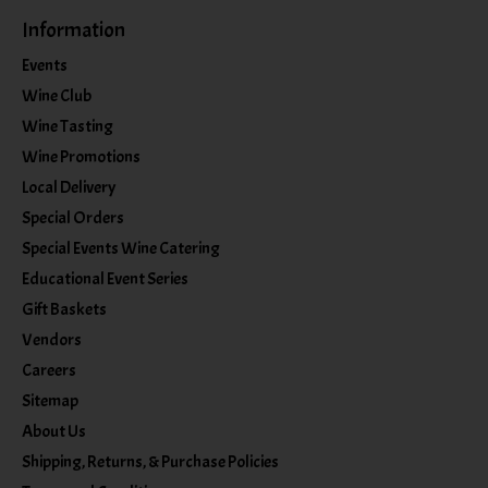
Information
Events
Wine Club
Wine Tasting
Wine Promotions
Local Delivery
Special Orders
Special Events Wine Catering
Educational Event Series
Gift Baskets
Vendors
Careers
Sitemap
About Us
Shipping, Returns, & Purchase Policies