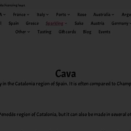
ate licensing laws.
A
France
Italy
Ports
Rose
Australia
Arge
l
Spain
Greece
Sparkling
Sake
Austria
Germany
Other
Tasting
Gift cards
Blog
Events
Cava
y in the Catalonia region of Spain. It is often compared to Champ
Penedès region of Catalonia, but it can also be made in several o