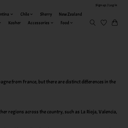
Sign up / Log in
ntina
Chile
Sherry
New Zealand
Kosher
Accessories
Food
agne from France, but there are distinct differences in the
ther regions across the country, such as La Rioja, Valencia,