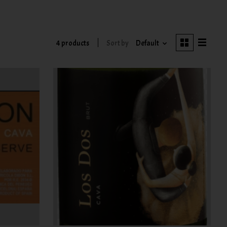
4 products
Sort by
Default