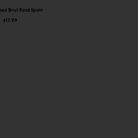
ava Brut Rosé Spain
$17.99