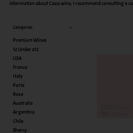
information about Cava wine, I recommend consulting a cur
Categories
Premium Wines
12 Under $12
USA
France
Italy
Ports
Rose
Australia
Argentina
Chile
Sherry