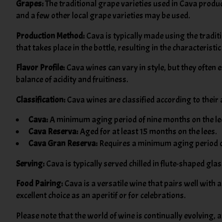
Grapes:
The traditional grape varieties used in Cava produ
and a few other local grape varieties may be used.
Production Method:
Cava is typically made using the trad
that takes place in the bottle, resulting in the characteristi
Flavor Profile:
Cava wines can vary in style, but they often 
balance of acidity and fruitiness.
Classification:
Cava wines are classified according to their 
Cava:
A minimum aging period of nine months on the le
Cava Reserva:
Aged for at least 15 months on the lees.
Cava Gran Reserva:
Requires a minimum aging period o
Serving:
Cava is typically served chilled in flute-shaped gl
Food Pairing:
Cava is a versatile wine that pairs well with 
excellent choice as an aperitif or for celebrations.
Please note that the world of wine is continually evolving