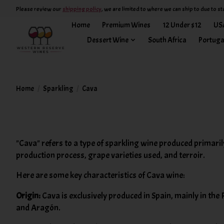
Please review our
shipping policy
, we are limited to where we can ship to due to st
Home
Premium Wines
12 Under $12
US
Dessert Wine
South Africa
Portuga
Home
/
Sparkling
/
Cava
"Cava" refers to a type of sparkling wine produced primaril
production process, grape varieties used, and terroir.
Here are some key characteristics of Cava wine:
Origin:
Cava is exclusively produced in Spain, mainly in the 
and Aragón.