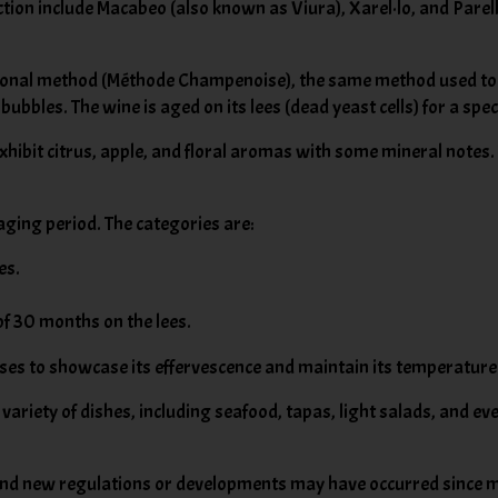
ction include Macabeo (also known as Viura), Xarel·lo, and Pare
itional method (Méthode Champenoise), the same method used t
c bubbles. The wine is aged on its lees (dead yeast cells) for a spe
exhibit citrus, apple, and floral aromas with some mineral notes.
aging period. The categories are:
es.
f 30 months on the lees.
asses to showcase its effervescence and maintain its temperature
a variety of dishes, including seafood, tapas, light salads, and 
, and new regulations or developments may have occurred since my