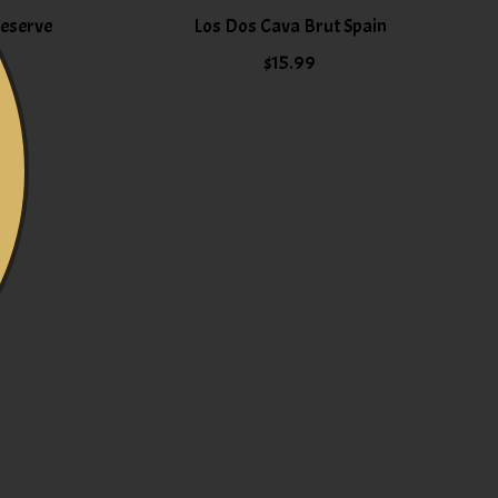
Reserve
Los Dos Cava Brut Spain
$15.99