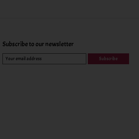
Subscribe to our newsletter
Subscribe