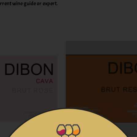
rent wine guide or expert.