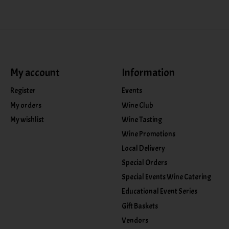
My account
Information
Register
Events
My orders
Wine Club
My wishlist
Wine Tasting
Wine Promotions
Local Delivery
Special Orders
Special Events Wine Catering
Educational Event Series
Gift Baskets
Vendors