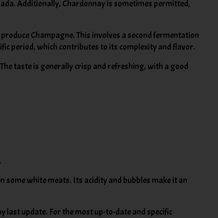
llada. Additionally, Chardonnay is sometimes permitted,
o produce Champagne. This involves a second fermentation
cific period, which contributes to its complexity and flavor.
 The taste is generally crisp and refreshing, with a good
.
even some white meats. Its acidity and bubbles make it an
 last update. For the most up-to-date and specific