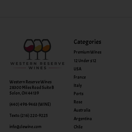
Categories
Premium Wines
12 Under $12
USA
France
Western Reserve Wines
Italy
28300 Miles Road Suite B
Solon, OH 44139
Ports
Rose
(440) 498-9463 (WINE)
Australia
Texts: (216) 220-9225
Argentina
info@clewine.com
Chile