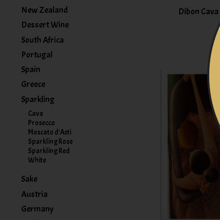
New Zealand
Dibon Cava 
Dessert Wine
South Africa
Portugal
Spain
Greece
Sparkling
Cava
Prosecco
Moscato d'Asti
Sparkling Rose
Sparkling Red
White
Sake
Austria
Germany