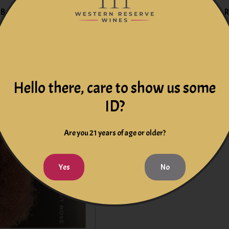
Brut Rose Barcelona,
Dibon Sparkling Cava Brut 
Spain
$15.99
$15.99
Hello there, care to show us some
ID?
Are you 21 years of age or older?
Yes
No