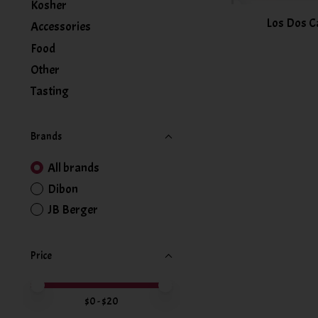
Kosher
Los Dos C
Accessories
Food
Other
Tasting
Brands
All brands
Dibon
JB Berger
Price
Price minimum value
Price maximum value
$
0
- $
20