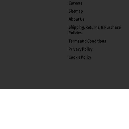
Careers
Sitemap
About Us
Shipping, Returns, & Purchase
Policies
Terms and Conditions
Privacy Policy
Cookie Policy