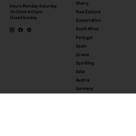
Sherry
Hours: Monday-Saturday
New Zealand
10:00am-6:00pm
Closed Sunday
Dessert Wine
South Africa
Portugal
Spain
Greece
Sparkling
Sake
Austria
Germany
Kosher
Accessories
Food
Other
Tasting