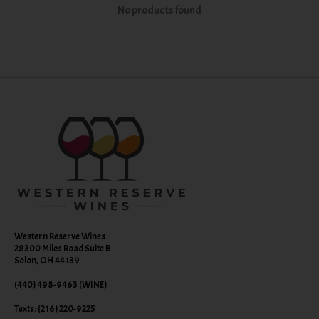
No products found
Western Reserve Wines
28300 Miles Road Suite B
Solon, OH 44139
(440) 498-9463 (WINE)
Texts: (216) 220-9225