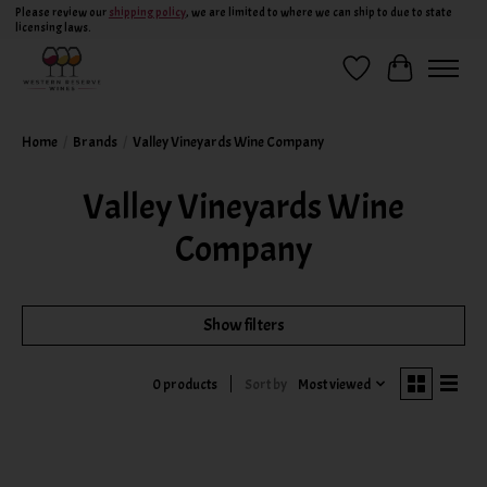
Please review our
shipping policy
, we are limited to where we can ship to due to state
licensing laws.
Wish List
Cart
Home
/
Brands
/
Valley Vineyards Wine Company
Valley Vineyards Wine
Company
Show filters
Sort by
Most viewed
0 products