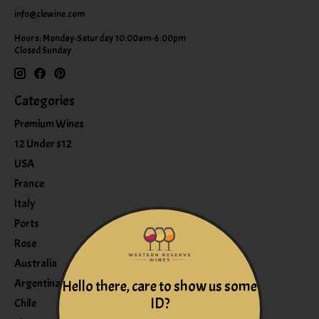
info@clewine.com
Hours: Monday-Saturday 10:00am-6:00pm
Closed Sunday
Categories
Premium Wines
12 Under $12
USA
France
Italy
Ports
Rose
Australia
Argentina
Hello there, care to show us some
ID?
Chile