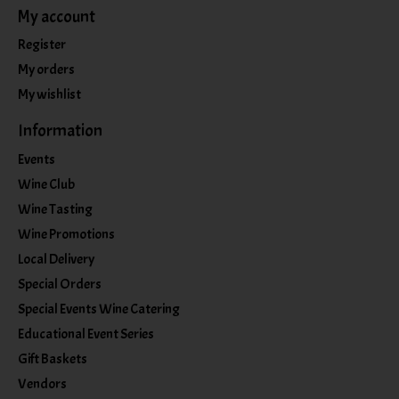
My account
Register
My orders
My wishlist
Information
Events
Wine Club
Wine Tasting
Wine Promotions
Local Delivery
Special Orders
Special Events Wine Catering
Educational Event Series
Gift Baskets
Vendors