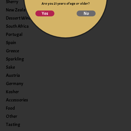
Sherry
Are you 21 years of age or older?
New Zealand
Yes
No
Dessert Wine
South Africa
Portugal
Spain
Greece
Sparkling
Sake
Austria
Germany
Kosher
Accessories
Food
Other
Tasting