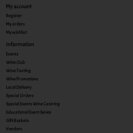
My account
Register
My orders
My wishlist
Information
Events
Wine Club
Wine Tasting
Wine Promotions
Local Delivery
Special Orders
Special Events Wine Catering
Educational Event Series
Gift Baskets
Vendors