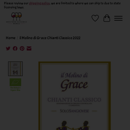
Please review our
shipping policy
, we are limited to where we can ship to due to state
licensing laws.
Wish List
Cart
Home
/
il Molino di Grace Chianti Classico 2022
Product image slideshow Items