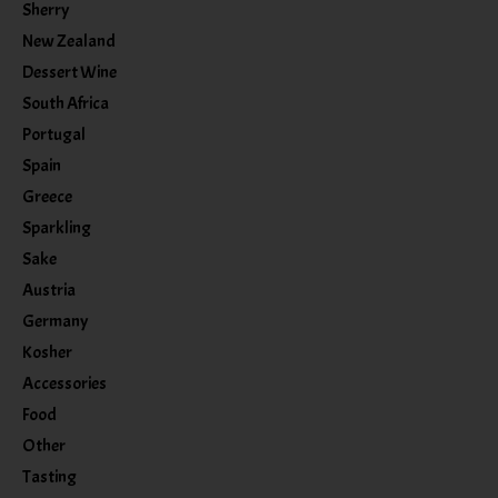
Sherry
New Zealand
Dessert Wine
South Africa
Portugal
Spain
Greece
Sparkling
Sake
Austria
Germany
Kosher
Accessories
Food
Other
Tasting