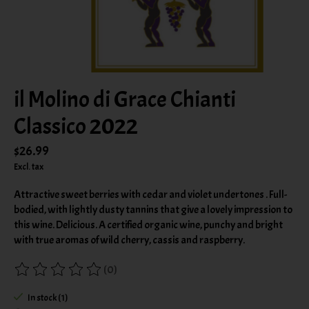
il Molino di Grace Chianti
Classico 2022
$26.99
Excl. tax
Attractive sweet berries with cedar and violet undertones . Full-
bodied, with lightly dusty tannins that give a lovely impression to
this wine. Delicious. A certified organic wine, punchy and bright
with true aromas of wild cherry, cassis and raspberry.
(0)
The rating of this product is
0
out of 5
In stock (1)