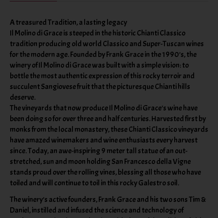
A treasured Tradition, a lasting legacy
Il Molino di Grace is steeped in the historic Chianti Classico
tradition producing old world Classico and Super-Tuscan wines
for the modern age. Founded by Frank Grace in the 1990's, the
winery of Il Molino di Grace was built with a simple vision: to
bottle the most authentic expression of this rocky terroir and
succulent Sangiovese fruit that the picturesque Chianti hills
deserve.
The vineyards that now produce Il Molino di Grace's wine have
been doing so for over three and half centuries. Harvested first by
monks from the local monastery, these Chianti Classico vineyards
have amazed winemakers and wine enthusiasts every harvest
since. Today, an awe-inspiring 9 meter tall statue of an out-
stretched, sun and moon holding San Francesco della Vigne
stands proud over the rolling vines, blessing all those who have
toiled and will continue to toil in this rocky Galestro soil.
The winery's active founders, Frank Grace and his two sons Tim &
Daniel, instilled and infused the science and technology of