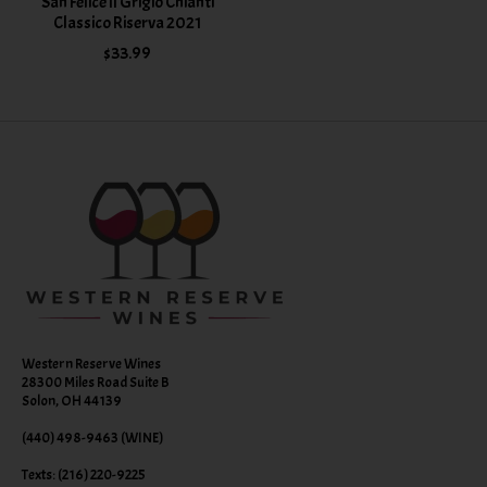
San Felice II Grigio Chianti
Classico Riserva 2021
$33.99
Western Reserve Wines
28300 Miles Road Suite B
Solon, OH 44139
(440) 498-9463 (WINE)
Texts: (216) 220-9225