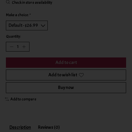
Check in store availability
Make a choice:
*
Quantity:
Add to cart
Add to wish list
Buy now
Add to compare
Description
Reviews (0)