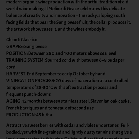
modern organic wine production with the artful tradition of old
world wine making. Il Molino di Grace celebrates this delicate
balance of creativity and innovation – the rocky, sloping south
facing fields that bear the Sangiovese fruit, the cellar produces it,
the artwork showcases it, and the wines embody it.
Chianti Classico
GRAPES: Sangiovese
POSITION: Between 280 and 400 meters above sea level
TRAINING SYSTEM: Spurred cord with between 6–8 buds per
cord
HARVEST: End September to early October by hand
VINIFICATION PROCESS: 20 days of maceration at a controlled
temperature of 28-30°C with soft extraction process and
frequent punch-downs
AGING: 12 months between stainless steel, Slavonian oak casks,
French barriques and tonneaux of second use
PRODUCTION: 45 hl/ha
Attractive sweet berries with cedar and violet undertones . Full-
bodied, yet with fine-grained and lightly dusty tannins that give a
lovely impression to this wine. Delicious. A certified organic wine,