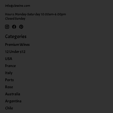
info@clewine.com
Hours: Monday-Saturday 10:00am-6:00pm
Closed Sunday
Categories
Premium Wines
12 Under $12
USA
France
Italy
Ports
Rose
Australia
Argentina
Chile