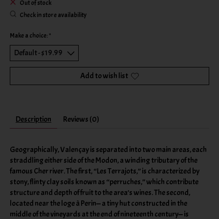
Out of stock
Check in store availability
Make a choice:
*
Add to wish list
Description
Reviews (0)
Geographically, Valençay is separated into two main areas, each
straddling either side of the Modon, a winding tributary of the
famous Cher river. The first, “Les Terrajots,” is characterized by
stony, flinty clay soils known as “perruches,” which contribute
structure and depth of fruit to the area’s wines. The second,
located near the loge à Perin— a tiny hut constructed in the
middle of the vineyards at the end of nineteenth century— is