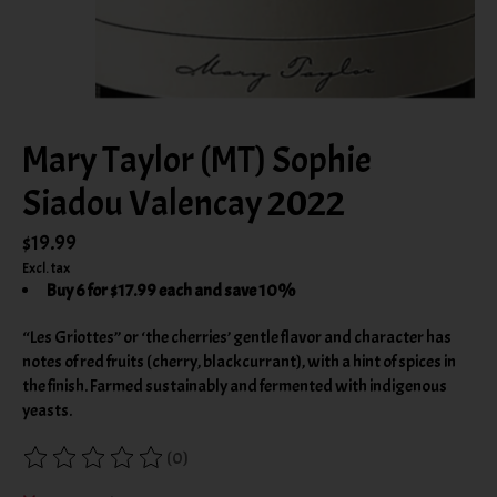
Mary Taylor (MT) Sophie
Siadou Valencay 2022
$19.99
Excl. tax
Buy 6 for $17.99 each and save 10%
“Les Griottes” or ‘the cherries’ gentle flavor and character has
notes of red fruits (cherry, blackcurrant), with a hint of spices in
the finish. Farmed sustainably and fermented with indigenous
yeasts.
(0)
The rating of this product is
0
out of 5