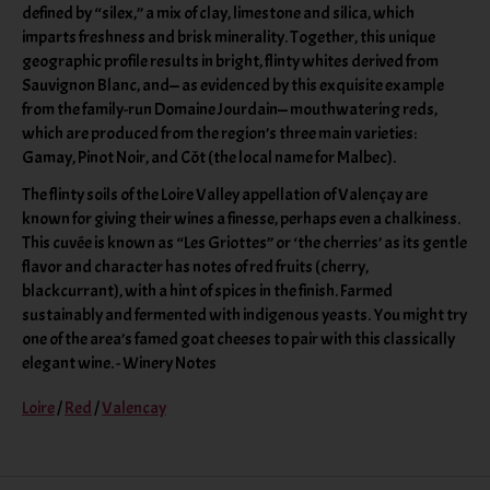
defined by “silex,” a mix of clay, limestone and silica, which
imparts freshness and brisk minerality. Together, this unique
geographic profile results in bright, flinty whites derived from
Sauvignon Blanc, and— as evidenced by this exquisite example
from the family-run Domaine Jourdain— mouthwatering reds,
which are produced from the region’s three main varieties:
Gamay, Pinot Noir, and Côt (the local name for Malbec).
The flinty soils of the Loire Valley appellation of Valençay are
known for giving their wines a finesse, perhaps even a chalkiness.
This cuvée is known as “Les Griottes” or ‘the cherries’ as its gentle
flavor and character has notes of red fruits (cherry,
blackcurrant), with a hint of spices in the finish. Farmed
sustainably and fermented with indigenous yeasts. You might try
one of the area’s famed goat cheeses to pair with this classically
elegant wine. - Winery Notes
Loire
/
Red
/
Valencay