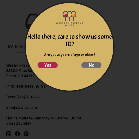
Hello there, care to show us some
ID?
Are you 21 years of age or older?
Yes
No
Western Reserve Wines
28300 Miles Road Suite B
Solon, OH 44139
(440) 498-9463 (WINE)
Texts: (216) 220-9225
info@clewine.com
Hours: Monday-Saturday 10:00am-6:00pm
Closed Sunday