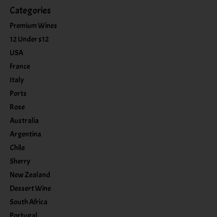
Categories
Premium Wines
12 Under $12
USA
France
Italy
Ports
Rose
Australia
Argentina
Chile
Sherry
New Zealand
Dessert Wine
South Africa
Portugal