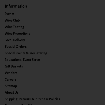
Information
Events
Wine Club
Wine Tasting
Wine Promotions
Local Delivery
Special Orders
Special Events Wine Catering
Educational Event Series
Gift Baskets
Vendors
Careers
Sitemap
About Us
Shipping, Returns, & Purchase Policies