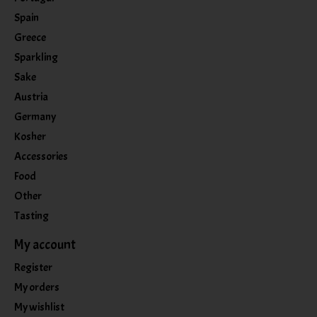
Spain
Greece
Sparkling
Sake
Austria
Germany
Kosher
Accessories
Food
Other
Tasting
My account
Register
My orders
My wishlist