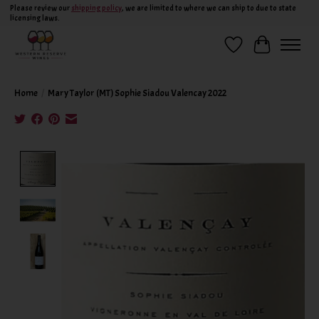
Please review our
shipping policy
, we are limited to where we can ship to due to state
licensing laws.
Wish List
Cart
Home
/
Mary Taylor (MT) Sophie Siadou Valencay 2022
Product image slideshow Items