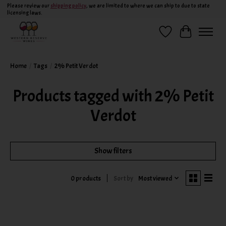
Please review our
shipping policy
, we are limited to where we can ship to due to state
licensing laws.
Wish List
Cart
Home
/
Tags
/
2% Petit Verdot
Products tagged with 2% Petit
Verdot
Show filters
Sort by
Most viewed
0 products