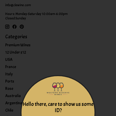
info@clewine.com
Hours: Monday-Saturday 10:00am-6:00pm
Closed Sunday
Categories
Premium Wines
12 Under $12
USA
France
Italy
Ports
Rose
Australia
Argentina
Hello there, care to show us some
ID?
Chile