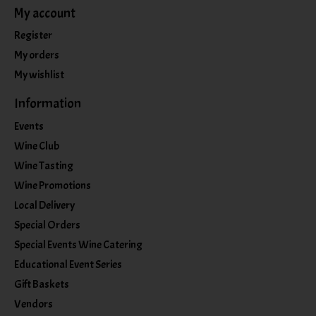
My account
Register
My orders
My wishlist
Information
Events
Wine Club
Wine Tasting
Wine Promotions
Local Delivery
Special Orders
Special Events Wine Catering
Educational Event Series
Gift Baskets
Vendors