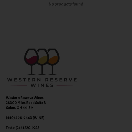
No products found
Western Reserve Wines
28300 Miles Road Suite B
Solon, OH 44139
(440) 498-9463 (WINE)
Texts: (216) 220-9225