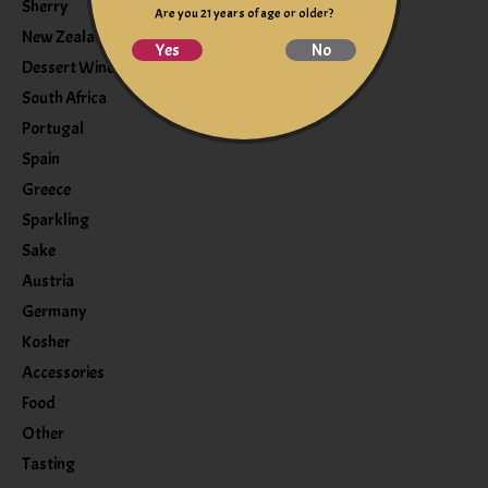
Sherry
Are you 21 years of age or older?
New Zealand
Yes
No
Dessert Wine
South Africa
Portugal
Spain
Greece
Sparkling
Sake
Austria
Germany
Kosher
Accessories
Food
Other
Tasting