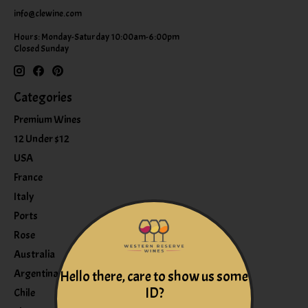
info@clewine.com
Hours: Monday-Saturday 10:00am-6:00pm
Closed Sunday
Categories
Premium Wines
12 Under $12
USA
France
Italy
Ports
Rose
Australia
Argentina
Hello there, care to show us some
ID?
Chile