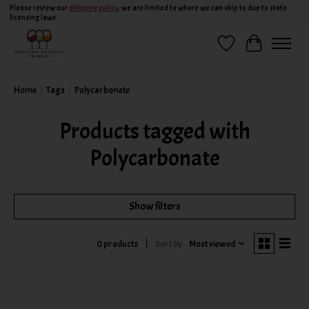
Please review our
shipping policy
, we are limited to where we can ship to due to state
licensing laws.
Wish List
Cart
Home
/
Tags
/
Polycarbonate
Products tagged with
Polycarbonate
Show filters
Sort by
Most viewed
0 products