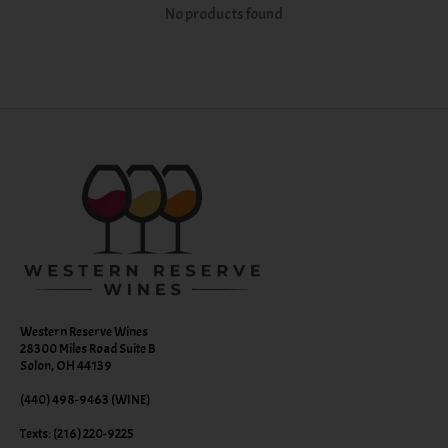
No products found
Western Reserve Wines
28300 Miles Road Suite B
Solon, OH 44139
(440) 498-9463 (WINE)
Texts: (216) 220-9225