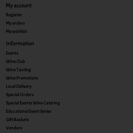
My account
Register
My orders
My wishlist
Information
Events
Wine Club
Wine Tasting
Wine Promotions
Local Delivery
Special Orders
Special Events Wine Catering
Educational Event Series
Gift Baskets
Vendors