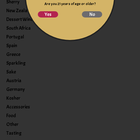
Sherry
Are you 21 years of age or older?
New Zealand
Yes
No
Dessert Wine
South Africa
Portugal
Spain
Greece
Sparkling
Sake
Austria
Germany
Kosher
Accessories
Food
Other
Tasting