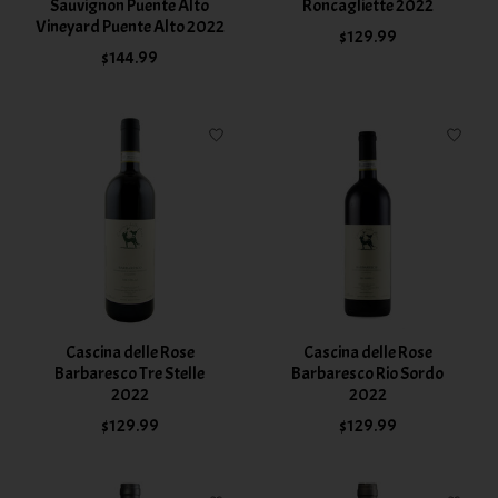
Sauvignon Puente Alto
Roncagliette 2022
Vineyard Puente Alto 2022
$129.99
$144.99
Cascina delle Rose
Cascina delle Rose
Barbaresco Tre Stelle
Barbaresco Rio Sordo
2022
2022
$129.99
$129.99