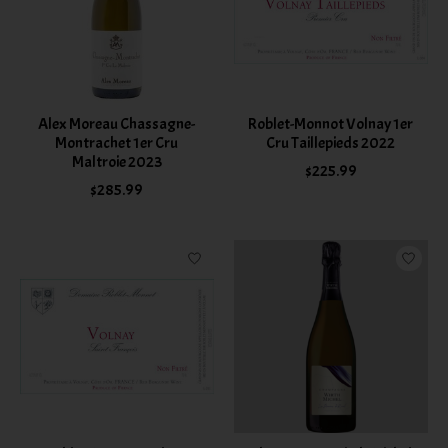
Alex Moreau Chassagne-
Roblet-Monnot Volnay 1er
Montrachet 1er Cru
Cru Taillepieds 2022
Maltroie 2023
$225.99
$285.99