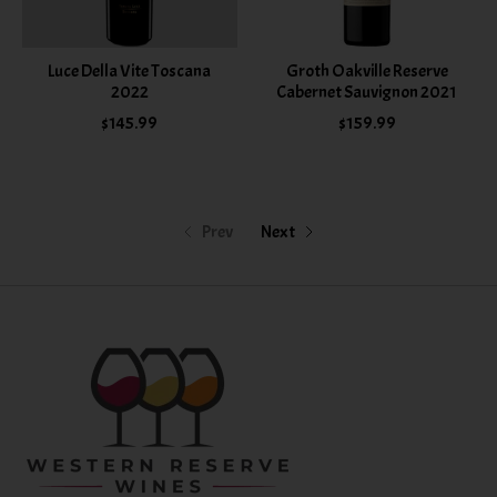
Luce Della Vite Toscana
Groth Oakville Reserve
2022
Cabernet Sauvignon 2021
$145.99
$159.99
Prev
Next