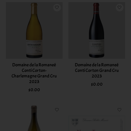
Domaine de la Romaneé
Domaine de la Romaneé
Conti Corton-
Conti Corton Grand Cru
Charlemagne Grand Cru
2023
2023
$0.00
$0.00