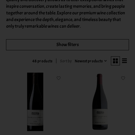
inspire conversation, create lasting memories, and bring people
together around the table. Explore our premium wine collection
and experience the depth, elegance, and timeless beauty that
only truly remarkable wines can deliver.
Show filters
Sort by
Newest products
48 products