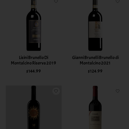
Lisini Brunello Di
Gianni Brunelli Brunello di
Montalcino Riserva 2019
Montalcino 2021
$144.99
$124.99