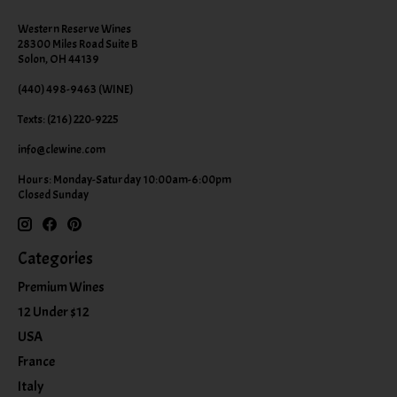
Western Reserve Wines
28300 Miles Road Suite B
Solon, OH 44139
(440) 498-9463 (WINE)
Texts: (216) 220-9225
info@clewine.com
Hours: Monday-Saturday 10:00am-6:00pm
Closed Sunday
Categories
Premium Wines
12 Under $12
USA
France
Italy