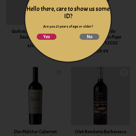
Hello there, care to show us some
ID?
Are you 21 years of age or older?
Quilceda Creek Cabernet
Isabel Ferrando
Yes
No
Sauvignon 2023
Chateauneuf-du-Pape
Saint Préfert 2022
$284.99
$159.99
Don Melchor Cabernet
Olek Bondonio Barbaresco