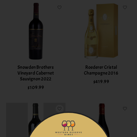
Snowden Brothers
Roederer Cristal
Vineyard Cabernet
Champagne 2016
Sauvignon 2022
$419.99
$109.99