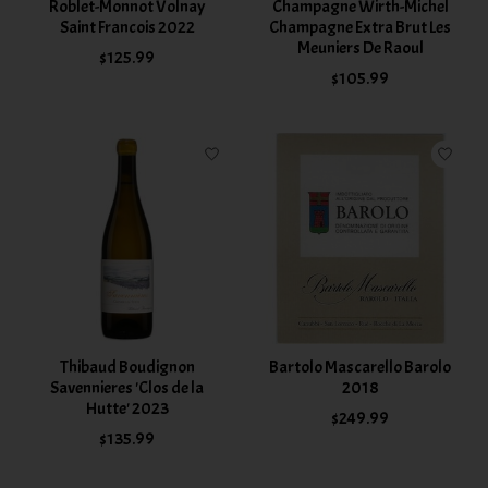
Roblet-Monnot Volnay
Champagne Wirth-Michel
Saint Francois 2022
Champagne Extra Brut Les
Meuniers De Raoul
$125.99
$105.99
Thibaud Boudignon
Bartolo Mascarello Barolo
Savennieres 'Clos de la
2018
Hutte' 2023
$249.99
$135.99