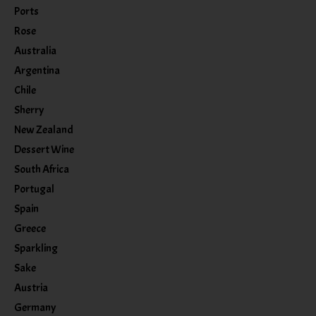
Ports
Rose
Australia
Argentina
Chile
Sherry
New Zealand
Dessert Wine
South Africa
Portugal
Spain
Greece
Sparkling
Sake
Austria
Germany