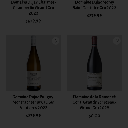
Domaine Dujac Charmes-
Domaine Dujac Morey
Chambertin Grand Cru
Saint Denis 1er Cru 2023
2023
$379.99
$679.99
Domaine Dujac Puligny-
Domaine de la Romaneé
Montrachet 1er Cru Les
Conti Grands Echezeaux
Folatieres 2023
Grand Cru 2023
$379.99
$0.00