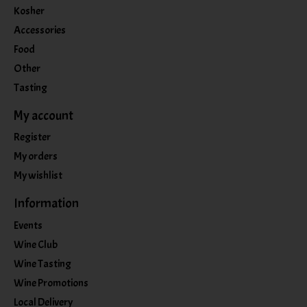
Kosher
Accessories
Food
Other
Tasting
My account
Register
My orders
My wishlist
Information
Events
Wine Club
Wine Tasting
Wine Promotions
Local Delivery