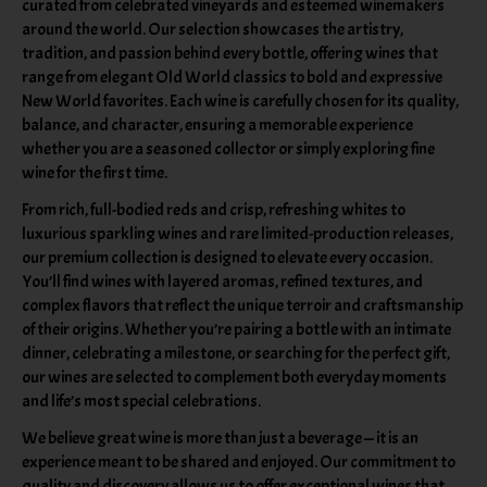
curated from celebrated vineyards and esteemed winemakers
around the world. Our selection showcases the artistry,
tradition, and passion behind every bottle, offering wines that
range from elegant Old World classics to bold and expressive
New World favorites. Each wine is carefully chosen for its quality,
balance, and character, ensuring a memorable experience
whether you are a seasoned collector or simply exploring fine
wine for the first time.
From rich, full-bodied reds and crisp, refreshing whites to
luxurious sparkling wines and rare limited-production releases,
our premium collection is designed to elevate every occasion.
You’ll find wines with layered aromas, refined textures, and
complex flavors that reflect the unique terroir and craftsmanship
of their origins. Whether you’re pairing a bottle with an intimate
dinner, celebrating a milestone, or searching for the perfect gift,
our wines are selected to complement both everyday moments
and life’s most special celebrations.
We believe great wine is more than just a beverage — it is an
experience meant to be shared and enjoyed. Our commitment to
quality and discovery allows us to offer exceptional wines that