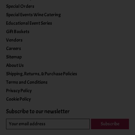
Special Orders
Special Events Wine Catering
Educational Event Series
Gift Baskets
Vendors
Careers
Sitemap
About Us
Shipping, Returns, & Purchase Policies
Terms and Conditions
Privacy Policy
Cookie Policy
Subscribe to our newsletter
Subscribe