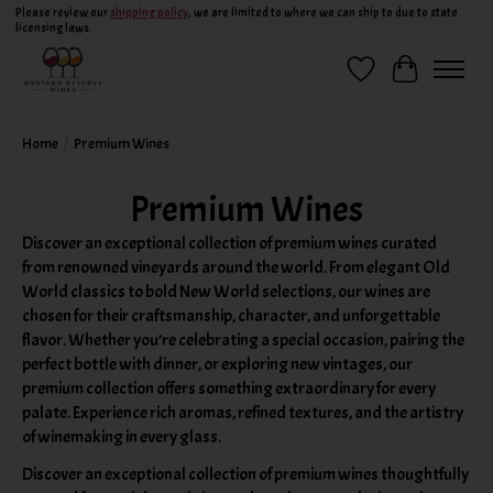
Please review our
shipping policy
, we are limited to where we can ship to due to state
licensing laws.
Wish List
Cart
Home
/
Premium Wines
Premium Wines
Discover an exceptional collection of premium wines curated
from renowned vineyards around the world. From elegant Old
World classics to bold New World selections, our wines are
chosen for their craftsmanship, character, and unforgettable
flavor. Whether you’re celebrating a special occasion, pairing the
perfect bottle with dinner, or exploring new vintages, our
premium collection offers something extraordinary for every
palate. Experience rich aromas, refined textures, and the artistry
of winemaking in every glass.
Discover an exceptional collection of premium wines thoughtfully