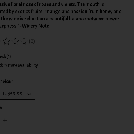
sive floral nose of roses and violets. The mouth is
ed by exotics fruits : mango and passion fruit, honey and
 The wine is robust on a beautiful balance between power
arpness." -Winery Note
(0)
ing of this product is
0
out of 5
tock (1)
k in store availability
choice:
*
y: