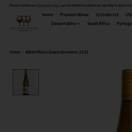
Please review our
shipping policy
, we are limited to where we can ship to due to st
Home
Premium Wines
12 Under $12
US
Dessert Wine
South Africa
Portuga
Home
/
Albert Mann Gewurztraminer 2023
Product image slideshow Items