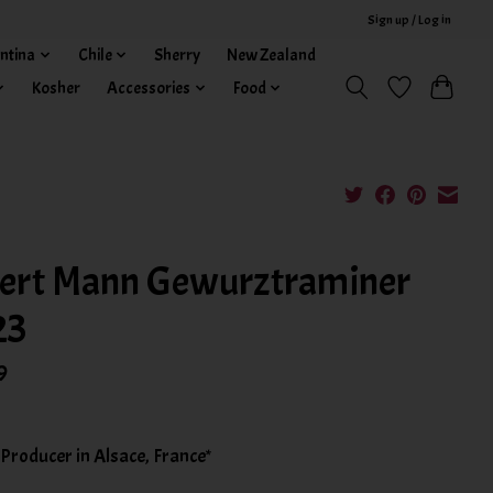
Sign up / Log in
ntina
Chile
Sherry
New Zealand
Kosher
Accessories
Food
ert Mann Gewurztraminer
23
9
 Producer in Alsace, France*