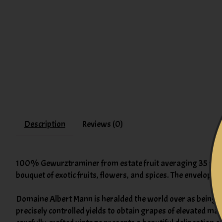
Description
Reviews (0)
100% Gewurztraminer from estate fruit averaging 35 years
bouquet of exotic fruits, flowers, and spices. The envelopi
Domaine Albert Mann is heralded the world over as being i
precisely controlled yields to obtain grapes of elevated ma