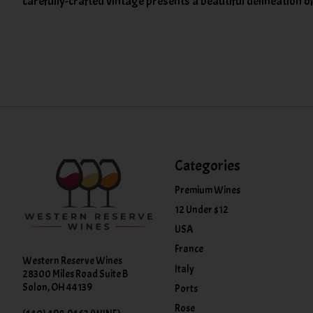
carefully-crafted vintage presents a beautiful delineation o
Categories
Premium Wines
12 Under $12
USA
France
Western Reserve Wines
Italy
28300 Miles Road Suite B
Solon, OH 44139
Ports
Rose