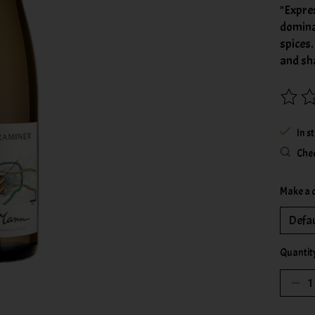
"Expres
dominat
spices.
and sh
The rat
In s
Chec
Make a 
Quantit