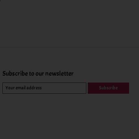
Subscribe to our newsletter
Subscribe