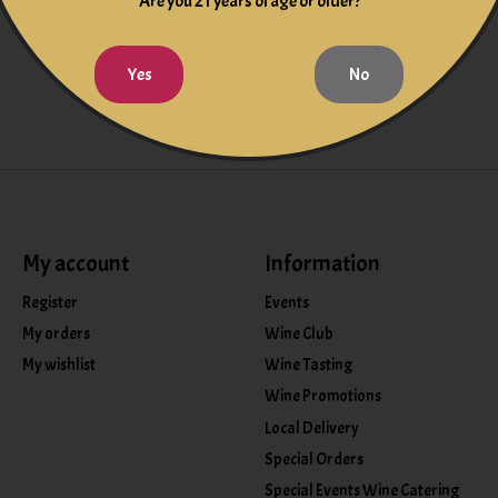
f flavors and precise textures.
Are you 21 years of age or older?
Yes
No
My account
Information
Register
Events
My orders
Wine Club
My wishlist
Wine Tasting
Wine Promotions
Local Delivery
Special Orders
Special Events Wine Catering