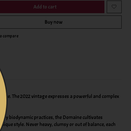
Add to cart
Buy now
to compare
rance. The 2022 vintage expresses a powerful and complex
d by biodynamic practices, the Domaine cultivates
unique style. Never heavy, clumsy or out of balance, each