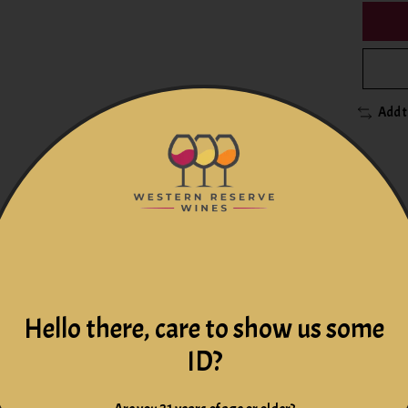
Add 
-old. Certified Organic and Biodynamic. White wine. Alsace, F
Hello there, care to show us some
ng palate strikes a delicate balance between power and finesse.
ID?
n the top-tier of Alsace producers. Using organic methods guide
turity and complexity, resulting in wines that produce their own 