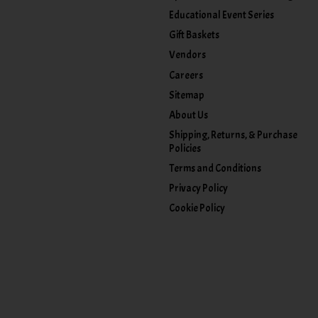
Educational Event Series
Gift Baskets
Vendors
Careers
Sitemap
About Us
Shipping, Returns, & Purchase
Policies
Terms and Conditions
Privacy Policy
Cookie Policy