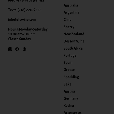
(440) 498-9463 (WINE)
Australia
Texts: (216) 220-9225
Argentina
info@clewine.com
Chile
Sherry
Hours: Monday-Saturday
New Zealand
10:00am-6:00pm
Closed Sunday
Dessert Wine
South Africa
Portugal
Spain
Greece
Sparkling
Sake
Austria
Germany
Kosher
Accessories