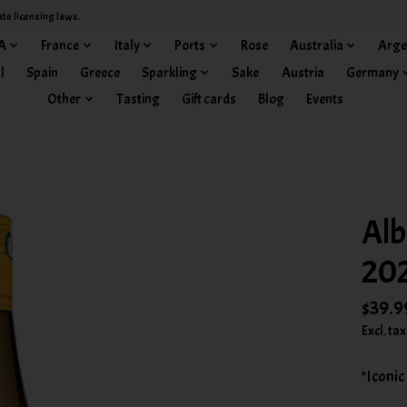
ate licensing laws.
A
France
Italy
Ports
Rose
Australia
Arge
l
Spain
Greece
Sparkling
Sake
Austria
Germany
Other
Tasting
Gift cards
Blog
Events
Alb
20
$39.9
Excl. tax
*Iconic