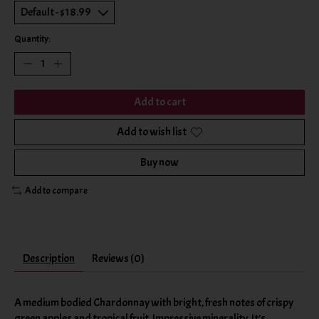
Quantity:
Add to cart
Add to wish list
Buy now
Add to compare
Description
Reviews (0)
A medium bodied Chardonnay with bright, fresh notes of crispy
green apples and tropical fruit. Impressive minerality. It’s