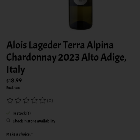
Alois Lageder Terra Alpina
Chardonnay 2023 Alto Adige,
Italy
$18.99
Excl. tax
(0)
The rating of this product is
0
out of 5
In stock (1)
Check in store availability
Make a choice:
*