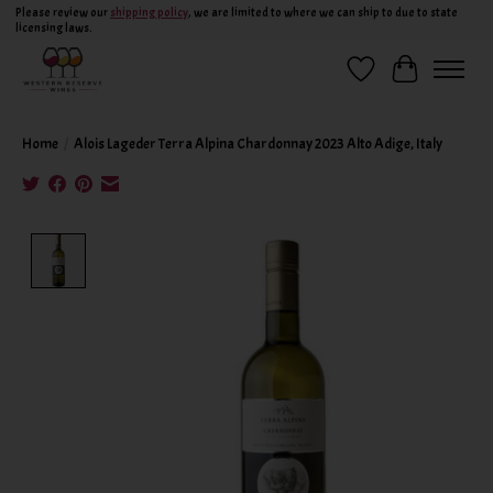
Please review our
shipping policy
, we are limited to where we can ship to due to state
licensing laws.
Wish List
Cart
Home
/
Alois Lageder Terra Alpina Chardonnay 2023 Alto Adige, Italy
Product image slideshow Items