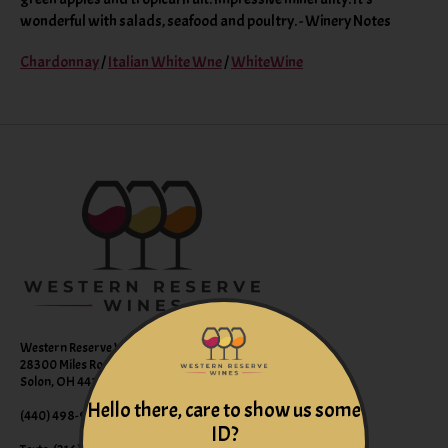
wonderful with salads, seafood and poultry. - Winery Notes
Chardonnay
/
Italian White Wne
/
WhiteWine
Western Reserve Wines
28300 Miles Road Suite B
Solon, OH 44139
Hello there, care to show us some
(440) 498-9463 (WINE)
ID?