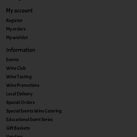
My account
Register
My orders
My wishlist
Information
Events
Wine Club
Wine Tasting
Wine Promotions
Local Delivery
Special Orders
Special Events Wine Catering
Educational Event Series
Gift Baskets
Vendors