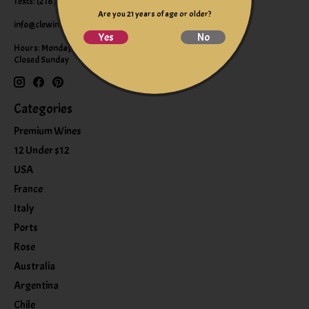
Texts: (216) 220-9225
Are you 21 years of age or older?
info@clewine.com
Yes
No
Hours: Monday-Saturday 10:00am-6:00pm
Closed Sunday
Categories
Premium Wines
12 Under $12
USA
France
Italy
Ports
Rose
Australia
Argentina
Chile