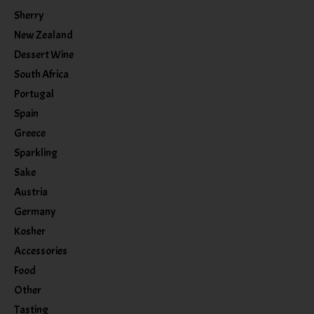
Sherry
New Zealand
Dessert Wine
South Africa
Portugal
Spain
Greece
Sparkling
Sake
Austria
Germany
Kosher
Accessories
Food
Other
Tasting