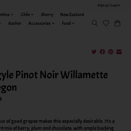
Sign up / Log in
ntina
Chile
Sherry
New Zealand
Kosher
Accessories
Food
yle Pinot Noir Willamette
egon
9
us of good grapes makes this especially desirable. It's a
nt mix of berry, plum and chocolate, with ample backing