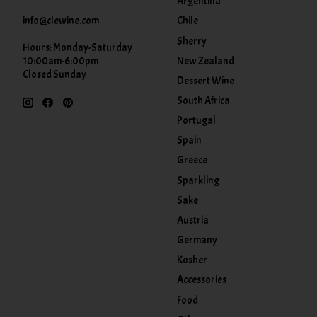
Argentina
info@clewine.com
Chile
Sherry
Hours: Monday-Saturday
New Zealand
10:00am-6:00pm
Closed Sunday
Dessert Wine
South Africa
Portugal
Spain
Greece
Sparkling
Sake
Austria
Germany
Kosher
Accessories
Food