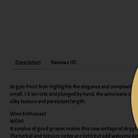
Description
Reviews (0)
Argyle Pinot Noir highlights the elegance and complexity of
small, 1.5 ton lots and plunged by hand, the wine leans dark
silky texture and persistent length.
Wine Enthusiast
WE90
A surplus of good grapes makes this new vintage of Argyle's
The herbal and tobacco notes are light but add welcome detai