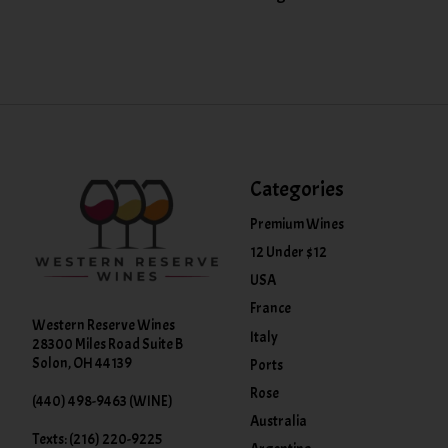
Categories
Premium Wines
12 Under $12
USA
France
Western Reserve Wines
Italy
28300 Miles Road Suite B
Solon, OH 44139
Ports
Rose
(440) 498-9463 (WINE)
Australia
Texts: (216) 220-9225