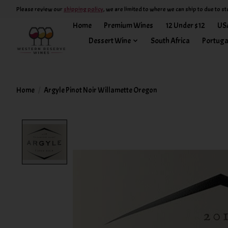
Please review our
shipping policy
, we are limited to where we can ship to due to st
Home
Premium Wines
12 Under $12
US
Dessert Wine
South Africa
Portuga
Home
/
Argyle Pinot Noir Willamette Oregon
Product image slideshow Items