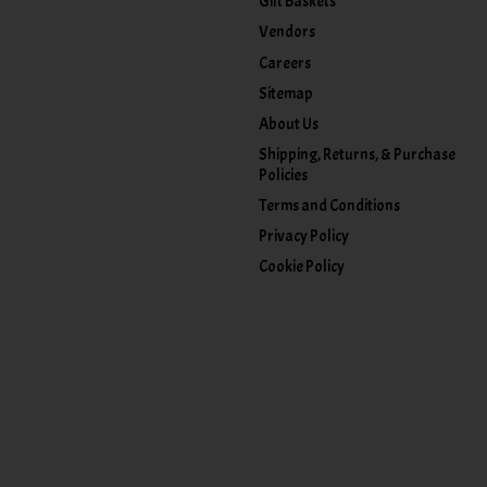
Gift Baskets
Vendors
Careers
Sitemap
About Us
Shipping, Returns, & Purchase
Policies
Terms and Conditions
Privacy Policy
Cookie Policy