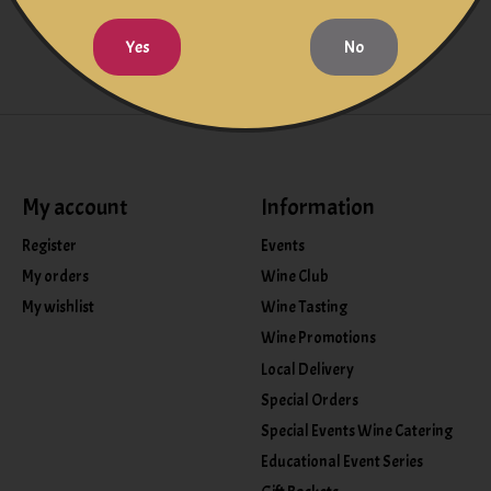
Yes
No
My account
Information
Register
Events
My orders
Wine Club
My wishlist
Wine Tasting
Wine Promotions
Local Delivery
Special Orders
Special Events Wine Catering
Educational Event Series