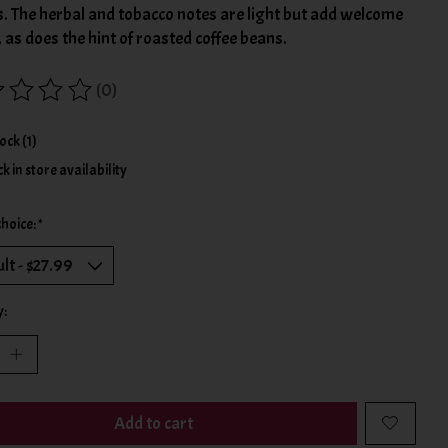
s. The herbal and tobacco notes are light but add welcome
, as does the hint of roasted coffee beans.
(0)
ing of this product is
0
out of 5
tock (1)
k in store availability
choice:
*
y:
Add to cart