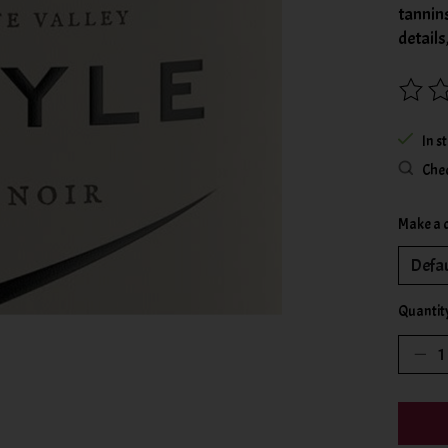
tannin
details
The rat
In s
Chec
Make a 
Quantit