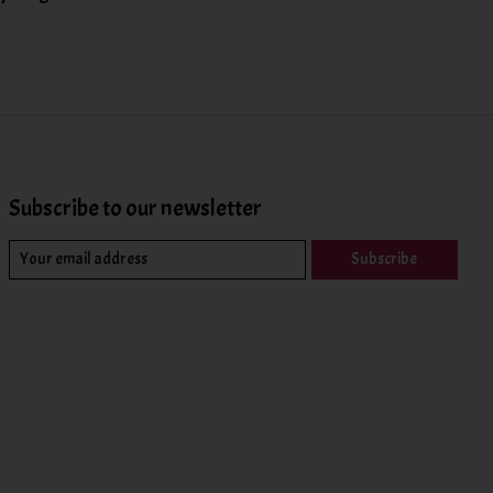
Subscribe to our newsletter
Subscribe