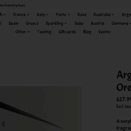
ate licensing laws.
A
France
Italy
Ports
Rose
Australia
Arge
l
Spain
Greece
Sparkling
Sake
Austria
Germany
Other
Tasting
Gift cards
Blog
Events
Arg
Or
$27.9
Excl. tax
A surpl
fragra