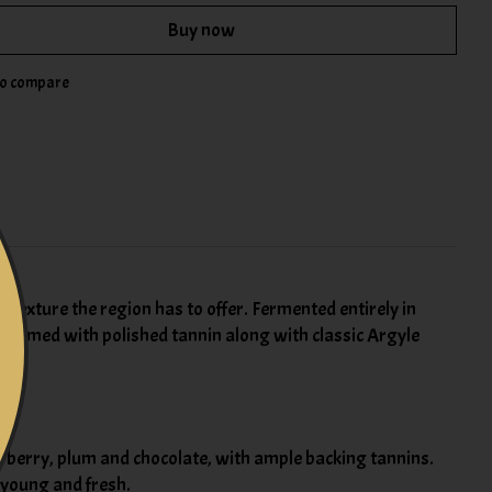
Buy now
to compare
 texture the region has to offer. Fermented entirely in
is framed with polished tannin along with classic Argyle
of berry, plum and chocolate, with ample backing tannins.
s young and fresh.