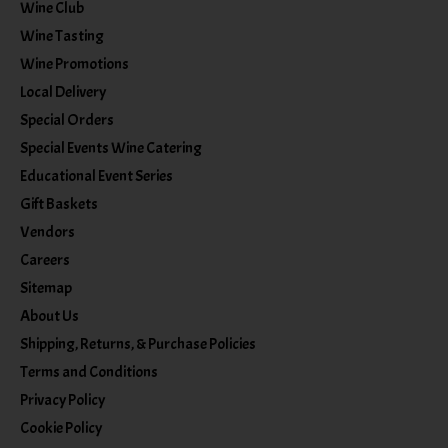
Wine Club
Wine Tasting
Wine Promotions
Local Delivery
Special Orders
Special Events Wine Catering
Educational Event Series
Gift Baskets
Vendors
Careers
Sitemap
About Us
Shipping, Returns, & Purchase Policies
Terms and Conditions
Privacy Policy
Cookie Policy