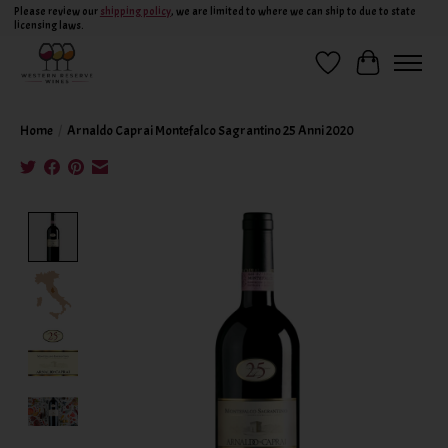
Please review our
shipping policy
, we are limited to where we can ship to due to state
licensing laws.
Wish List
Cart
Home
/
Arnaldo Caprai Montefalco Sagrantino 25 Anni 2020
Product image slideshow Items