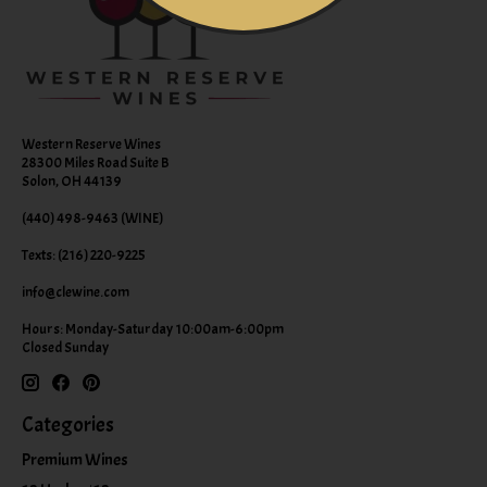
Western Reserve Wines
28300 Miles Road Suite B
Solon, OH 44139
(440) 498-9463 (WINE)
Texts: (216) 220-9225
info@clewine.com
Hours: Monday-Saturday 10:00am-6:00pm
Closed Sunday
Categories
Premium Wines