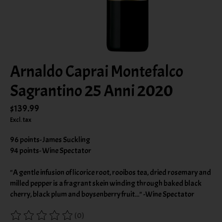
Arnaldo Caprai Montefalco
Sagrantino 25 Anni 2020
$139.99
Excl. tax
96 points- James Suckling
94 points- Wine Spectator
"A gentle infusion of licorice root, rooibos tea, dried rosemary and
milled pepper is a fragrant skein winding through baked black
cherry, black plum and boysenberry fruit..." -Wine Spectator
(0)
The rating of this product is
0
out of 5