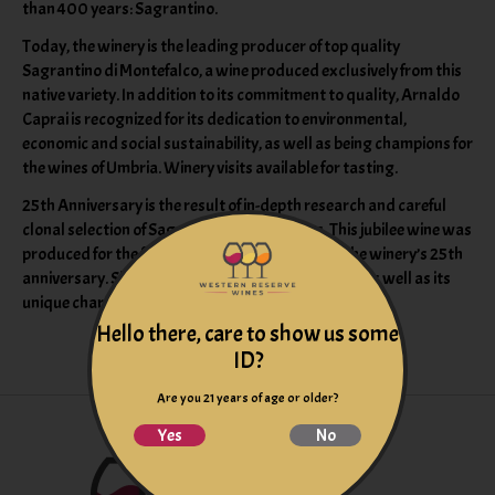
than 400 years: Sagrantino.
Today, the winery is the leading producer of top quality
Sagrantino di Montefalco, a wine produced exclusively from this
native variety. In addition to its commitment to quality, Arnaldo
Caprai is recognized for its dedication to environmental,
economic and social sustainability, as well as being champions for
the wines of Umbria. Winery visits available for tasting.
25th Anniversary is the result of in-depth research and careful
clonal selection of Sagrantino’s best grapes. This jubilee wine was
produced for the first time in 1993 to celebrate the winery’s 25th
anniversary. Since then, 25 Anni has kept its name as well as its
unique character, power and elegance.
Hello there, care to show us some
ID?
Are you 21 years of age or older?
Yes
No