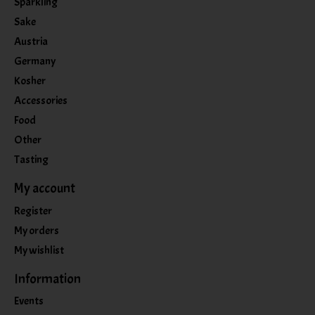
Sparkling
Sake
Austria
Germany
Kosher
Accessories
Food
Other
Tasting
My account
Register
My orders
My wishlist
Information
Events