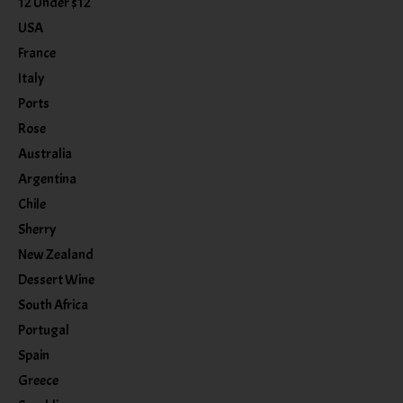
12 Under $12
USA
France
Italy
Ports
Rose
Australia
Argentina
Chile
Sherry
New Zealand
Dessert Wine
South Africa
Portugal
Spain
Greece