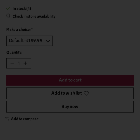
In stock (4)
Check in store availability
Make a choice:
*
Quantity:
Add to cart
Add to wish list
Buy now
Add to compare