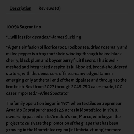
Description
Reviews (0)
100% Sagrantino
"...will last for decades." -James Suckling
"A gentle infusion of licorice root, rooibos tea, dried rosemary and
milled pepper is a fragrant skein winding through baked black
cherry, black plum and boysenberry fruit flavors. This is well-
meshed and integrated despite its full-bodied, broad-shouldered
stature, with the dense core of fine, creamy-edged tannins
emerging only at the tail end of the midpalate and through to the
firm finish. Best from 2027 through 2045. 750 cases made, 100
cases imported." -Wine Spectator
The family operation began in 1971 when textiles entrepreneur
Arnaldo Caprai purchased 12.5 acres in Montefalco. In 1988,
ownership passed on to Arnaldo’s son, Marco, who began the
project to cultivate the promotion of the grape that has been
growing in the Montefalco region (in Umbria- cf. map) for more