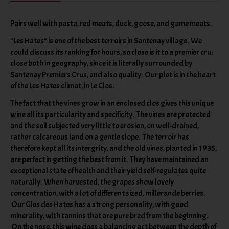
Pairs well with pasta, red meats, duck, goose, and game meats.
"Les Hates" is one of the best terroirs in Santenay village. We
could discuss its ranking for hours, so close is it to a premier cru;
close both in geography, since it is literally surrounded by
Santenay Premiers Crus, and also quality. Our plot is in the heart
of the Les Hates climat, in Le Clos.
The fact that the vines grow in an enclosed clos gives this unique
wine all its particularity and specificity. The vines are protected
and the soil subjected very little to erosion, on well-drained,
rather calcareous land on a gentle slope. The terroir has
therefore kept all its intergrity, and the old vines, planted in 1935,
are perfect in getting the best from it. They have maintained an
exceptional state of health and their yield self-regulates quite
naturally. When harvested, the grapes show lovely
concentration, with a lot of different sized, millerande berries.
Our Clos des Hates has a strong personality, with good
minerality, with tannins that are pure bred from the beginning.
On the nose, this wine does a balancing act between the depth of