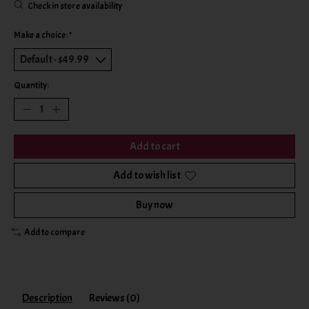
Check in store availability
Make a choice:
*
Quantity:
Add to cart
Add to wish list
Buy now
Add to compare
Description
Reviews (0)