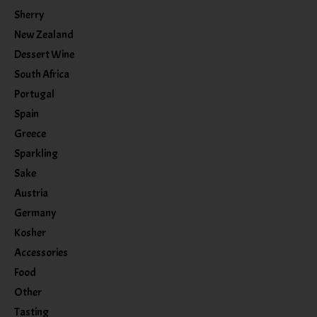
Sherry
New Zealand
Dessert Wine
South Africa
Portugal
Spain
Greece
Sparkling
Sake
Austria
Germany
Kosher
Accessories
Food
Other
Tasting