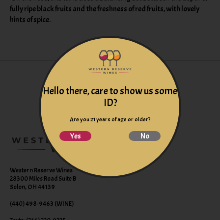
fully ripe black fruits and the freshness of red fruits, with lovely
hints of spice.
Hello there, care to show us some
ID?
Are you 21 years of age or older?
Yes
No
Western Reserve Wines
28300 Miles Road Suite B
Solon, OH 44139
(440) 498-9463 (WINE)