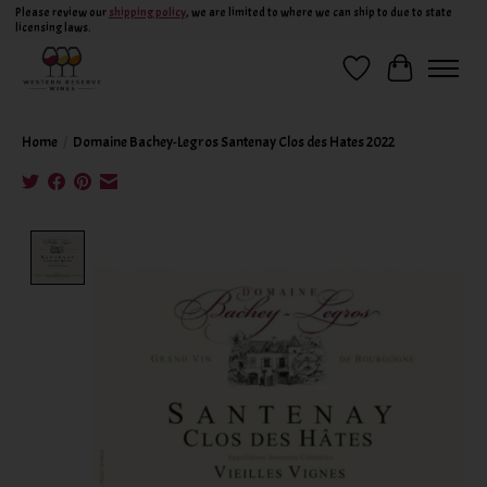
Please review our
shipping policy
, we are limited to where we can ship to due to state
licensing laws.
Wish List
Cart
Home
/
Domaine Bachey-Legros Santenay Clos des Hates 2022
Product image slideshow Items