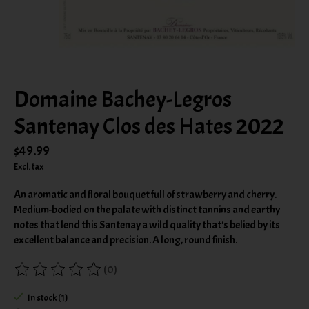
Domaine Bachey-Legros
Santenay Clos des Hates 2022
$49.99
Excl. tax
An aromatic and floral bouquet full of strawberry and cherry.
Medium-bodied on the palate with distinct tannins and earthy
notes that lend this Santenay a wild quality that's belied by its
excellent balance and precision. A long, round finish.
(0)
The rating of this product is
0
out of 5
In stock (1)