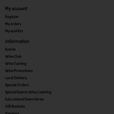
My account
Register
My orders
My wishlist
Information
Events
Wine Club
Wine Tasting
Wine Promotions
Local Delivery
Special Orders
Special Events Wine Catering
Educational Event Series
Gift Baskets
Vendors