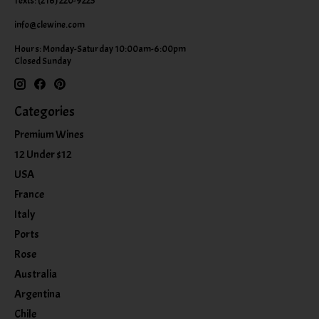
Texts: (216) 220-9225
info@clewine.com
Hours: Monday-Saturday 10:00am-6:00pm
Closed Sunday
Categories
Premium Wines
12 Under $12
USA
France
Italy
Ports
Rose
Australia
Argentina
Chile