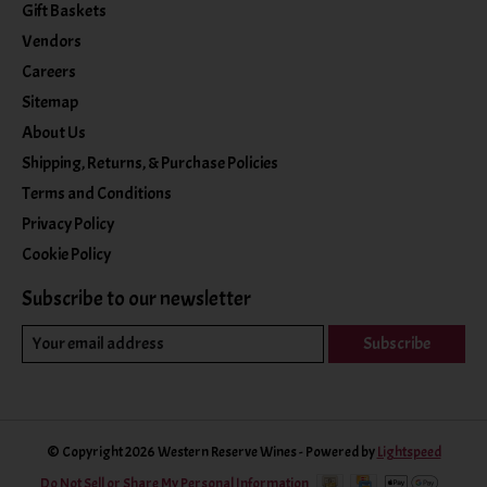
Gift Baskets
Vendors
Careers
Sitemap
About Us
Shipping, Returns, & Purchase Policies
Terms and Conditions
Privacy Policy
Cookie Policy
Subscribe to our newsletter
Subscribe
© Copyright 2026 Western Reserve Wines - Powered by
Lightspeed
Do Not Sell or Share My Personal Information