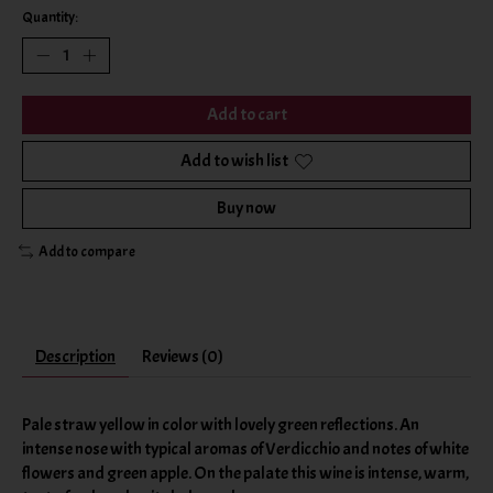
Quantity:
Add to cart
Add to wish list
Buy now
Add to compare
Description
Reviews (0)
Pale straw yellow in color with lovely green reflections. An
intense nose with typical aromas of Verdicchio and notes of white
flowers and green apple. On the palate this wine is intense, warm,