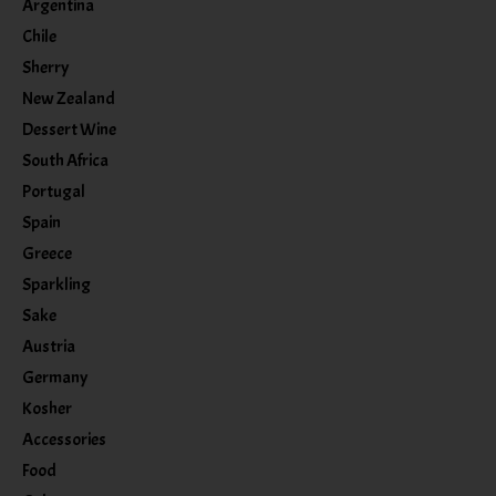
Argentina
Chile
Sherry
New Zealand
Dessert Wine
South Africa
Portugal
Spain
Greece
Sparkling
Sake
Austria
Germany
Kosher
Accessories
Food