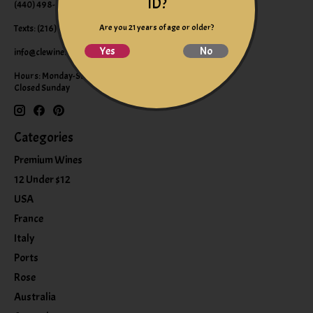
ID?
(440) 498-9463 (WINE)
Are you 21 years of age or older?
Texts: (216) 220-9225
Yes
No
info@clewine.com
Hours: Monday-Saturday 10:00am-6:00pm
Closed Sunday
Categories
Premium Wines
12 Under $12
USA
France
Italy
Ports
Rose
Australia