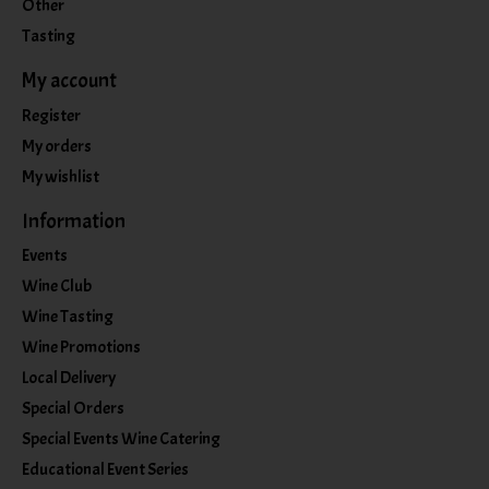
Other
Tasting
My account
Register
My orders
My wishlist
Information
Events
Wine Club
Wine Tasting
Wine Promotions
Local Delivery
Special Orders
Special Events Wine Catering
Educational Event Series