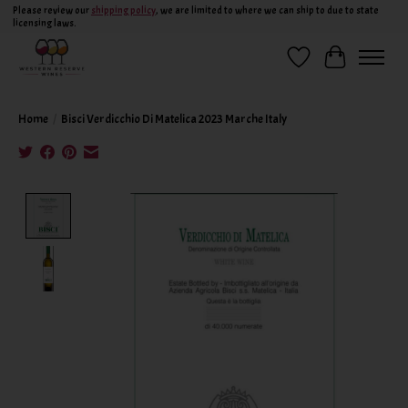
Please review our
shipping policy
, we are limited to where we can ship to due to state
licensing laws.
Wish List
Cart
Home
/
Bisci Verdicchio Di Matelica 2023 Marche Italy
Product image slideshow Items