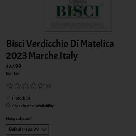
Bisci Verdicchio Di Matelica
2023 Marche Italy
$22.99
Excl. tax
(0)
The rating of this product is
0
out of 5
In stock (3)
Check in store availability
Make a choice:
*