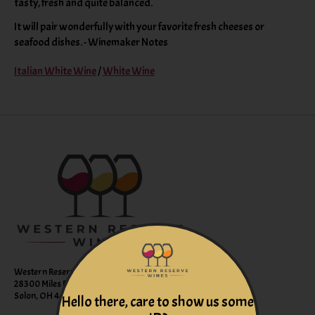
tasty, fresh and quite balanced.
It will pair wonderfully with your favorite fresh cheeses or
seafood dishes. - Winemaker Notes
Italian White Wine
/
White Wine
Western Reserve Wines
28300 Miles Road Suite B
Solon, OH 44139
Hello there, care to show us some