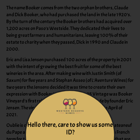
The name Booker comes from the two orphan brothers, Claude
and Dick Booker, who had purchased the land in the late 1920’s.
By the turn of the century the Booker brothers had acquired over
1,200 acres on Paso's Westside. They dedicated their lives to
being great farmers and humanitarians, leaving 100% of their
estate to charity when they passed, Dick in 1990 and Claude in
2000.
Eric and Lisa Jensen purchased 100 acres of the property in 2001
with the intent of growing the best fruit for some of the best
wineries in the area. After making wine with Justin Smith (of
Saxum) for five years and Stephan Asseo (of L'Aventure Wines) for
two years the Jensens decided it was time to create their own
expression with Booker Vineyard. The 2005 Vintage was Booker
Vineyard's first release with the wines being made by founder Eric
Jensen. The vineyard received organic certification in April of
2021.
Hello there, care to show us some
Oublie is one of our lightest blends. It aims to mimic a Chateaneuf
ID?
du Pape and pair well with all types of food. The name is a French
term for the “forgotten,” in reference to Rhone varietals that are