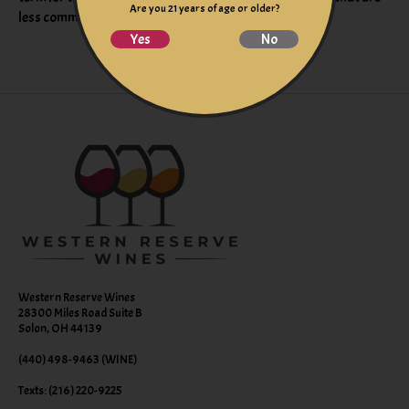
Are you 21 years of age or older?
less commonly found in California wines.
Yes
No
Western Reserve Wines
28300 Miles Road Suite B
Solon, OH 44139
(440) 498-9463 (WINE)
Texts: (216) 220-9225