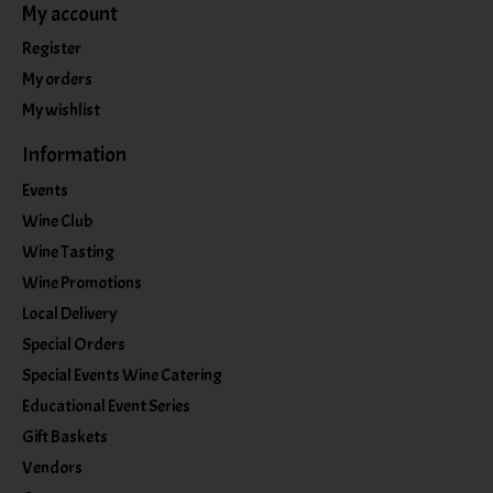
My account
Register
My orders
My wishlist
Information
Events
Wine Club
Wine Tasting
Wine Promotions
Local Delivery
Special Orders
Special Events Wine Catering
Educational Event Series
Gift Baskets
Vendors