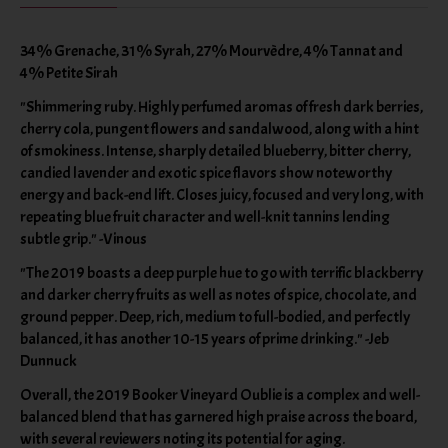
34% Grenache, 31% Syrah, 27% Mourvèdre, 4% Tannat and
4% Petite Sirah
"Shimmering ruby. Highly perfumed aromas of fresh dark berries,
cherry cola, pungent flowers and sandalwood, along with a hint
of smokiness. Intense, sharply detailed blueberry, bitter cherry,
candied lavender and exotic spice flavors show noteworthy
energy and back-end lift. Closes juicy, focused and very long, with
repeating blue fruit character and well-knit tannins lending
subtle grip." -Vinous
"The 2019 boasts a deep purple hue to go with terrific blackberry
and darker cherry fruits as well as notes of spice, chocolate, and
ground pepper. Deep, rich, medium to full-bodied, and perfectly
balanced, it has another 10-15 years of prime drinking." -Jeb
Dunnuck
Overall, the 2019 Booker Vineyard Oublie is a complex and well-
balanced blend that has garnered high praise across the board,
with several reviewers noting its potential for aging.