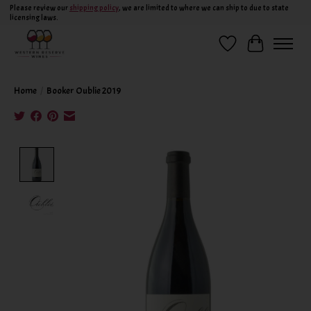
Please review our
shipping policy
, we are limited to where we can ship to due to state
licensing laws.
Wish List
Cart
Home
/
Booker Oublie 2019
Product image slideshow Items