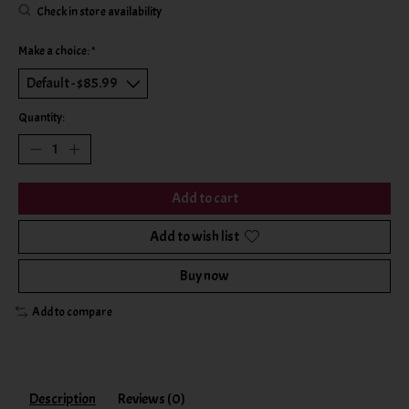
Check in store availability
Make a choice:
*
Quantity:
Add to cart
Add to wish list
Buy now
Add to compare
Description
Reviews (0)