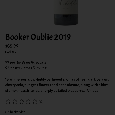
Booker Oublie 2019
$85.99
Excl. tax
97 points- Wine Advocate
96 points- James Suckling
"Shimmering ruby. Highly perfumed aromas of fresh dark berries,
cherry cola, pungent flowers and sandalwood, along with a hint
of smokiness. Intense, sharply detailed blueberry... -Vinous
(0)
The rating of this product is
0
out of 5
On backorder