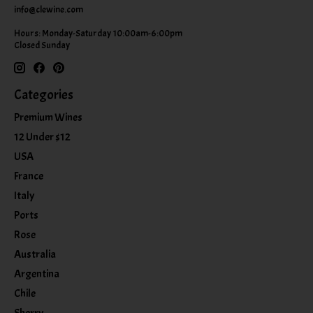
info@clewine.com
Hours: Monday-Saturday 10:00am-6:00pm
Closed Sunday
Categories
Premium Wines
12 Under $12
USA
France
Italy
Ports
Rose
Australia
Argentina
Chile
Sherry