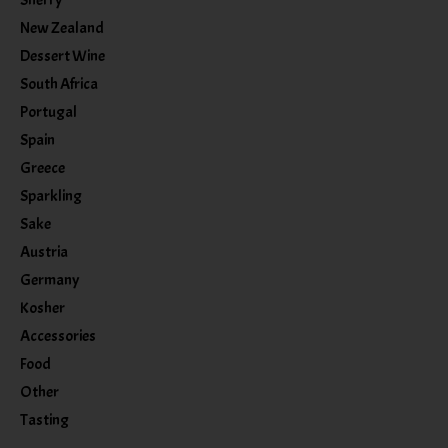
New Zealand
Dessert Wine
South Africa
Portugal
Spain
Greece
Sparkling
Sake
Austria
Germany
Kosher
Accessories
Food
Other
Tasting