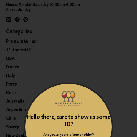
Hours: Monday-Saturday 10:00am-6:00pm
Closed Sunday
Categories
Premium Wines
12 Under $12
USA
France
Italy
Ports
Rose
Australia
Argentina
Hello there, care to show us some
Chile
ID?
Sherry
Are you 21 years of age or older?
New Zealand