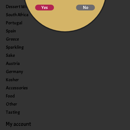
Dessert Wine
Yes
No
South Africa
Portugal
Spain
Greece
Sparkling
Sake
Austria
Germany
Kosher
Accessories
Food
Other
Tasting
My account