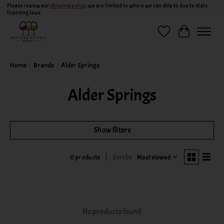
Please review our
shipping policy
, we are limited to where we can ship to due to state
licensing laws.
Wish List
Cart
Home
/
Brands
/
Alder Springs
Alder Springs
Show filters
Sort by
Most viewed
0 products
No products found