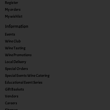
Register
My orders
My wishlist
Information
Events
Wine Club
Wine Tasting
Wine Promotions
Local Delivery
Special Orders
Special Events Wine Catering
Educational Event Series
Gift Baskets
Vendors
Careers