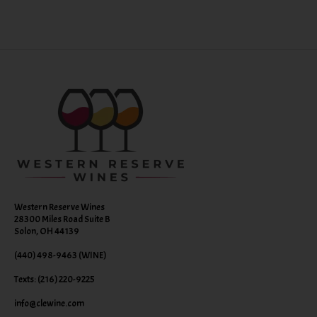
Western Reserve Wines
28300 Miles Road Suite B
Solon, OH 44139
(440) 498-9463 (WINE)
Texts: (216) 220-9225
info@clewine.com