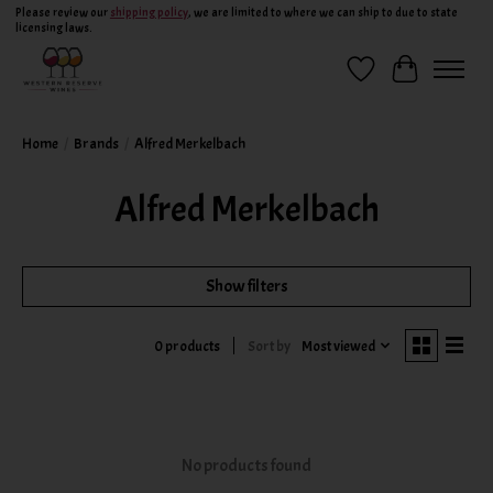
Please review our
shipping policy
, we are limited to where we can ship to due to state
licensing laws.
Wish List
Cart
Home
/
Brands
/
Alfred Merkelbach
Alfred Merkelbach
Show filters
Sort by
Most viewed
0 products
No products found