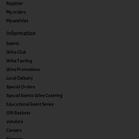
Register
My orders
My wishlist
Information
Events
Wine Club
Wine Tasting
Wine Promotions
Local Delivery
Special Orders
Special Events Wine Catering
Educational Event Series
Gift Baskets
Vendors
Careers