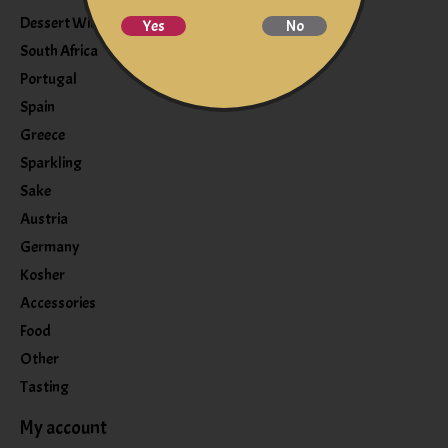
Dessert Wine
Yes
No
South Africa
Portugal
Spain
Greece
Sparkling
Sake
Austria
Germany
Kosher
Accessories
Food
Other
Tasting
My account