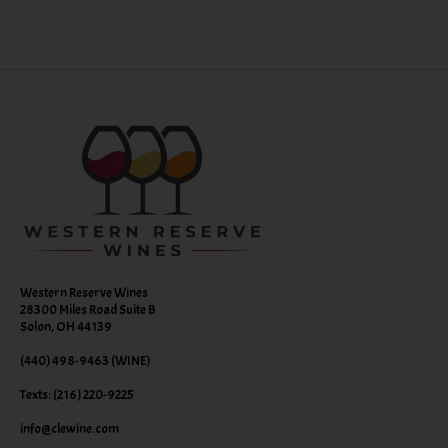
Western Reserve Wines
28300 Miles Road Suite B
Solon, OH 44139
(440) 498-9463 (WINE)
Texts: (216) 220-9225
info@clewine.com