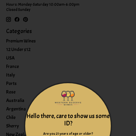
Hours: Monday-Saturday 10:00am-6:00pm
Closed Sunday
Categories
Premium Wines
12 Under $12
USA
France
Italy
Ports
Rose
Australia
Argentina
Hello there, care to show us some
Chile
ID?
Sherry
Are you 21 years of age or older?
New Zealand