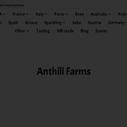
ate licensing laws.
A
France
Italy
Ports
Rose
Australia
Arge
l
Spain
Greece
Sparkling
Sake
Austria
Germany
Other
Tasting
Gift cards
Blog
Events
Anthill Farms