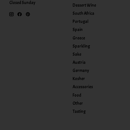
Closed Sunday
Dessert Wine
South Africa
Portugal
Spain
Greece
Sparkling
Sake
Austria
Germany
Kosher
Accessories
Food
Other
Tasting