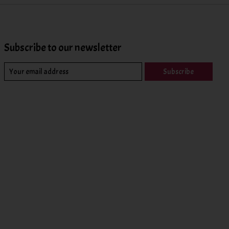
Subscribe to our newsletter
Subscribe