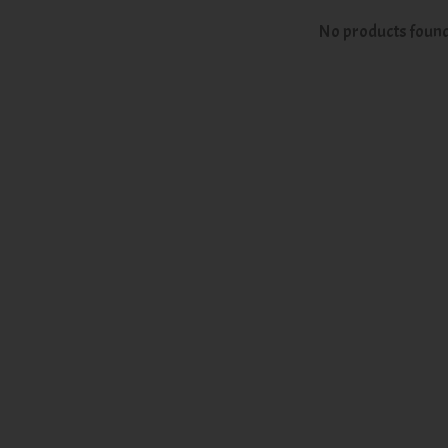
No products foun