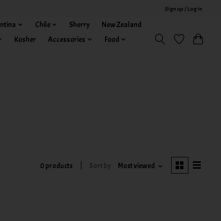
Sign up / Log in
ntina
Chile
Sherry
New Zealand
Kosher
Accessories
Food
0 products
Sort by
Most viewed