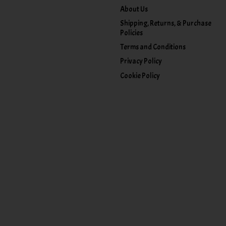
About Us
Shipping, Returns, & Purchase
Policies
Terms and Conditions
Privacy Policy
Cookie Policy