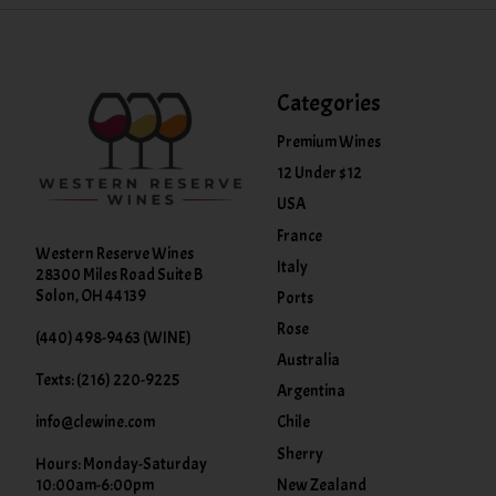
Categories
Premium Wines
12 Under $12
USA
France
Western Reserve Wines
Italy
28300 Miles Road Suite B
Solon, OH 44139
Ports
Rose
(440) 498-9463 (WINE)
Australia
Texts: (216) 220-9225
Argentina
info@clewine.com
Chile
Sherry
Hours: Monday-Saturday
New Zealand
10:00am-6:00pm