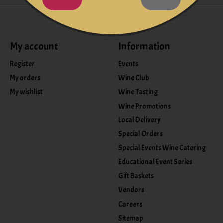
My account
Information
Register
Events
My orders
Wine Club
My wishlist
Wine Tasting
Wine Promotions
Local Delivery
Special Orders
Special Events Wine Catering
Educational Event Series
Gift Baskets
Vendors
Careers
Sitemap