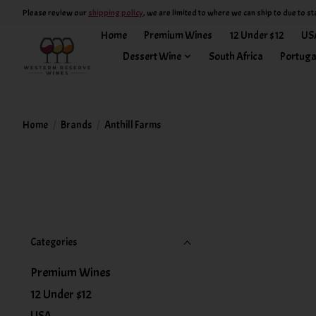
Please review our
shipping policy
, we are limited to where we can ship to due to st
Home
Premium Wines
12 Under $12
US
Dessert Wine
South Africa
Portuga
Home
/
Brands
/
Anthill Farms
Categories
Premium Wines
12 Under $12
USA