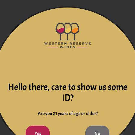
Hello there, care to show us some
ID?
Are you 21 years of age or older?
Yes
No