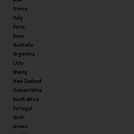
France
Italy
Ports
Rose
Australia
Argentina
Chile
Sherry
New Zealand
Dessert Wine
South Africa
Portugal
Spain
Greece