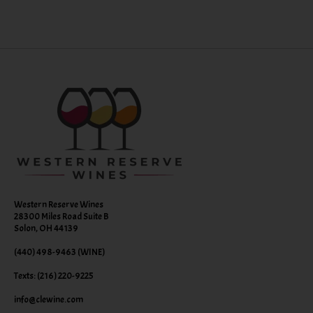
Western Reserve Wines
28300 Miles Road Suite B
Solon, OH 44139
(440) 498-9463 (WINE)
Texts: (216) 220-9225
info@clewine.com