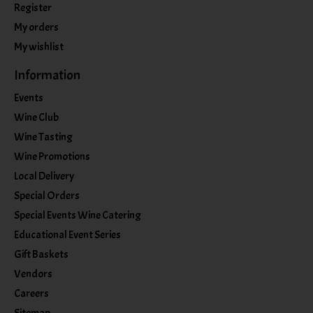
Register
My orders
My wishlist
Information
Events
Wine Club
Wine Tasting
Wine Promotions
Local Delivery
Special Orders
Special Events Wine Catering
Educational Event Series
Gift Baskets
Vendors
Careers