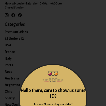
Hours: Monday-Saturday 10:00am-6:00pm
Closed Sunday
Categories
Premium Wines
12 Under $12
USA
France
Italy
Ports
Rose
Australia
Argentina
Hello there, care to show us some
Chile
ID?
Sherry
Are you 21 years of age or older?
New Zealand