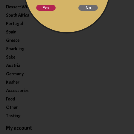
Dessert Wine
Yes
No
South Africa
Portugal
Spain
Greece
Sparkling
Sake
Austria
Germany
Kosher
Accessories
Food
Other
Tasting
My account