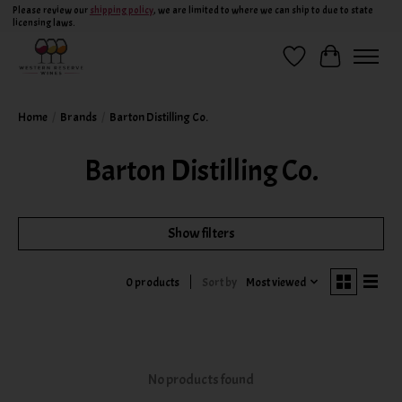
Please review our
shipping policy
, we are limited to where we can ship to due to state
licensing laws.
Wish List
Cart
Home
/
Brands
/
Barton Distilling Co.
Barton Distilling Co.
Show filters
Sort by
Most viewed
0 products
No products found