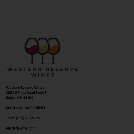
Western Reserve Wines
28300 Miles Road Suite B
Solon, OH 44139
(440) 498-9463 (WINE)
Texts: (216) 220-9225
info@clewine.com