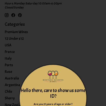
Hours: Monday-Saturday 10:00am-6:00pm
Closed Sunday
Categories
Premium Wines
12 Under $12
USA
France
Italy
Ports
Rose
Australia
Argentina
Hello there, care to show us some
Chile
ID?
Sherry
Are you 21 years of age or older?
New Zealand