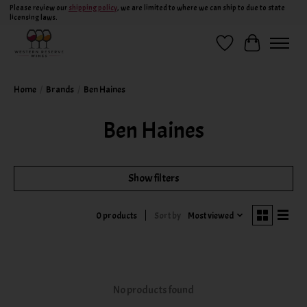
Please review our
shipping policy
, we are limited to where we can ship to due to state
licensing laws.
Wish List
Cart
Home
/
Brands
/
Ben Haines
Ben Haines
Show filters
Sort by
Most viewed
0 products
No products found