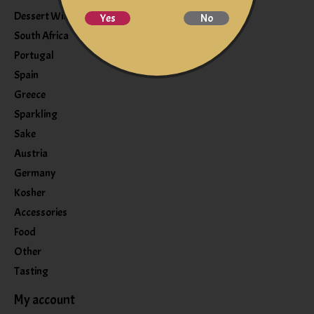
Dessert Wine
Yes
No
South Africa
Portugal
Spain
Greece
Sparkling
Sake
Austria
Germany
Kosher
Accessories
Food
Other
Tasting
My account