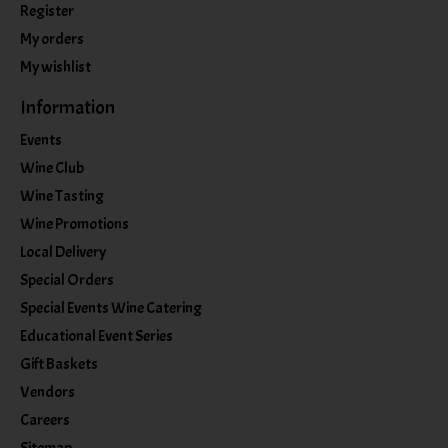
Register
My orders
My wishlist
Information
Events
Wine Club
Wine Tasting
Wine Promotions
Local Delivery
Special Orders
Special Events Wine Catering
Educational Event Series
Gift Baskets
Vendors
Careers