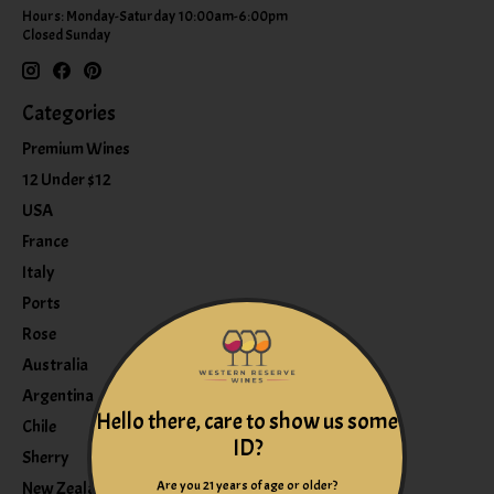
Hours: Monday-Saturday 10:00am-6:00pm
Closed Sunday
Categories
Premium Wines
12 Under $12
USA
France
Italy
Ports
Rose
Australia
Argentina
Hello there, care to show us some
Chile
ID?
Sherry
Are you 21 years of age or older?
New Zealand