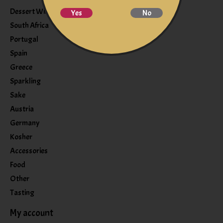
Dessert Wine
Yes
No
South Africa
Portugal
Spain
Greece
Sparkling
Sake
Austria
Germany
Kosher
Accessories
Food
Other
Tasting
My account