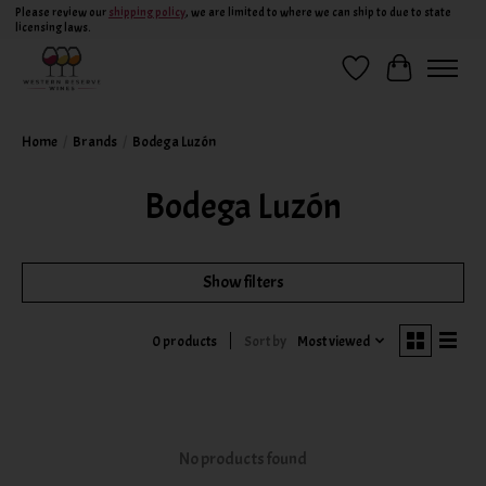
Please review our
shipping policy
, we are limited to where we can ship to due to state
licensing laws.
Wish List
Cart
Home
/
Brands
/
Bodega Luzón
Bodega Luzón
Show filters
Sort by
Most viewed
0 products
No products found