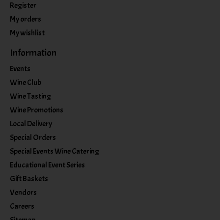
Register
My orders
My wishlist
Information
Events
Wine Club
Wine Tasting
Wine Promotions
Local Delivery
Special Orders
Special Events Wine Catering
Educational Event Series
Gift Baskets
Vendors
Careers