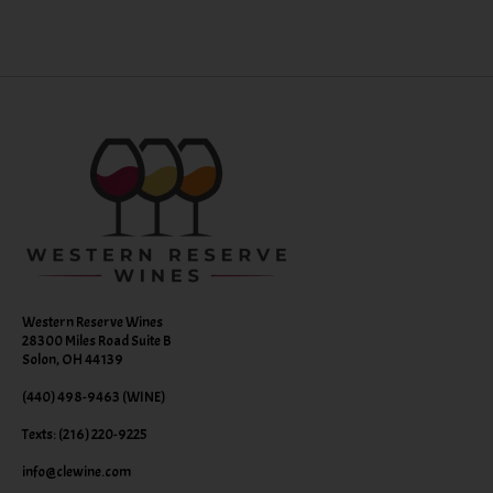
Western Reserve Wines
28300 Miles Road Suite B
Solon, OH 44139
(440) 498-9463 (WINE)
Texts: (216) 220-9225
info@clewine.com