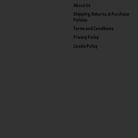
About Us
Shipping, Returns, & Purchase
Policies
Terms and Conditions
Privacy Policy
Cookie Policy