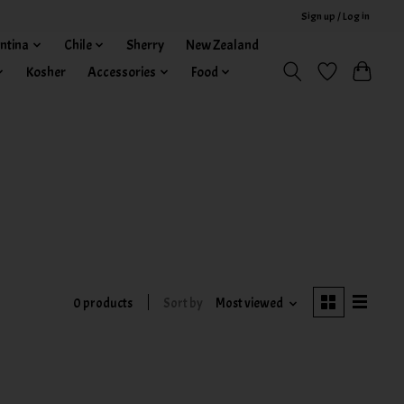
Sign up / Log in
ntina
Chile
Sherry
New Zealand
Kosher
Accessories
Food
0 products
Sort by
Most viewed