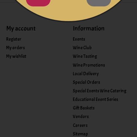
My account
Information
Register
Events
My orders
Wine Club
My wishlist
Wine Tasting
Wine Promotions
Local Delivery
Special Orders
Special Events Wine Catering
Educational Event Series
Gift Baskets
Vendors
Careers
Sitemap