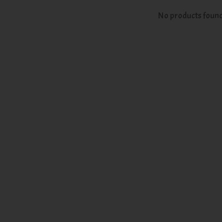
No products foun