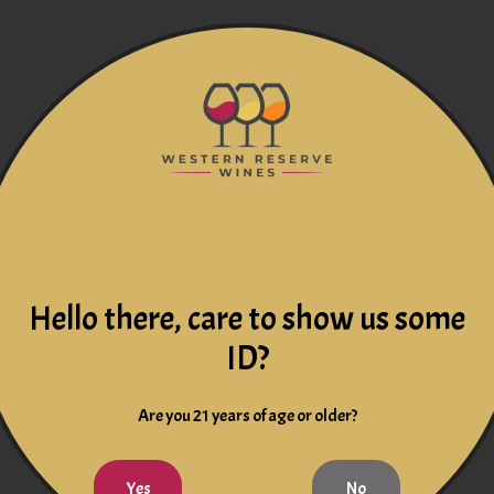
Hello there, care to show us some
ID?
Are you 21 years of age or older?
Yes
No