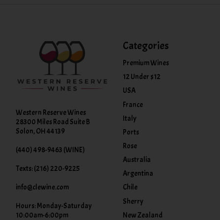
Categories
Premium Wines
12 Under $12
USA
France
Western Reserve Wines
Italy
28300 Miles Road Suite B
Solon, OH 44139
Ports
Rose
(440) 498-9463 (WINE)
Australia
Texts: (216) 220-9225
Argentina
info@clewine.com
Chile
Sherry
Hours: Monday-Saturday
New Zealand
10:00am-6:00pm