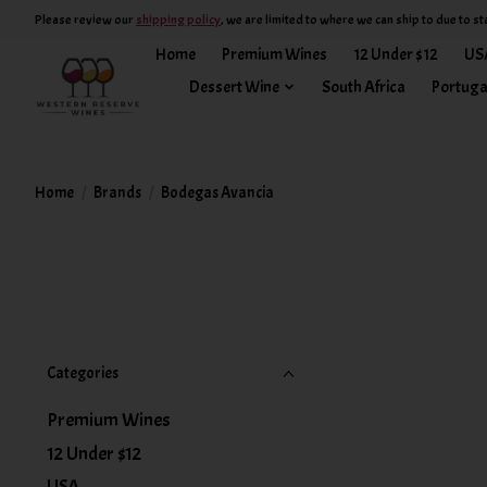
Please review our
shipping policy
, we are limited to where we can ship to due to st
Home
Premium Wines
12 Under $12
US
Dessert Wine
South Africa
Portuga
Home
/
Brands
/
Bodegas Avancia
Categories
Premium Wines
12 Under $12
USA