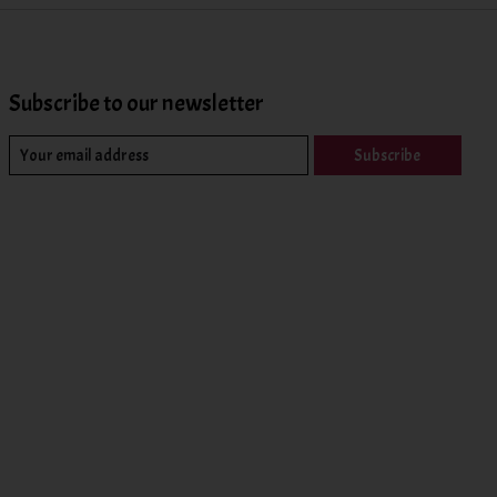
Subscribe to our newsletter
Subscribe