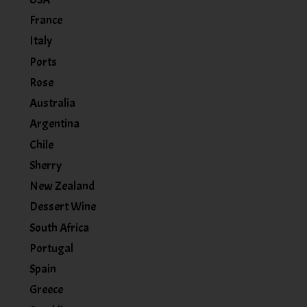
France
Italy
Ports
Rose
Australia
Argentina
Chile
Sherry
New Zealand
Dessert Wine
South Africa
Portugal
Spain
Greece