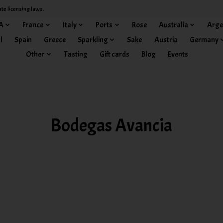
ate licensing laws.
A
France
Italy
Ports
Rose
Australia
Arge
l
Spain
Greece
Sparkling
Sake
Austria
Germany
Other
Tasting
Gift cards
Blog
Events
Bodegas Avancia