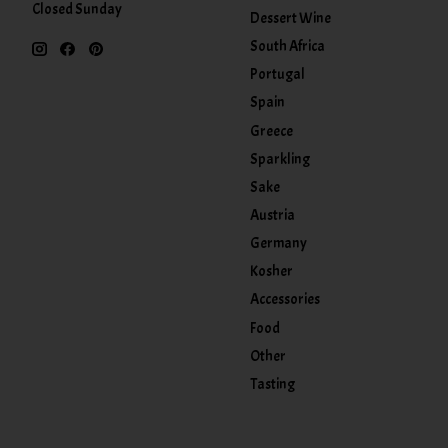
Closed Sunday
Dessert Wine
South Africa
Portugal
Spain
Greece
Sparkling
Sake
Austria
Germany
Kosher
Accessories
Food
Other
Tasting