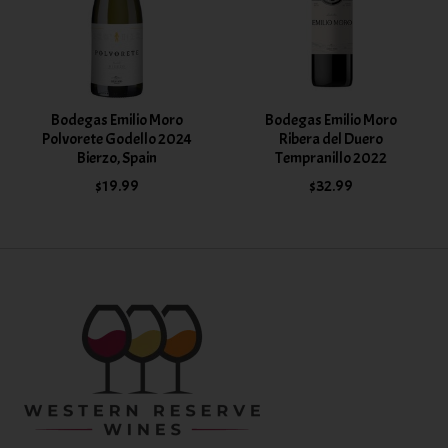
Bodegas Emilio Moro
Bodegas Emilio Moro
Polvorete Godello 2024
Ribera del Duero
Bierzo, Spain
Tempranillo 2022
$19.99
$32.99