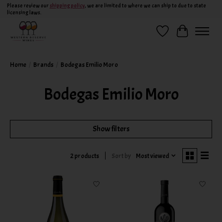
Please review our
shipping policy
, we are limited to where we can ship to due to state
licensing laws.
Wish List
Cart
Home
/
Brands
/
Bodegas Emilio Moro
Bodegas Emilio Moro
Show filters
Sort by
Most viewed
2 products