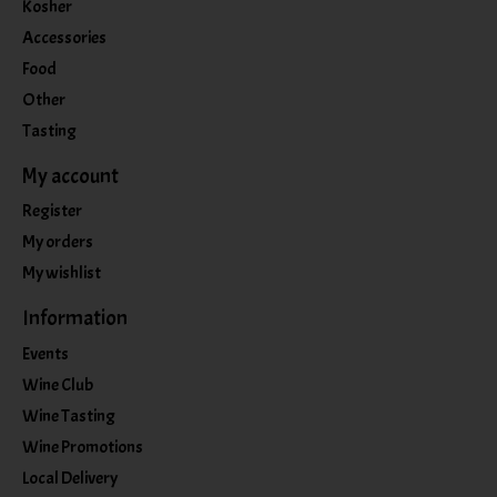
Kosher
Accessories
Food
Other
Tasting
My account
Register
My orders
My wishlist
Information
Events
Wine Club
Wine Tasting
Wine Promotions
Local Delivery