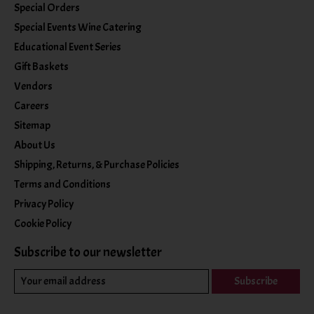
Special Orders
Special Events Wine Catering
Educational Event Series
Gift Baskets
Vendors
Careers
Sitemap
About Us
Shipping, Returns, & Purchase Policies
Terms and Conditions
Privacy Policy
Cookie Policy
Subscribe to our newsletter
Subscribe