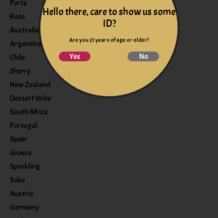
Ports
Hello there, care to show us some
Rose
ID?
Australia
Are you 21 years of age or older?
Argentina
Yes
No
Chile
Sherry
New Zealand
Dessert Wine
South Africa
Portugal
Spain
Greece
Sparkling
Sake
Austria
Germany