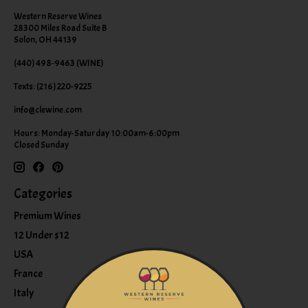
Western Reserve Wines
28300 Miles Road Suite B
Solon, OH 44139
(440) 498-9463 (WINE)
Texts: (216) 220-9225
info@clewine.com
Hours: Monday-Saturday 10:00am-6:00pm
Closed Sunday
Categories
Premium Wines
12 Under $12
USA
France
Italy