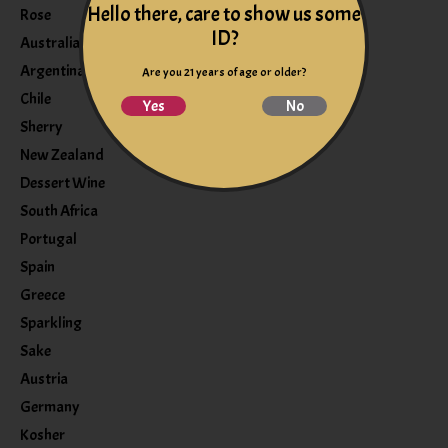
Hello there, care to show us some
Rose
ID?
Australia
Argentina
Are you 21 years of age or older?
Chile
Yes
No
Sherry
New Zealand
Dessert Wine
South Africa
Portugal
Spain
Greece
Sparkling
Sake
Austria
Germany
Kosher