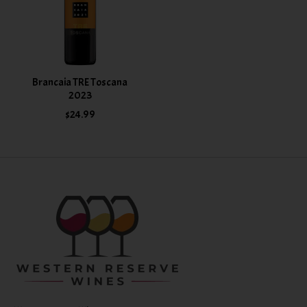
Brancaia TRE Toscana
2023
$24.99