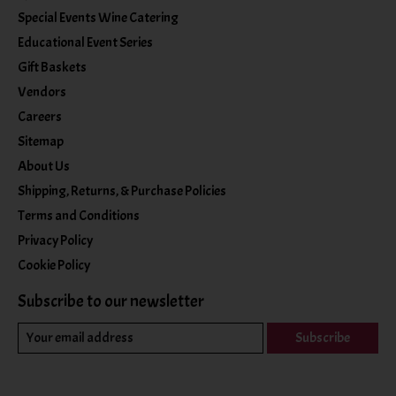
Special Events Wine Catering
Educational Event Series
Gift Baskets
Vendors
Careers
Sitemap
About Us
Shipping, Returns, & Purchase Policies
Terms and Conditions
Privacy Policy
Cookie Policy
Subscribe to our newsletter
Subscribe