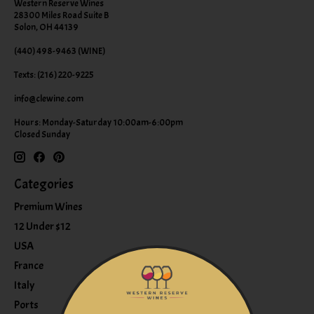
Western Reserve Wines
28300 Miles Road Suite B
Solon, OH 44139
(440) 498-9463 (WINE)
Texts: (216) 220-9225
info@clewine.com
Hours: Monday-Saturday 10:00am-6:00pm
Closed Sunday
Categories
Premium Wines
12 Under $12
USA
France
Italy
Ports