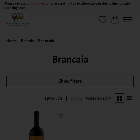
Please review our
shipping policy
, we are limited to where we can ship to due to state
licensing laws.
Wish List
Cart
Home
/
Brands
/
Brancaia
Brancaia
Show filters
Sort by
Most viewed
1 products