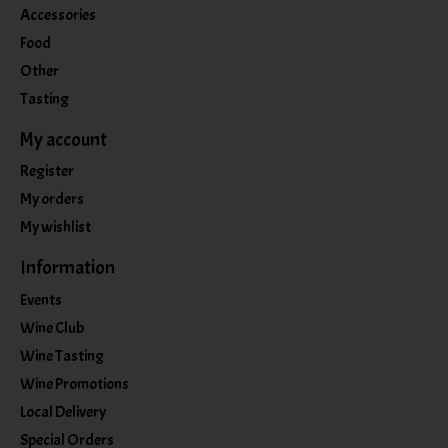
Accessories
Food
Other
Tasting
My account
Register
My orders
My wishlist
Information
Events
Wine Club
Wine Tasting
Wine Promotions
Local Delivery
Special Orders