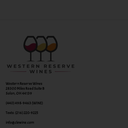
Western Reserve Wines
28300 Miles Road Suite B
Solon, OH 44139
(440) 498-9463 (WINE)
Texts: (216) 220-9225
info@clewine.com