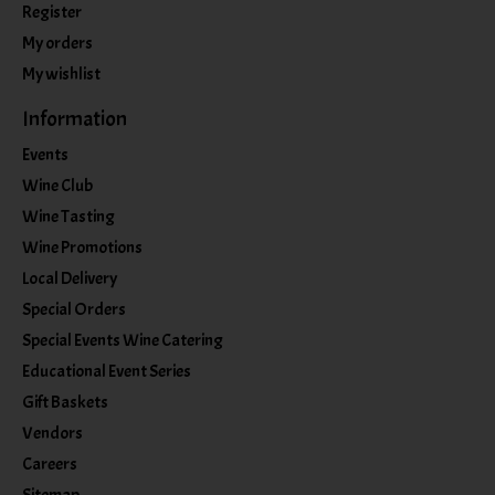
Register
My orders
My wishlist
Information
Events
Wine Club
Wine Tasting
Wine Promotions
Local Delivery
Special Orders
Special Events Wine Catering
Educational Event Series
Gift Baskets
Vendors
Careers