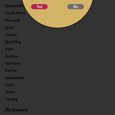
Dessert Wine
Yes
No
South Africa
Portugal
Spain
Greece
Sparkling
Sake
Austria
Germany
Kosher
Accessories
Food
Other
Tasting
My account