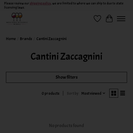
Please review our
shipping policy
, we are limited to where we can ship to due to state
licensing laws.
Wish List
Cart
Home
/
Brands
/
Cantini Zaccagnini
Cantini Zaccagnini
Show filters
Sort by
Most viewed
0 products
No products found