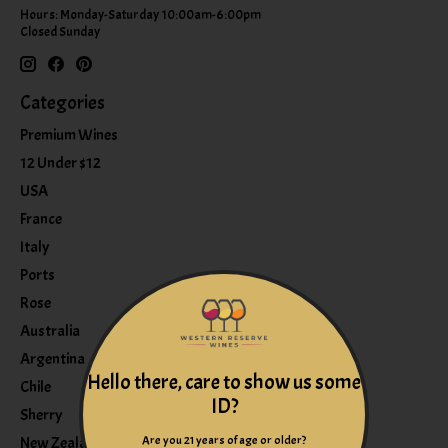
Hours: Monday-Saturday 10:00am-6:00pm
Closed Sunday
Categories
Premium Wines
12 Under $12
USA
France
Italy
Ports
Rose
Australia
Argentina
Hello there, care to show us some
Chile
ID?
Sherry
Are you 21 years of age or older?
New Zealand