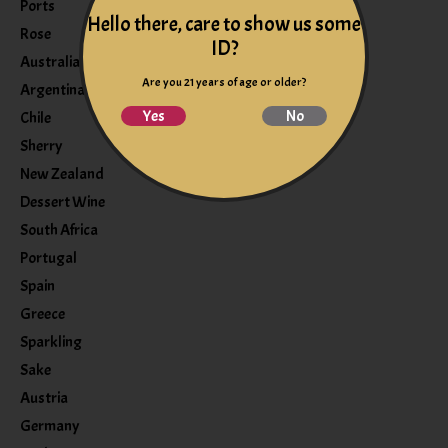
Ports
Hello there, care to show us some
Rose
ID?
Australia
Are you 21 years of age or older?
Argentina
Yes
No
Chile
Sherry
New Zealand
Dessert Wine
South Africa
Portugal
Spain
Greece
Sparkling
Sake
Austria
Germany