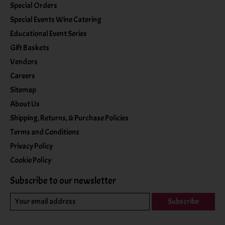
Special Orders
Special Events Wine Catering
Educational Event Series
Gift Baskets
Vendors
Careers
Sitemap
About Us
Shipping, Returns, & Purchase Policies
Terms and Conditions
Privacy Policy
Cookie Policy
Subscribe to our newsletter
Subscribe