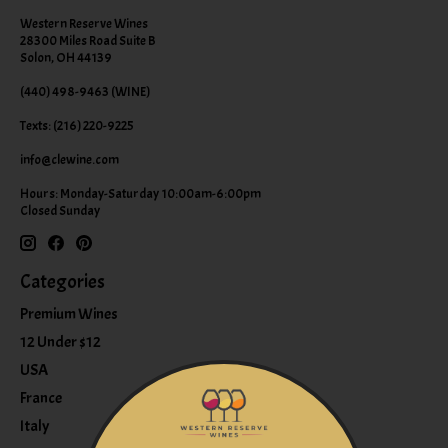
Western Reserve Wines
28300 Miles Road Suite B
Solon, OH 44139
(440) 498-9463 (WINE)
Texts: (216) 220-9225
info@clewine.com
Hours: Monday-Saturday 10:00am-6:00pm
Closed Sunday
Categories
Premium Wines
12 Under $12
USA
France
Italy