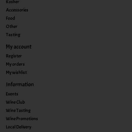
Kosher
Accessories
Food
Other
Tasting
My account
Register
My orders
My wishlist
Information
Events
Wine Club
Wine Tasting
Wine Promotions
Local Delivery