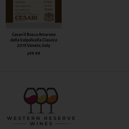
Cesari Il Bosco Amarone
della Valpolicella Classico
2015 Veneto, Italy
$99.99