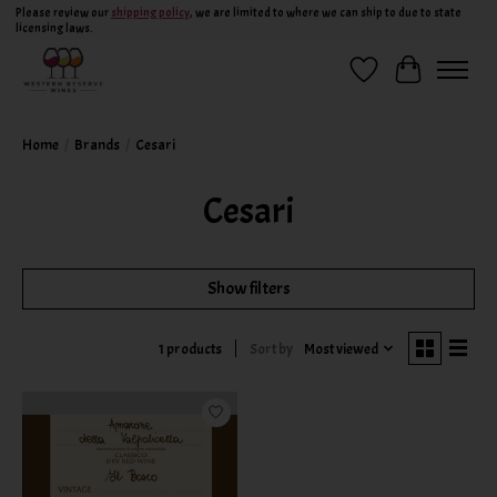
Please review our
shipping policy
, we are limited to where we can ship to due to state
licensing laws.
Wish List
Cart
Home
/
Brands
/
Cesari
Cesari
Show filters
Sort by
Most viewed
1 products