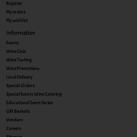
Register
My orders
My wishlist
Information
Events
Wine Club
Wine Tasting
Wine Promotions
Local Delivery
Special Orders
Special Events Wine Catering
Educational Event Series
Gift Baskets
Vendors
Careers