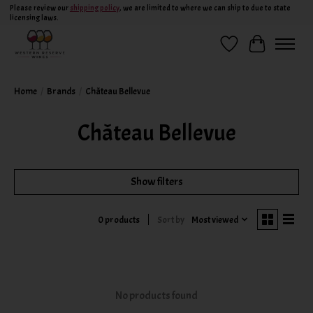
Please review our
shipping policy
, we are limited to where we can ship to due to state
licensing laws.
Wish List
Cart
Home
/
Brands
/
Château Bellevue
Château Bellevue
Show filters
Sort by
Most viewed
0 products
No products found