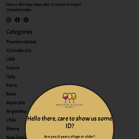
Hours: Monday-Saturday 10:00am-6:00pm
Closed Sunday
Categories
Premium Wines
12 Under $12
USA
France
Italy
Ports
Rose
Australia
Argentina
Hello there, care to show us some
Chile
ID?
Sherry
Are you 21 years of age or older?
New Zealand