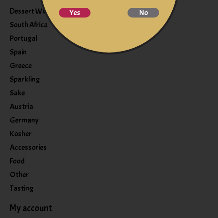
Dessert Wine
Yes
No
South Africa
Portugal
Spain
Greece
Sparkling
Sake
Austria
Germany
Kosher
Accessories
Food
Other
Tasting
My account