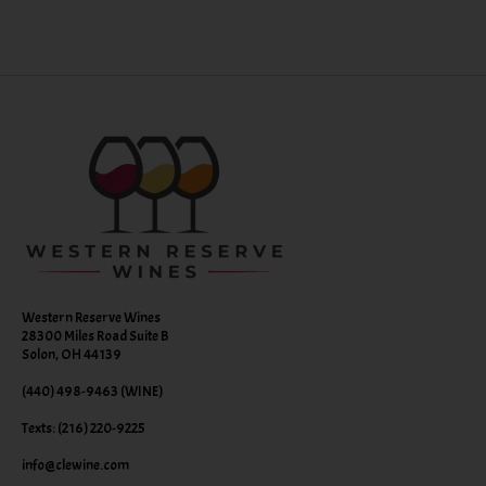
Western Reserve Wines
28300 Miles Road Suite B
Solon, OH 44139
(440) 498-9463 (WINE)
Texts: (216) 220-9225
info@clewine.com