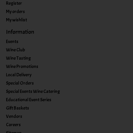
Register
My orders
My wishlist
Information
Events
Wine Club
Wine Tasting
Wine Promotions
Local Delivery
Special Orders
Special Events Wine Catering
Educational Event Series
Gift Baskets
Vendors
Careers