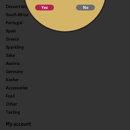
Dessert Wine
Yes
No
South Africa
Portugal
Spain
Greece
Sparkling
Sake
Austria
Germany
Kosher
Accessories
Food
Other
Tasting
My account