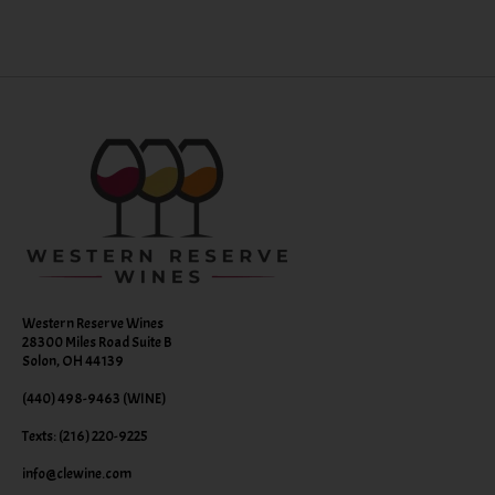
Western Reserve Wines
28300 Miles Road Suite B
Solon, OH 44139
(440) 498-9463 (WINE)
Texts: (216) 220-9225
info@clewine.com