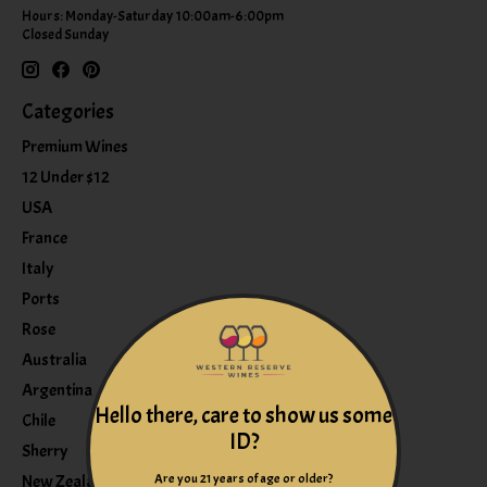
Hours: Monday-Saturday 10:00am-6:00pm
Closed Sunday
Categories
Premium Wines
12 Under $12
USA
France
Italy
Ports
Rose
Australia
Argentina
Hello there, care to show us some
Chile
ID?
Sherry
Are you 21 years of age or older?
New Zealand