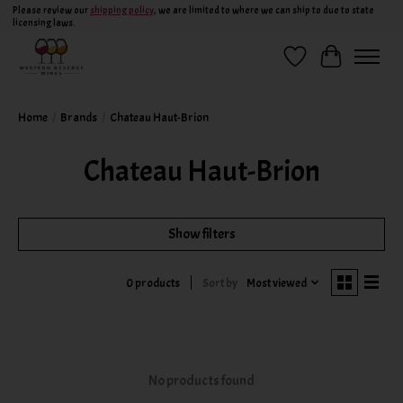
Please review our
shipping policy
, we are limited to where we can ship to due to state
licensing laws.
Wish List
Cart
Home
/
Brands
/
Chateau Haut-Brion
Chateau Haut-Brion
Show filters
Sort by
Most viewed
0 products
No products found