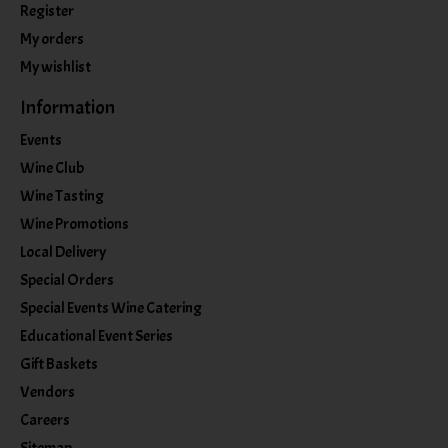
Register
My orders
My wishlist
Information
Events
Wine Club
Wine Tasting
Wine Promotions
Local Delivery
Special Orders
Special Events Wine Catering
Educational Event Series
Gift Baskets
Vendors
Careers