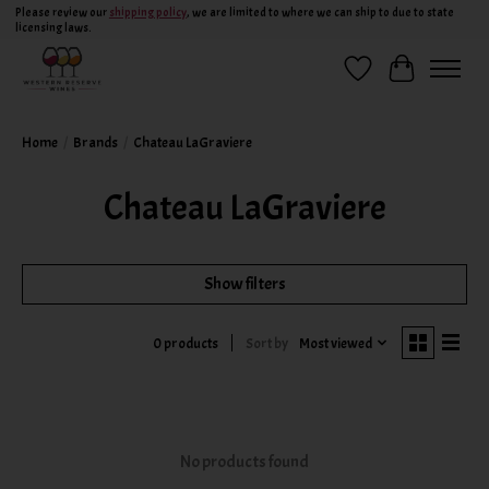
Please review our
shipping policy
, we are limited to where we can ship to due to state
licensing laws.
Wish List
Cart
Home
/
Brands
/
Chateau LaGraviere
Chateau LaGraviere
Show filters
Sort by
Most viewed
0 products
No products found