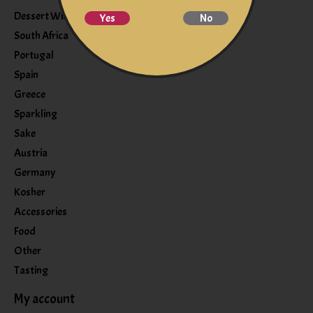
Dessert Wine
Yes
No
South Africa
Portugal
Spain
Greece
Sparkling
Sake
Austria
Germany
Kosher
Accessories
Food
Other
Tasting
My account