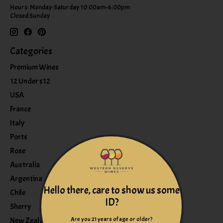
Hours: Monday-Saturday 10:00am-6:00pm
Closed Sunday
Categories
Premium Wines
12 Under $12
USA
France
Italy
Ports
Rose
Australia
Argentina
Hello there, care to show us some
Chile
ID?
Sherry
Are you 21 years of age or older?
New Zealand