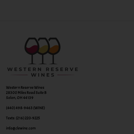
Western Reserve Wines
28300 Miles Road Suite B
Solon, OH 44139
(440) 498-9463 (WINE)
Texts: (216) 220-9225
info@clewine.com