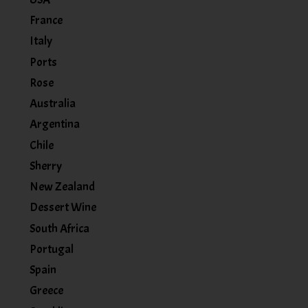
France
Italy
Ports
Rose
Australia
Argentina
Chile
Sherry
New Zealand
Dessert Wine
South Africa
Portugal
Spain
Greece