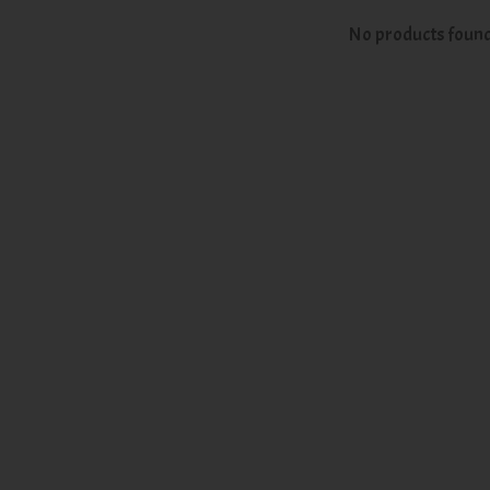
No products foun