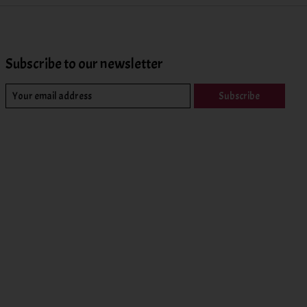
Subscribe to our newsletter
Subscribe