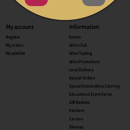
My account
Information
Register
Events
My orders
Wine Club
My wishlist
Wine Tasting
Wine Promotions
Local Delivery
Special Orders
Special Events Wine Catering
Educational Event Series
Gift Baskets
Vendors
Careers
Sitemap