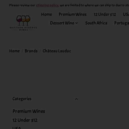
Please review our
shipping policy
, we are limited to where we can ship to due to st
Home
Premium Wines
12 Under $12
US
Dessert Wine
South Africa
Portuga
Home
/
Brands
/
Château Lauduc
Categories
Premium Wines
12 Under $12
USA