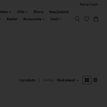
Sign up / Log in
ntina
Chile
Sherry
New Zealand
Kosher
Accessories
Food
0 products
Sort by
Most viewed