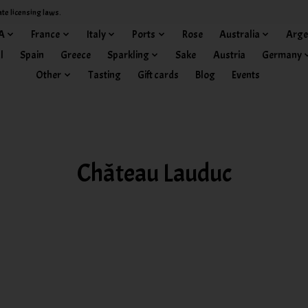
ate licensing laws.
A
France
Italy
Ports
Rose
Australia
Arge
l
Spain
Greece
Sparkling
Sake
Austria
Germany
Other
Tasting
Gift cards
Blog
Events
Château Lauduc