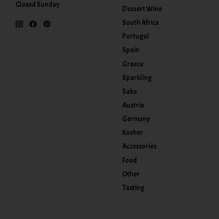
Closed Sunday
Dessert Wine
South Africa
Portugal
Spain
Greece
Sparkling
Sake
Austria
Germany
Kosher
Accessories
Food
Other
Tasting