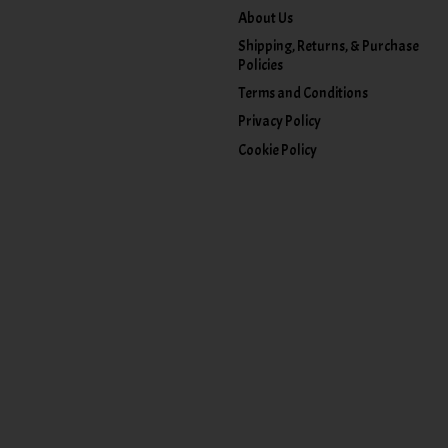
About Us
Shipping, Returns, & Purchase
Policies
Terms and Conditions
Privacy Policy
Cookie Policy