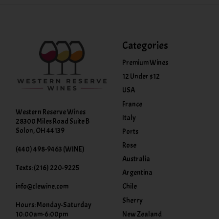
Categories
Premium Wines
12 Under $12
USA
France
Western Reserve Wines
Italy
28300 Miles Road Suite B
Solon, OH 44139
Ports
Rose
(440) 498-9463 (WINE)
Australia
Texts: (216) 220-9225
Argentina
info@clewine.com
Chile
Sherry
Hours: Monday-Saturday
New Zealand
10:00am-6:00pm