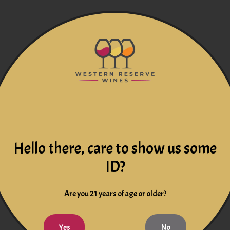
Hello there, care to show us some
ID?
Are you 21 years of age or older?
Yes
No