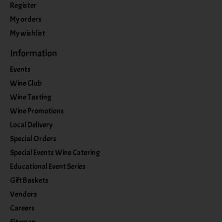
Register
My orders
My wishlist
Information
Events
Wine Club
Wine Tasting
Wine Promotions
Local Delivery
Special Orders
Special Events Wine Catering
Educational Event Series
Gift Baskets
Vendors
Careers