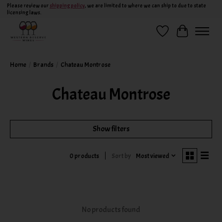
Please review our
shipping policy
, we are limited to where we can ship to due to state
licensing laws.
Wish List
Cart
Home
/
Brands
/
Chateau Montrose
Chateau Montrose
Show filters
Sort by
Most viewed
0 products
No products found