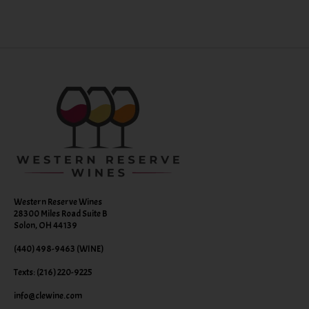
Western Reserve Wines
28300 Miles Road Suite B
Solon, OH 44139
(440) 498-9463 (WINE)
Texts: (216) 220-9225
info@clewine.com