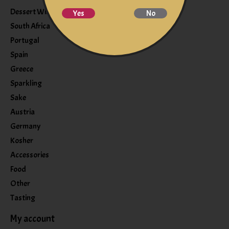
Dessert Wine
Yes
No
South Africa
Portugal
Spain
Greece
Sparkling
Sake
Austria
Germany
Kosher
Accessories
Food
Other
Tasting
My account