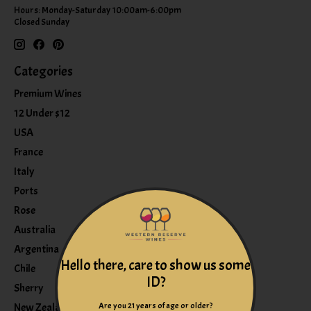
Hours: Monday-Saturday 10:00am-6:00pm
Closed Sunday
Categories
Premium Wines
12 Under $12
USA
France
Italy
Ports
Rose
Australia
Argentina
Hello there, care to show us some
Chile
ID?
Sherry
Are you 21 years of age or older?
New Zealand