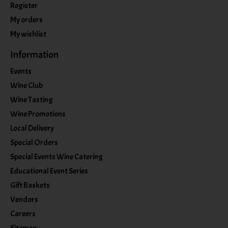
Register
My orders
My wishlist
Information
Events
Wine Club
Wine Tasting
Wine Promotions
Local Delivery
Special Orders
Special Events Wine Catering
Educational Event Series
Gift Baskets
Vendors
Careers