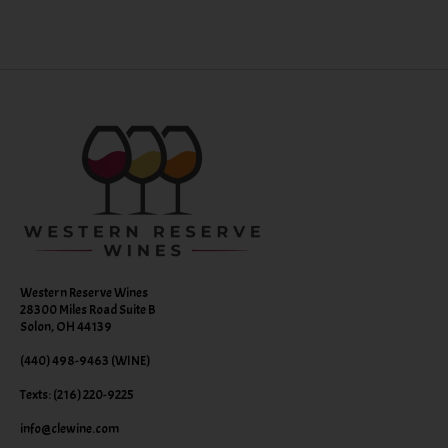
Western Reserve Wines
28300 Miles Road Suite B
Solon, OH 44139
(440) 498-9463 (WINE)
Texts: (216) 220-9225
info@clewine.com