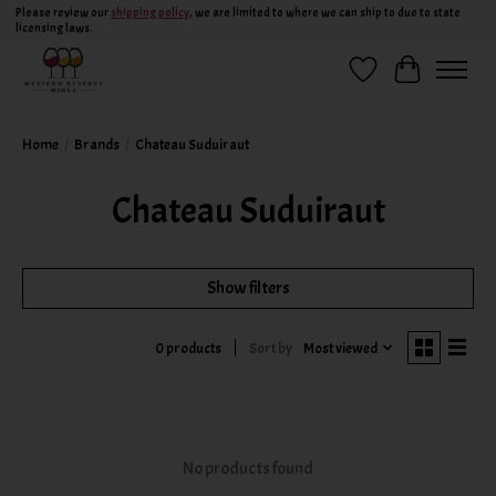
Please review our
shipping policy
, we are limited to where we can ship to due to state
licensing laws.
Wish List
Cart
Home
/
Brands
/
Chateau Suduiraut
Chateau Suduiraut
Show filters
Sort by
Most viewed
0 products
No products found