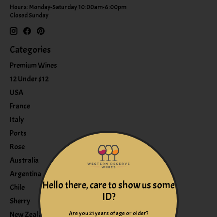
Hours: Monday-Saturday 10:00am-6:00pm
Closed Sunday
Categories
Premium Wines
12 Under $12
USA
France
Italy
Ports
Rose
Australia
Argentina
Hello there, care to show us some
Chile
ID?
Sherry
Are you 21 years of age or older?
New Zealand