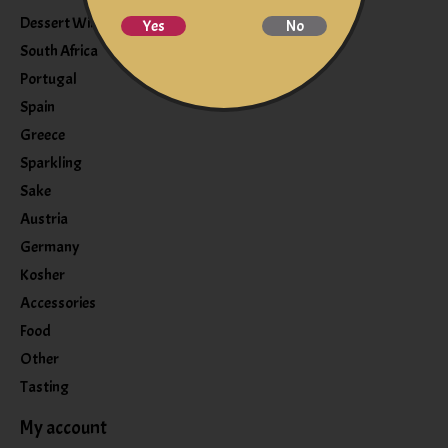
Dessert Wine
Yes
No
South Africa
Portugal
Spain
Greece
Sparkling
Sake
Austria
Germany
Kosher
Accessories
Food
Other
Tasting
My account