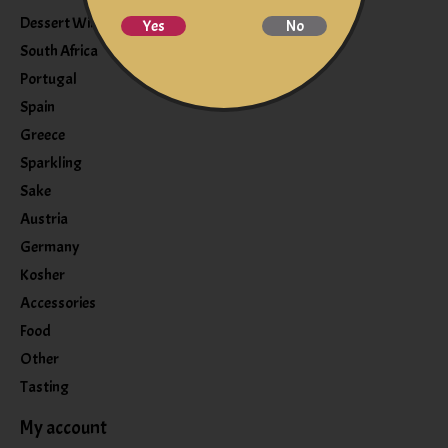
Dessert Wine
Yes
No
South Africa
Portugal
Spain
Greece
Sparkling
Sake
Austria
Germany
Kosher
Accessories
Food
Other
Tasting
My account