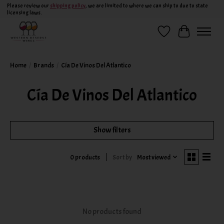
Please review our
shipping policy
, we are limited to where we can ship to due to state
licensing laws.
Wish List
Cart
Home
/
Brands
/
Cía De Vinos Del Atlantico
Cía De Vinos Del Atlantico
Show filters
Sort by
Most viewed
0 products
No products found