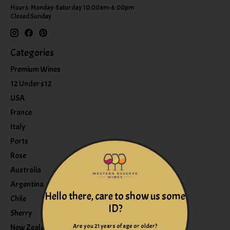
Hours: Monday-Saturday 10:00am-6:00pm
Closed Sunday
Categories
Premium Wines
12 Under $12
USA
France
Italy
Ports
Rose
Australia
Argentina
Hello there, care to show us some
Chile
ID?
Sherry
Are you 21 years of age or older?
New Zealand