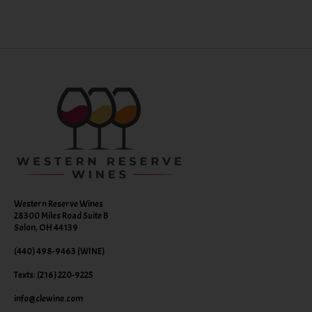
Western Reserve Wines
28300 Miles Road Suite B
Solon, OH 44139
(440) 498-9463 (WINE)
Texts: (216) 220-9225
info@clewine.com