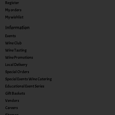
Register
My orders
My wishlist
Information
Events
Wine Club
Wine Tasting
Wine Promotions
Local Delivery
Special Orders
Special Events Wine Catering
Educational Event Series
Gift Baskets
Vendors
Careers