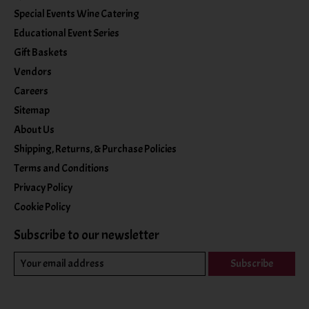
Special Events Wine Catering
Educational Event Series
Gift Baskets
Vendors
Careers
Sitemap
About Us
Shipping, Returns, & Purchase Policies
Terms and Conditions
Privacy Policy
Cookie Policy
Subscribe to our newsletter
Subscribe