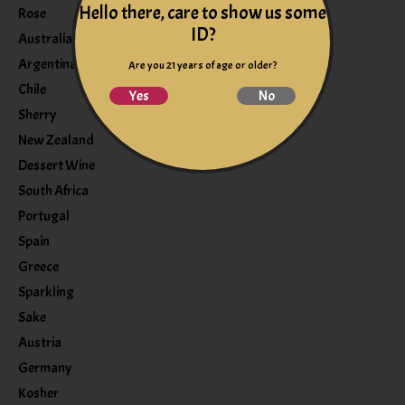
Hello there, care to show us some
Rose
ID?
Australia
Argentina
Are you 21 years of age or older?
Chile
Yes
No
Sherry
New Zealand
Dessert Wine
South Africa
Portugal
Spain
Greece
Sparkling
Sake
Austria
Germany
Kosher