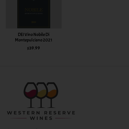
DEI Vino Nobile Di
Montepulciano 2021
$39.99