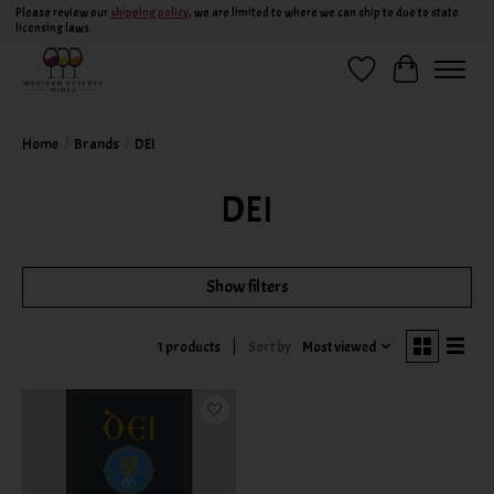
Please review our
shipping policy
, we are limited to where we can ship to due to state
licensing laws.
Wish List
Cart
Home
/
Brands
/
DEI
DEI
Show filters
Sort by
Most viewed
1 products