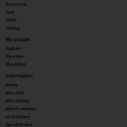
Accessories
Food
Other
Tasting
My account
Register
My orders
My wishlist
Information
Events
Wine Club
Wine Tasting
Wine Promotions
Local Delivery
Special Orders