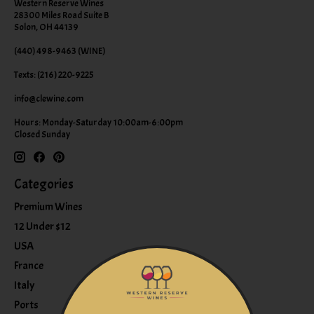
Western Reserve Wines
28300 Miles Road Suite B
Solon, OH 44139
(440) 498-9463 (WINE)
Texts: (216) 220-9225
info@clewine.com
Hours: Monday-Saturday 10:00am-6:00pm
Closed Sunday
Categories
Premium Wines
12 Under $12
USA
France
Italy
Ports