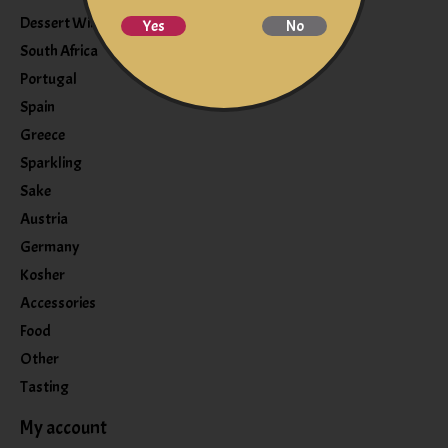
Dessert Wine
Yes
No
South Africa
Portugal
Spain
Greece
Sparkling
Sake
Austria
Germany
Kosher
Accessories
Food
Other
Tasting
My account