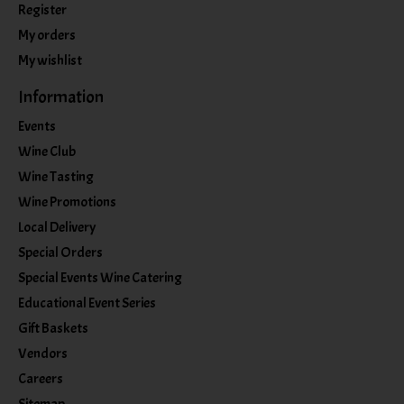
Register
My orders
My wishlist
Information
Events
Wine Club
Wine Tasting
Wine Promotions
Local Delivery
Special Orders
Special Events Wine Catering
Educational Event Series
Gift Baskets
Vendors
Careers