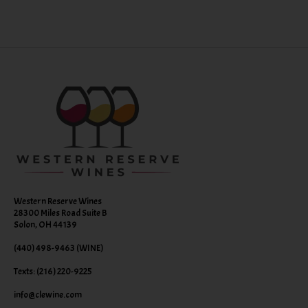
Western Reserve Wines
28300 Miles Road Suite B
Solon, OH 44139
(440) 498-9463 (WINE)
Texts: (216) 220-9225
info@clewine.com