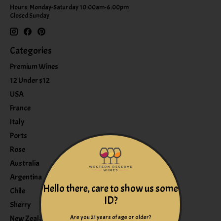
Hours: Monday-Saturday 10:00am-6:00pm
Closed Sunday
Categories
Premium Wines
12 Under $12
USA
France
Italy
Ports
Rose
Australia
Argentina
Hello there, care to show us some
Chile
ID?
Sherry
Are you 21 years of age or older?
New Zealand