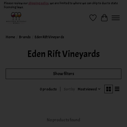
Please review our
shipping policy
, we are limited to where we can ship to due to state
licensing laws.
Wish List
Cart
Home
/
Brands
/
Eden Rift Vineyards
Eden Rift Vineyards
Show filters
Sort by
Most viewed
0 products
No products found