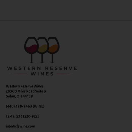
Western Reserve Wines
28300 Miles Road Suite B
Solon, OH 44139
(440) 498-9463 (WINE)
Texts: (216) 220-9225
info@clewine.com