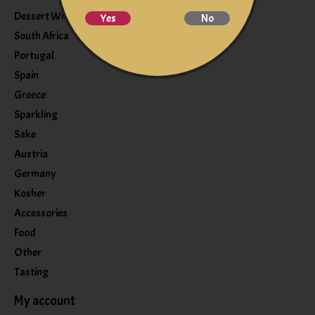
Dessert Wine
Yes
No
South Africa
Portugal
Spain
Greece
Sparkling
Sake
Austria
Germany
Kosher
Accessories
Food
Other
Tasting
My account