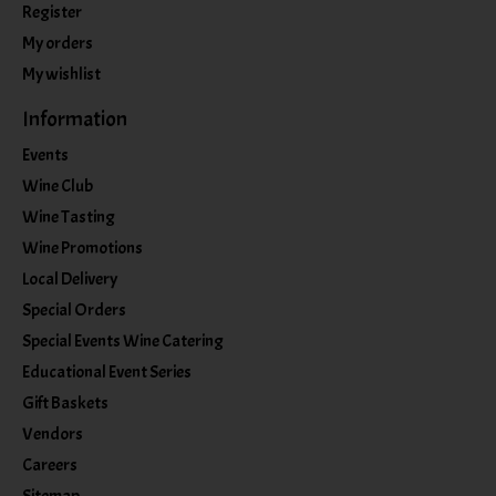
Register
My orders
My wishlist
Information
Events
Wine Club
Wine Tasting
Wine Promotions
Local Delivery
Special Orders
Special Events Wine Catering
Educational Event Series
Gift Baskets
Vendors
Careers