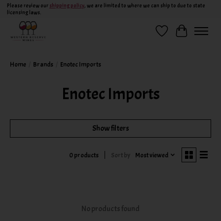
Please review our
shipping policy
, we are limited to where we can ship to due to state
licensing laws.
Wish List
Cart
Home
/
Brands
/
Enotec Imports
Enotec Imports
Show filters
Sort by
Most viewed
0 products
No products found