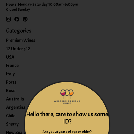
Hours: Monday-Saturday 10:00am-6:00pm
Closed Sunday
Categories
Premium Wines
12 Under $12
USA
France
Italy
Ports
Rose
Australia
Argentina
Hello there, care to show us some
Chile
ID?
Sherry
Are you 21 years of age or older?
New Zealand