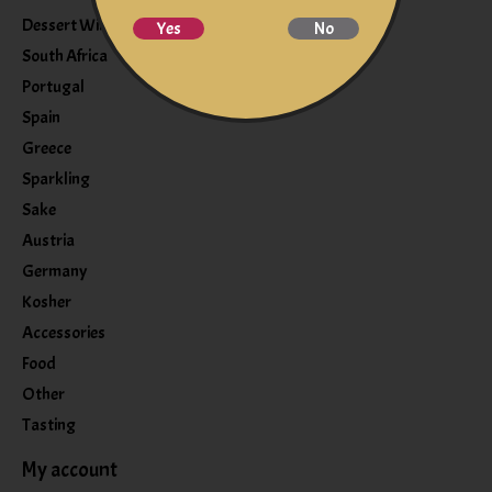
Dessert Wine
Yes
No
South Africa
Portugal
Spain
Greece
Sparkling
Sake
Austria
Germany
Kosher
Accessories
Food
Other
Tasting
My account