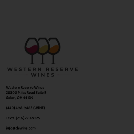
Western Reserve Wines
28300 Miles Road Suite B
Solon, OH 44139
(440) 498-9463 (WINE)
Texts: (216) 220-9225
info@clewine.com