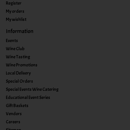
Register
My orders
My wishlist
Information
Events
Wine Club
Wine Tasting
Wine Promotions
Local Delivery
Special Orders
Special Events Wine Catering
Educational Event Series
Gift Baskets
Vendors
Careers