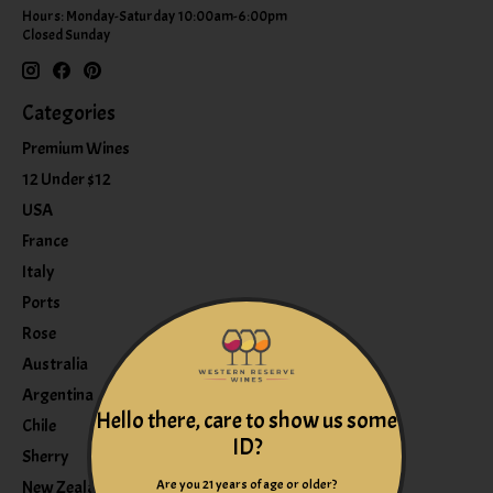
Hours: Monday-Saturday 10:00am-6:00pm
Closed Sunday
Categories
Premium Wines
12 Under $12
USA
France
Italy
Ports
Rose
Australia
Argentina
Hello there, care to show us some
Chile
ID?
Sherry
Are you 21 years of age or older?
New Zealand