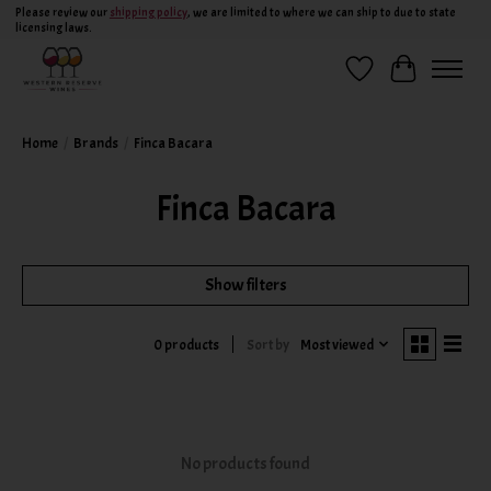
Please review our
shipping policy
, we are limited to where we can ship to due to state
licensing laws.
Wish List
Cart
Home
/
Brands
/
Finca Bacara
Finca Bacara
Show filters
Sort by
Most viewed
0 products
No products found