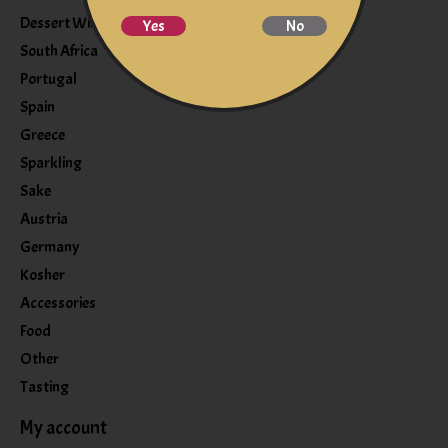
Dessert Wine
Yes
No
South Africa
Portugal
Spain
Greece
Sparkling
Sake
Austria
Germany
Kosher
Accessories
Food
Other
Tasting
My account