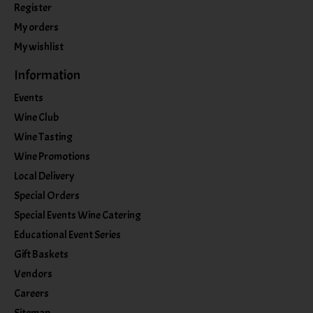
Register
My orders
My wishlist
Information
Events
Wine Club
Wine Tasting
Wine Promotions
Local Delivery
Special Orders
Special Events Wine Catering
Educational Event Series
Gift Baskets
Vendors
Careers