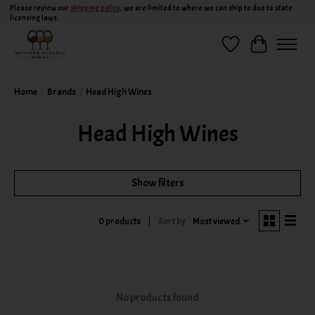
Please review our
shipping policy
, we are limited to where we can ship to due to state
licensing laws.
Wish List
Cart
Home
/
Brands
/
Head High Wines
Head High Wines
Show filters
Sort by
Most viewed
0 products
No products found