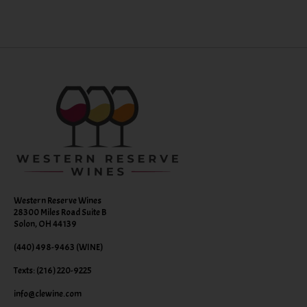
Western Reserve Wines
28300 Miles Road Suite B
Solon, OH 44139
(440) 498-9463 (WINE)
Texts: (216) 220-9225
info@clewine.com