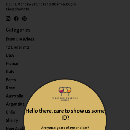
Hours: Monday-Saturday 10:00am-6:00pm
Closed Sunday
Categories
Premium Wines
12 Under $12
USA
France
Italy
Ports
Rose
Australia
Argentina
Hello there, care to show us some
Chile
ID?
Sherry
Are you 21 years of age or older?
New Zealand