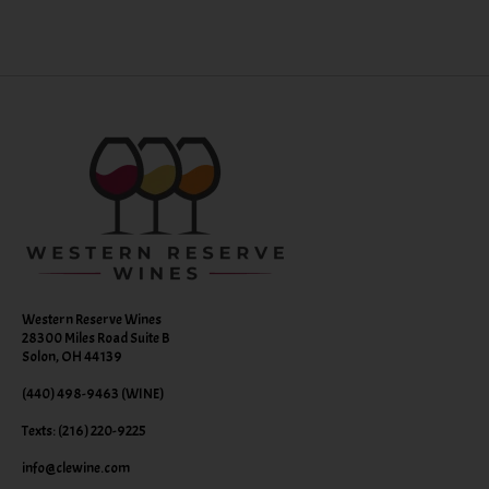
Western Reserve Wines
28300 Miles Road Suite B
Solon, OH 44139
(440) 498-9463 (WINE)
Texts: (216) 220-9225
info@clewine.com