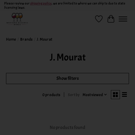
Please review our
shipping policy
, we are limited to where we can ship to due to state
licensing laws.
Wish List
Cart
Home
/
Brands
/
J. Mourat
J. Mourat
Show filters
Sort by
Most viewed
0 products
No products found