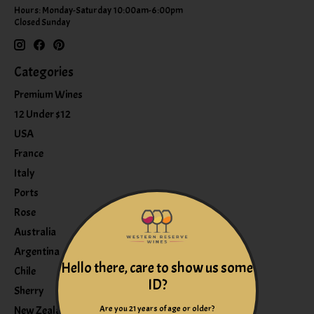
Hours: Monday-Saturday 10:00am-6:00pm
Closed Sunday
Categories
Premium Wines
12 Under $12
USA
France
Italy
Ports
Rose
Australia
Argentina
Hello there, care to show us some
Chile
ID?
Sherry
Are you 21 years of age or older?
New Zealand