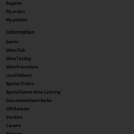
Register
My orders
My wishlist
Information
Events
Wine Club
Wine Tasting
Wine Promotions
Local Delivery
Special Orders
Special Events Wine Catering
Educational Event Series
Gift Baskets
Vendors
Careers