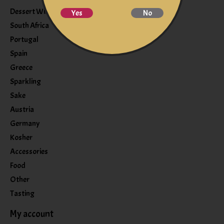
Dessert Wine
Yes
No
South Africa
Portugal
Spain
Greece
Sparkling
Sake
Austria
Germany
Kosher
Accessories
Food
Other
Tasting
My account