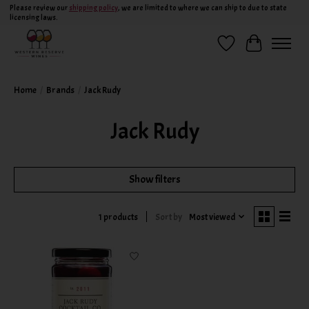
Please review our
shipping policy
, we are limited to where we can ship to due to state
licensing laws.
Wish List
Cart
Home
/
Brands
/
Jack Rudy
Jack Rudy
Show filters
Sort by
Most viewed
1 products