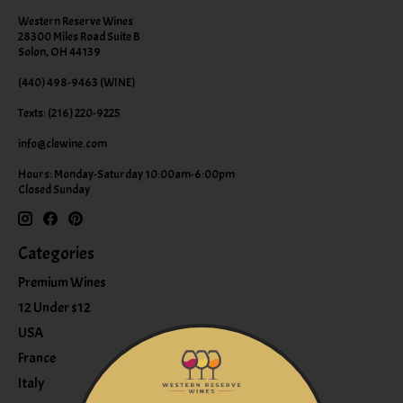
Western Reserve Wines
28300 Miles Road Suite B
Solon, OH 44139
(440) 498-9463 (WINE)
Texts: (216) 220-9225
info@clewine.com
Hours: Monday-Saturday 10:00am-6:00pm
Closed Sunday
Categories
Premium Wines
12 Under $12
USA
France
Italy