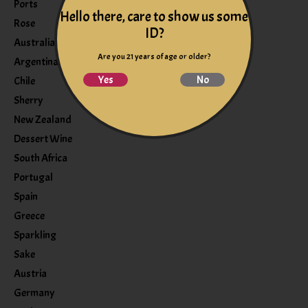
Ports
Hello there, care to show us some
Rose
ID?
Australia
Are you 21 years of age or older?
Argentina
Yes
No
Chile
Sherry
New Zealand
Dessert Wine
South Africa
Portugal
Spain
Greece
Sparkling
Sake
Austria
Germany