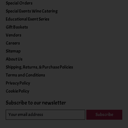
Special Orders
Special Events Wine Catering
Educational Event Series
Gift Baskets
Vendors
Careers
Sitemap
About Us
Shipping, Returns, & Purchase Policies
Terms and Conditions
Privacy Policy
Cookie Policy
Subscribe to our newsletter
Subscribe