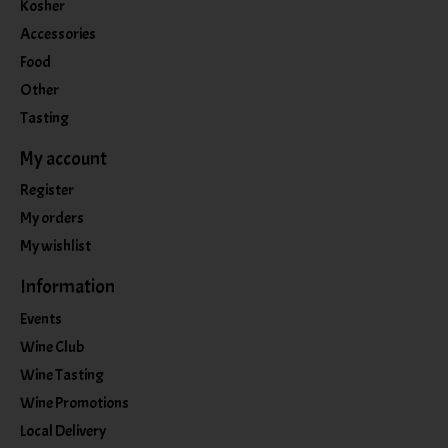
Kosher
Accessories
Food
Other
Tasting
My account
Register
My orders
My wishlist
Information
Events
Wine Club
Wine Tasting
Wine Promotions
Local Delivery