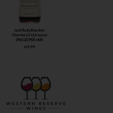
Jack Rudy Bourbon
Cherries (1) 13.5 ounce
(PRICED PER JAR)
$19.99