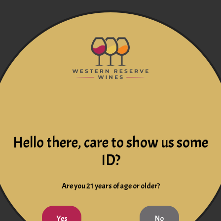
Hello there, care to show us some
ID?
Are you 21 years of age or older?
Yes
No