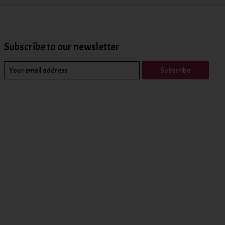
Subscribe to our newsletter
Subscribe