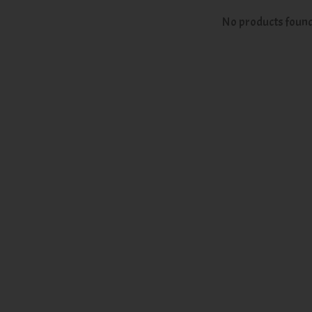
No products foun