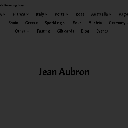
ate licensing laws.
A
France
Italy
Ports
Rose
Australia
Arge
l
Spain
Greece
Sparkling
Sake
Austria
Germany
Other
Tasting
Gift cards
Blog
Events
Jean Aubron