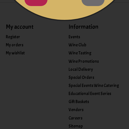
My account
Information
Register
Events
My orders
Wine Club
My wishlist
Wine Tasting
Wine Promotions
Local Delivery
Special Orders
Special Events Wine Catering
Educational Event Series
Gift Baskets
Vendors
Careers
Sitemap