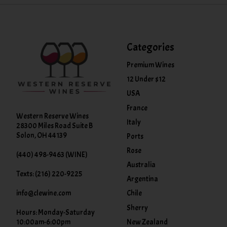
Categories
Premium Wines
12 Under $12
USA
France
Western Reserve Wines
Italy
28300 Miles Road Suite B
Solon, OH 44139
Ports
Rose
(440) 498-9463 (WINE)
Australia
Texts: (216) 220-9225
Argentina
info@clewine.com
Chile
Sherry
Hours: Monday-Saturday
New Zealand
10:00am-6:00pm