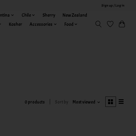
Sign up / Log in
ntina
Chile
Sherry
New Zealand
Kosher
Accessories
Food
0 products
Sort by
Most viewed