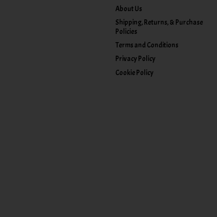
About Us
Shipping, Returns, & Purchase
Policies
Terms and Conditions
Privacy Policy
Cookie Policy