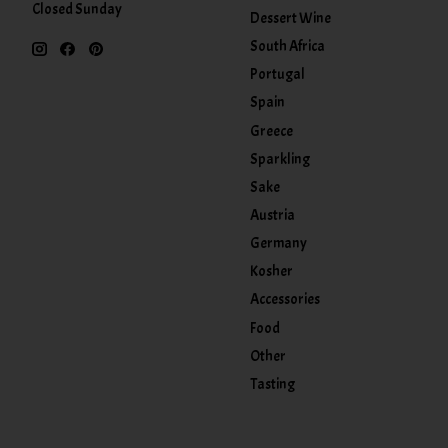
Closed Sunday
Dessert Wine
South Africa
Portugal
Spain
Greece
Sparkling
Sake
Austria
Germany
Kosher
Accessories
Food
Other
Tasting