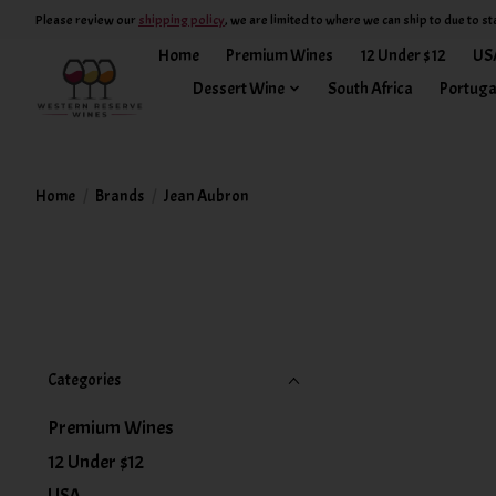
Please review our
shipping policy
, we are limited to where we can ship to due to st
Home
Premium Wines
12 Under $12
US
Dessert Wine
South Africa
Portuga
Home
/
Brands
/
Jean Aubron
Categories
Premium Wines
12 Under $12
USA