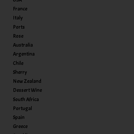
France
Italy
Ports
Rose
Australia
Argentina
Chile
Sherry
New Zealand
Dessert Wine
South Africa
Portugal
Spain
Greece