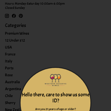
Hours: Monday-Saturday 10:00am-6:00pm
Closed Sunday
Categories
Premium Wines
12 Under $12
USA
France
Italy
Ports
Rose
Australia
Argentina
Hello there, care to show us some
Chile
ID?
Sherry
Are you 21 years of age or older?
New Zealand