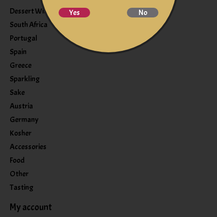
Dessert Wine
Yes
No
South Africa
Portugal
Spain
Greece
Sparkling
Sake
Austria
Germany
Kosher
Accessories
Food
Other
Tasting
My account