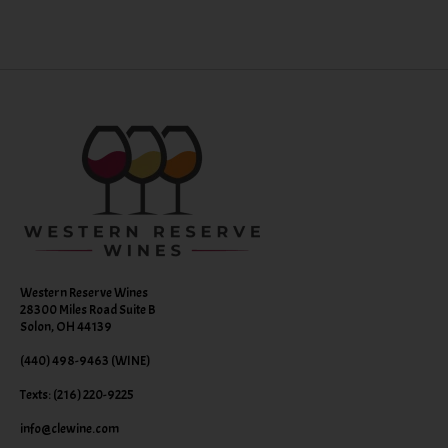
Western Reserve Wines
28300 Miles Road Suite B
Solon, OH 44139
(440) 498-9463 (WINE)
Texts: (216) 220-9225
info@clewine.com