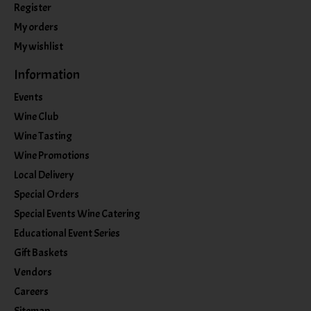
Register
My orders
My wishlist
Information
Events
Wine Club
Wine Tasting
Wine Promotions
Local Delivery
Special Orders
Special Events Wine Catering
Educational Event Series
Gift Baskets
Vendors
Careers