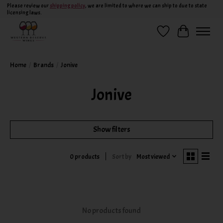
Please review our
shipping policy
, we are limited to where we can ship to due to state
licensing laws.
Wish List
Cart
Home
/
Brands
/
Jonive
Jonive
Show filters
Sort by
Most viewed
0 products
No products found