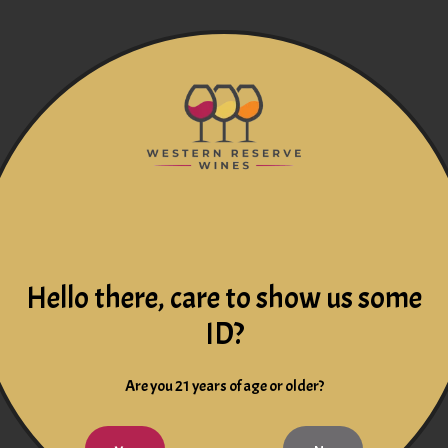
Hello there, care to show us some
ID?
Are you 21 years of age or older?