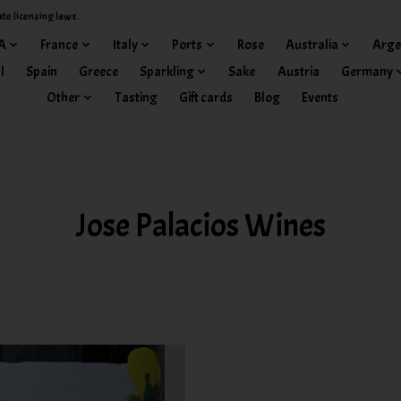
ate licensing laws.
A
France
Italy
Ports
Rose
Australia
Arge
l
Spain
Greece
Sparkling
Sake
Austria
Germany
Other
Tasting
Gift cards
Blog
Events
Jose Palacios Wines