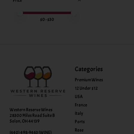
Price
Price minimum value
Price maximum value
$
0
- $
30
Categories
Premium Wines
12 Under $12
USA
France
Western Reserve Wines
Italy
28300 Miles Road Suite B
Solon, OH 44139
Ports
Rose
(440) 498-9463 (WINE)