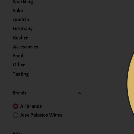
Sparkling
Sake
Austria
Germany
Kosher
Accessories
Food
Other
Tasting
Brands
All brands
Jose Palacios Wines