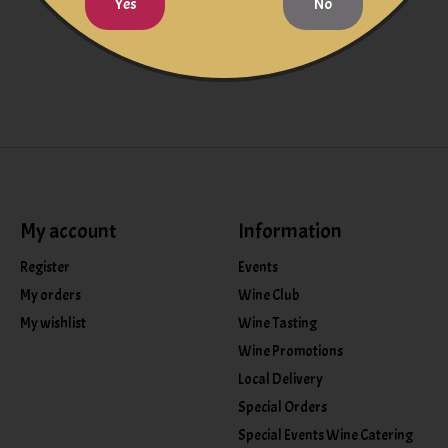
Yes
No
My account
Information
Register
Events
My orders
Wine Club
My wishlist
Wine Tasting
Wine Promotions
Local Delivery
Special Orders
Special Events Wine Catering