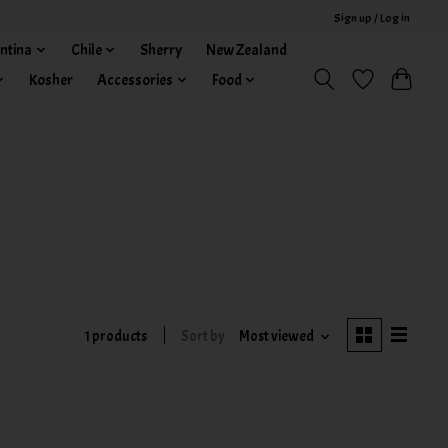
Sign up / Log in
ntina
Chile
Sherry
New Zealand
Kosher
Accessories
Food
1 products
Sort by
Most viewed