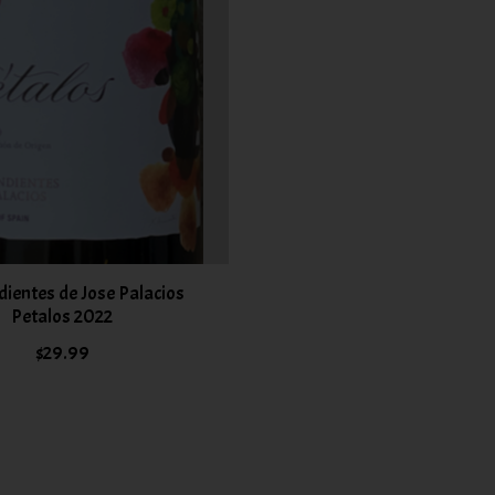
ientes de Jose Palacios
Petalos 2022
$29.99