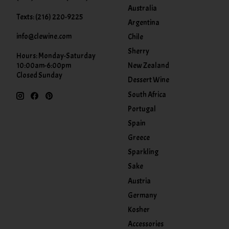
Australia
Texts: (216) 220-9225
Argentina
info@clewine.com
Chile
Sherry
Hours: Monday-Saturday
New Zealand
10:00am-6:00pm
Closed Sunday
Dessert Wine
South Africa
Portugal
Spain
Greece
Sparkling
Sake
Austria
Germany
Kosher
Accessories