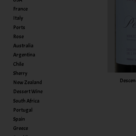
France
Italy
Ports
Rose
Australia
Argentina
Chile
Sherry
Descend
New Zealand
Dessert Wine
South Africa
Portugal
Spain
Greece