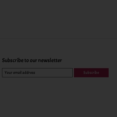
Subscribe to our newsletter
Subscribe