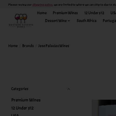
Please review our
shipping policy
, we are limited to where we can ship to due to st
Home
Premium Wines
12 Under $12
US
Dessert Wine
South Africa
Portuga
Home
/
Brands
/
Jose Palacios Wines
Categories
Premium Wines
12 Under $12
USA