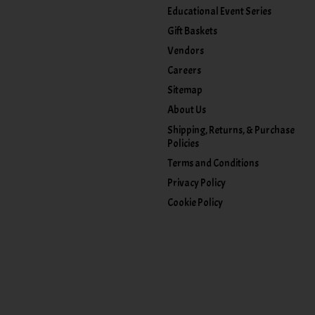
Educational Event Series
Gift Baskets
Vendors
Careers
Sitemap
About Us
Shipping, Returns, & Purchase
Policies
Terms and Conditions
Privacy Policy
Cookie Policy