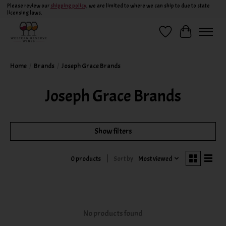
Please review our
shipping policy
, we are limited to where we can ship to due to state
licensing laws.
Wish List
Cart
Home
/
Brands
/
Joseph Grace Brands
Joseph Grace Brands
Show filters
Sort by
Most viewed
0 products
No products found