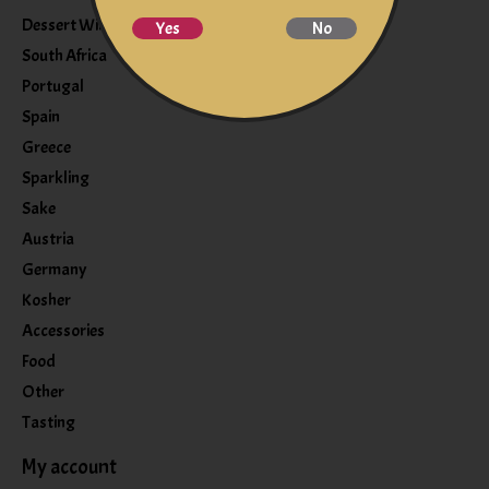
Dessert Wine
Yes
No
South Africa
Portugal
Spain
Greece
Sparkling
Sake
Austria
Germany
Kosher
Accessories
Food
Other
Tasting
My account