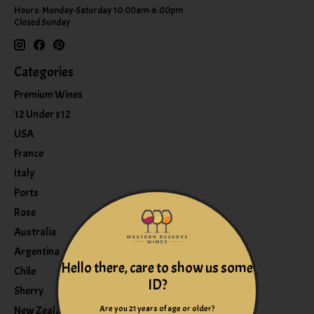
Hours: Monday-Saturday 10:00am-6:00pm
Closed Sunday
Categories
Premium Wines
12 Under $12
USA
France
Italy
Ports
Rose
Australia
Argentina
Hello there, care to show us some
Chile
ID?
Sherry
Are you 21 years of age or older?
New Zealand