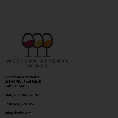
Western Reserve Wines
28300 Miles Road Suite B
Solon, OH 44139
(440) 498-9463 (WINE)
Texts: (216) 220-9225
info@clewine.com