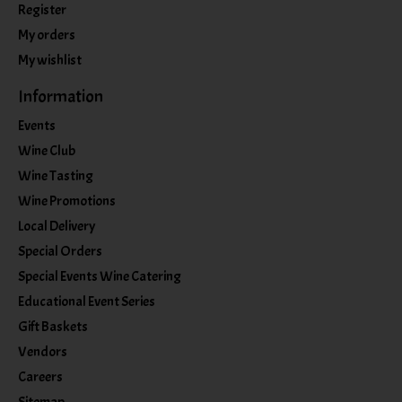
Register
My orders
My wishlist
Information
Events
Wine Club
Wine Tasting
Wine Promotions
Local Delivery
Special Orders
Special Events Wine Catering
Educational Event Series
Gift Baskets
Vendors
Careers