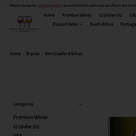
Please review our
shipping policy
, we are limited to where we can ship to due to st
Home
Premium Wines
12 Under $12
US
Dessert Wine
South Africa
Portuga
Home
/
Brands
/
Kim Crawford Wines
Categories
Premium Wines
12 Under $12
USA