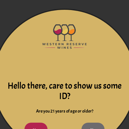
Hello there, care to show us some
ID?
Are you 21 years of age or older?