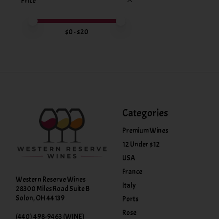
Price
Price minimum value
Price maximum value
$
0
- $
20
Categories
Premium Wines
12 Under $12
USA
France
Western Reserve Wines
Italy
28300 Miles Road Suite B
Solon, OH 44139
Ports
Rose
(440) 498-9463 (WINE)