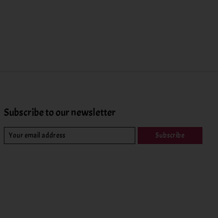
Subscribe to our newsletter
Subscribe