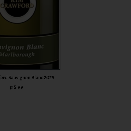
ord Sauvignon Blanc 2025
$15.99