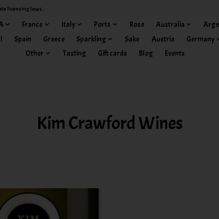
ate licensing laws.
A
France
Italy
Ports
Rose
Australia
Arge
l
Spain
Greece
Sparkling
Sake
Austria
Germany
Other
Tasting
Gift cards
Blog
Events
Kim Crawford Wines