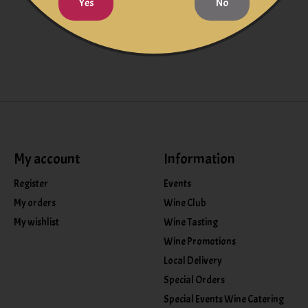
Yes
No
My account
Information
Register
Events
My orders
Wine Club
My wishlist
Wine Tasting
Wine Promotions
Local Delivery
Special Orders
Special Events Wine Catering