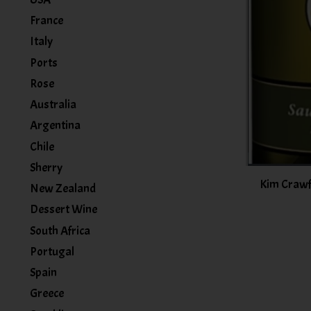
France
Italy
Ports
Rose
Australia
Argentina
Chile
Sherry
Kim Crawf
New Zealand
Dessert Wine
South Africa
Portugal
Spain
Greece