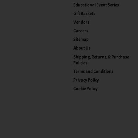
Educational Event Series
Gift Baskets
Vendors
Careers
Sitemap
About Us
Shipping, Returns, & Purchase
Policies
Terms and Conditions
Privacy Policy
Cookie Policy