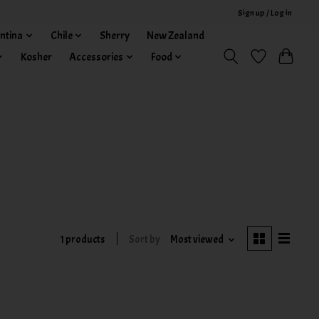
Sign up / Log in
ntina
Chile
Sherry
New Zealand
Kosher
Accessories
Food
1 products
Sort by
Most viewed