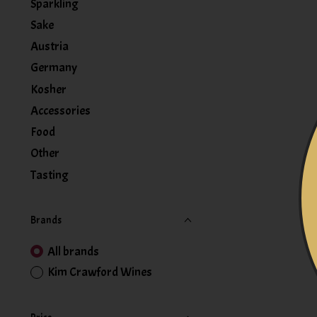
Sparkling
Sake
Austria
Germany
Kosher
Accessories
Food
Other
Tasting
Brands
All brands
Kim Crawford Wines