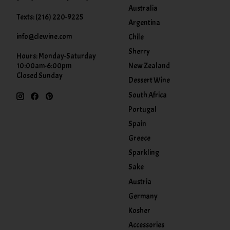
Australia
Texts: (216) 220-9225
Argentina
info@clewine.com
Chile
Sherry
Hours: Monday-Saturday
New Zealand
10:00am-6:00pm
Closed Sunday
Dessert Wine
South Africa
Portugal
Spain
Greece
Sparkling
Sake
Austria
Germany
Kosher
Accessories